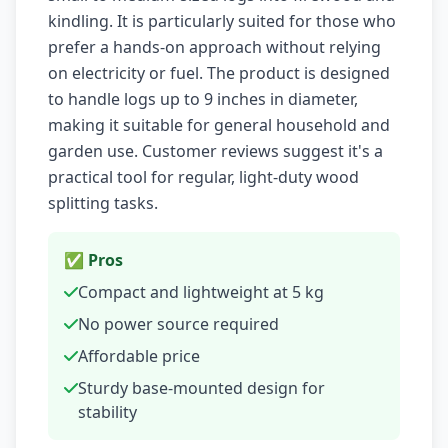
kindling. It is particularly suited for those who
prefer a hands-on approach without relying
on electricity or fuel. The product is designed
to handle logs up to 9 inches in diameter,
making it suitable for general household and
garden use. Customer reviews suggest it's a
practical tool for regular, light-duty wood
splitting tasks.
✅ Pros
Compact and lightweight at 5 kg
No power source required
Affordable price
Sturdy base-mounted design for
stability