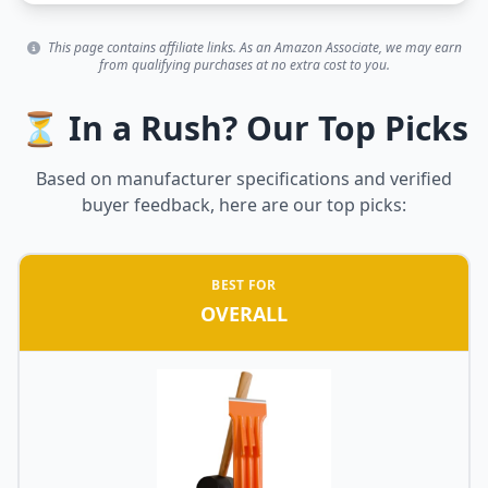
This page contains affiliate links. As an Amazon Associate, we may earn
from qualifying purchases at no extra cost to you.
⏳ In a Rush? Our Top Picks
Based on manufacturer specifications and verified
buyer feedback, here are our top picks:
BEST FOR
OVERALL