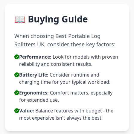
📖 Buying Guide
When choosing Best Portable Log
Splitters UK, consider these key factors:
Performance:
Look for models with proven
reliability and consistent results.
Battery Life:
Consider runtime and
charging time for your typical workload.
Ergonomics:
Comfort matters, especially
for extended use.
Value:
Balance features with budget - the
most expensive isn't always the best.