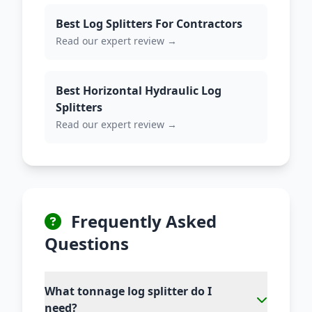
Best Log Splitters For Contractors
Read our expert review →
Best Horizontal Hydraulic Log
Splitters
Read our expert review →
Frequently Asked
Questions
What tonnage log splitter do I
need?