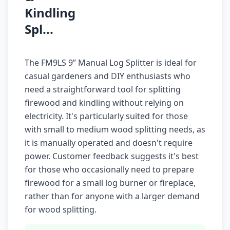
Kindling
Spl...
The FM9LS 9” Manual Log Splitter is ideal for
casual gardeners and DIY enthusiasts who
need a straightforward tool for splitting
firewood and kindling without relying on
electricity. It's particularly suited for those
with small to medium wood splitting needs, as
it is manually operated and doesn't require
power. Customer feedback suggests it's best
for those who occasionally need to prepare
firewood for a small log burner or fireplace,
rather than for anyone with a larger demand
for wood splitting.