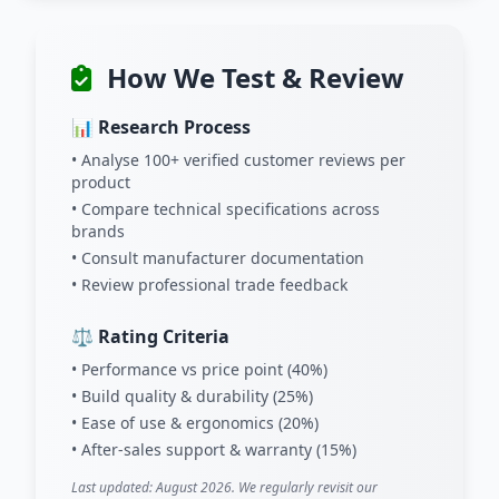
How We Test & Review
📊 Research Process
• Analyse 100+ verified customer reviews per
product
• Compare technical specifications across
brands
• Consult manufacturer documentation
• Review professional trade feedback
⚖️ Rating Criteria
• Performance vs price point (40%)
• Build quality & durability (25%)
• Ease of use & ergonomics (20%)
• After-sales support & warranty (15%)
Last updated: August 2026. We regularly revisit our