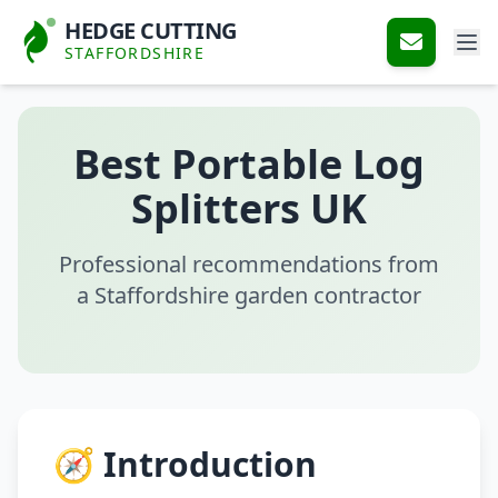
HEDGE CUTTING
STAFFORDSHIRE
Best Portable Log
Splitters UK
Professional recommendations from
a Staffordshire garden contractor
🧭 Introduction