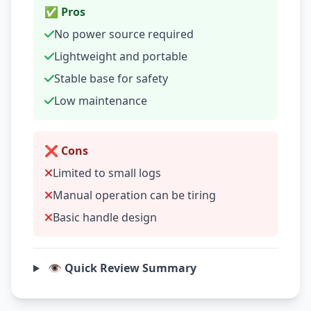
✅ Pros
No power source required
Lightweight and portable
Stable base for safety
Low maintenance
❌ Cons
Limited to small logs
Manual operation can be tiring
Basic handle design
👁️ Quick Review Summary