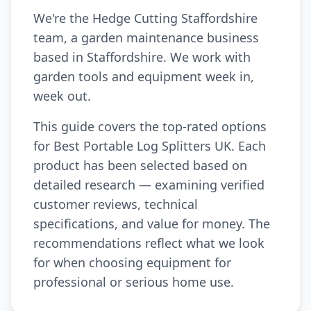
We're the Hedge Cutting Staffordshire
team, a garden maintenance business
based in Staffordshire. We work with
garden tools and equipment week in,
week out.
This guide covers the top-rated options
for Best Portable Log Splitters UK. Each
product has been selected based on
detailed research — examining verified
customer reviews, technical
specifications, and value for money. The
recommendations reflect what we look
for when choosing equipment for
professional or serious home use.