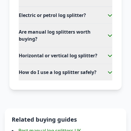
Electric or petrol log splitter?
Are manual log splitters worth
buying?
Horizontal or vertical log splitter?
How do I use a log splitter safely?
Related buying guides
Best manual log splitters UK