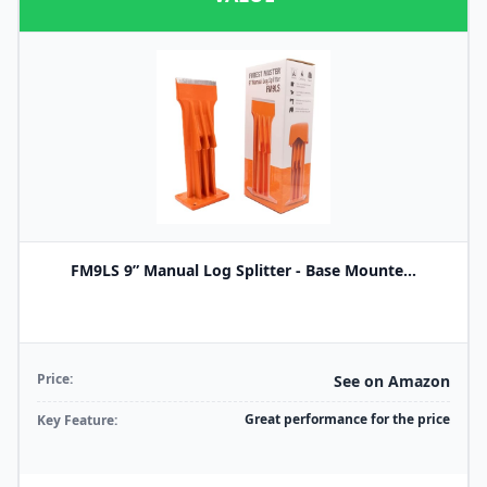
FM9LS 9” Manual Log Splitter - Base Mounte...
Price:
See on Amazon
Great performance for the price
Key Feature: