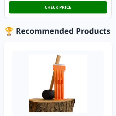
CHECK PRICE
🏆 Recommended Products