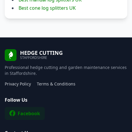
Best cone log splitters UK
HEDGE CUTTING
STAFFORDSHIRE
Professional hedge cutting and garden maintenance services
in Staffordshire.
Privacy Policy
Terms & Conditions
Follow Us
Facebook