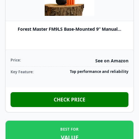
Forest Master FM9LS Base-Mounted 9” Manual...
Price:
See on Amazon
Top performance and reliability
Key Feature:
CHECK PRICE
BEST FOR
VALUE