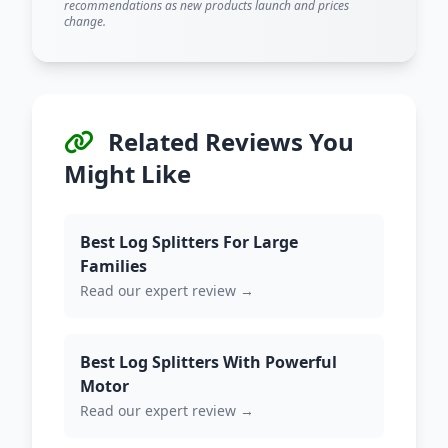
recommendations as new products launch and prices
change.
Related Reviews You
Might Like
Best Log Splitters For Large
Families
Read our expert review →
Best Log Splitters With Powerful
Motor
Read our expert review →