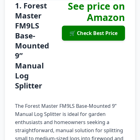
See price on
1. Forest
Master
Amazon
FM9LS
🛒 Check Best Price
Base-
Mounted
9”
Manual
Log
Splitter
The Forest Master FM9LS Base-Mounted 9”
Manual Log Splitter is ideal for garden
enthusiasts and homeowners seeking a
straightforward, manual solution for splitting
small to medium-sized logs into firewood and