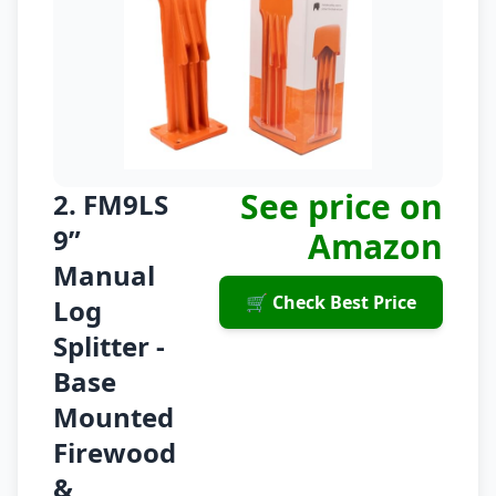
See price on
2. FM9LS
9”
Amazon
Manual
🛒 Check Best Price
Log
Splitter -
Base
Mounted
Firewood
&