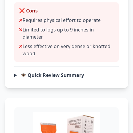
❌ Cons
Requires physical effort to operate
Limited to logs up to 9 inches in
diameter
Less effective on very dense or knotted
wood
👁️ Quick Review Summary