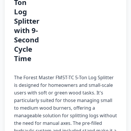
Ton
Log
Splitter
with 9-
Second
Cycle
Time
The Forest Master FM5T-TC 5-Ton Log Splitter
is designed for homeowners and small-scale
users with soft or green wood tasks. It's
particularly suited for those managing small
to medium wood burners, offering a
manageable solution for splitting logs without
the need for manual axes. The pre-filled
hydraulic system and included stand make it a