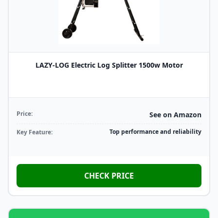
LAZY-LOG Electric Log Splitter 1500w Motor
Price:
See on Amazon
Top performance and reliability
Key Feature:
CHECK PRICE