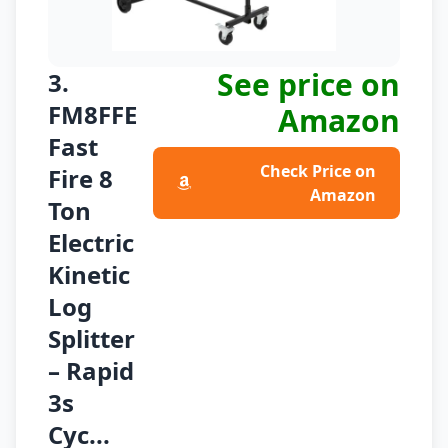
See price on
3.
FM8FFE
Amazon
Fast
Check Price on
Fire 8
Amazon
Ton
Electric
Kinetic
Log
Splitter
– Rapid
3s
Cyc...