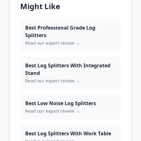
Might Like
Best Professional Grade Log
Splitters
Read our expert review →
Best Log Splitters With Integrated
Stand
Read our expert review →
Best Low Noise Log Splitters
Read our expert review →
Best Log Splitters With Work Table