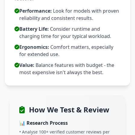
Performance:
Look for models with proven
reliability and consistent results.
Battery Life:
Consider runtime and
charging time for your typical workload.
Ergonomics:
Comfort matters, especially
for extended use.
Value:
Balance features with budget - the
most expensive isn't always the best.
How We Test & Review
📊 Research Process
• Analyse 100+ verified customer reviews per