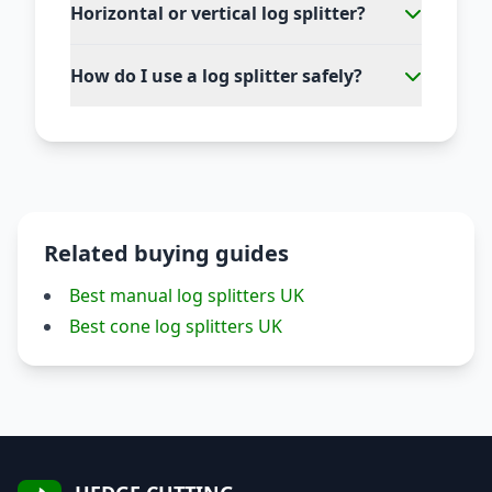
Horizontal or vertical log splitter?
How do I use a log splitter safely?
Related buying guides
Best manual log splitters UK
Best cone log splitters UK