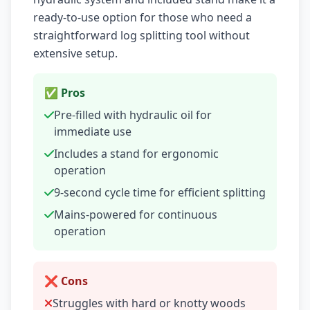
ready-to-use option for those who need a
straightforward log splitting tool without
extensive setup.
✅ Pros
Pre-filled with hydraulic oil for
immediate use
Includes a stand for ergonomic
operation
9-second cycle time for efficient splitting
Mains-powered for continuous
operation
❌ Cons
Struggles with hard or knotty woods