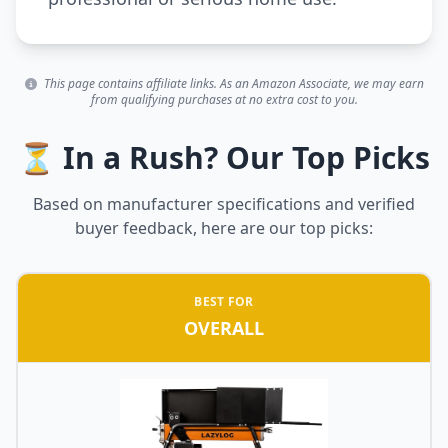
This page contains affiliate links. As an Amazon Associate, we may earn
from qualifying purchases at no extra cost to you.
⏳ In a Rush? Our Top Picks
Based on manufacturer specifications and verified
buyer feedback, here are our top picks:
BEST FOR
OVERALL