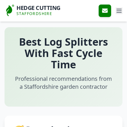
HEDGE CUTTING
STAFFORDSHIRE
Best Log Splitters
With Fast Cycle
Time
Professional recommendations from
a Staffordshire garden contractor