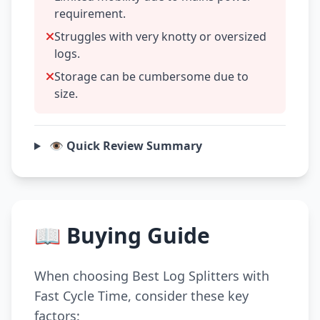
requirement.
Struggles with very knotty or oversized
logs.
Storage can be cumbersome due to
size.
👁️ Quick Review Summary
📖 Buying Guide
When choosing Best Log Splitters with
Fast Cycle Time, consider these key
factors: