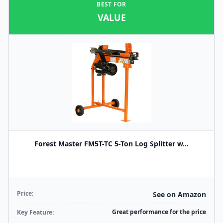
BEST FOR
VALUE
Forest Master FM5T-TC 5-Ton Log Splitter w...
Price:
See on Amazon
Great performance for the price
Key Feature: