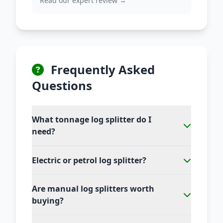
Read our expert review →
Frequently Asked
Questions
What tonnage log splitter do I
need?
Electric or petrol log splitter?
Are manual log splitters worth
buying?