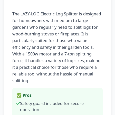
The LAZY-LOG Electric Log Splitter is designed
for homeowners with medium to large
gardens who regularly need to split logs for
wood-burning stoves or fireplaces. It is
particularly suited for those who value
efficiency and safety in their garden tools.
With a 1500w motor and a 7-ton splitting
force, it handles a variety of log sizes, making
it a practical choice for those who require a
reliable tool without the hassle of manual
splitting.
✅ Pros
Safety guard included for secure
operation