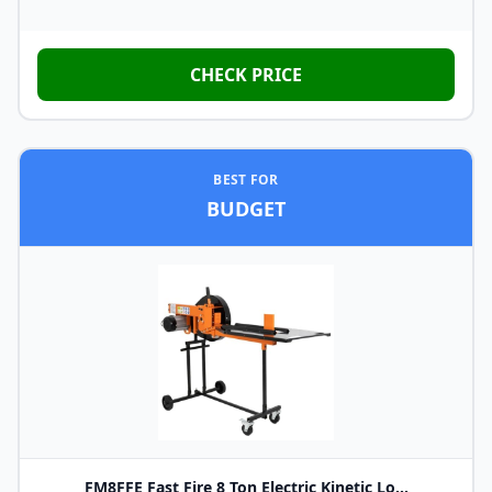
CHECK PRICE
BEST FOR
BUDGET
FM8FFE Fast Fire 8 Ton Electric Kinetic Lo...