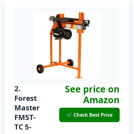
See price on
2.
Forest
Amazon
Master
🛒 Check Best Price
FM5T-
TC 5-