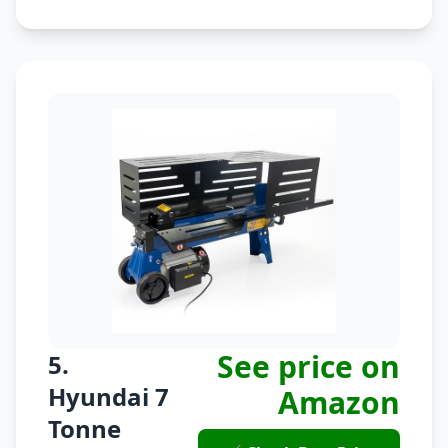
See price on
5.
Hyundai 7
Amazon
Tonne