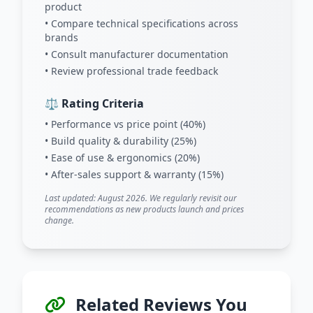
product
• Compare technical specifications across
brands
• Consult manufacturer documentation
• Review professional trade feedback
⚖️ Rating Criteria
• Performance vs price point (40%)
• Build quality & durability (25%)
• Ease of use & ergonomics (20%)
• After-sales support & warranty (15%)
Last updated: August 2026. We regularly revisit our
recommendations as new products launch and prices
change.
Related Reviews You