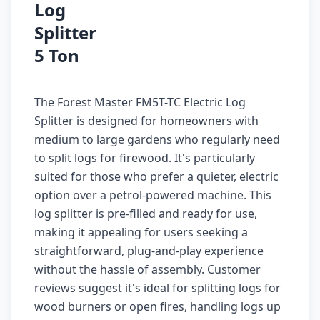
Log
Splitter
5 Ton
The Forest Master FM5T-TC Electric Log
Splitter is designed for homeowners with
medium to large gardens who regularly need
to split logs for firewood. It's particularly
suited for those who prefer a quieter, electric
option over a petrol-powered machine. This
log splitter is pre-filled and ready for use,
making it appealing for users seeking a
straightforward, plug-and-play experience
without the hassle of assembly. Customer
reviews suggest it's ideal for splitting logs for
wood burners or open fires, handling logs up