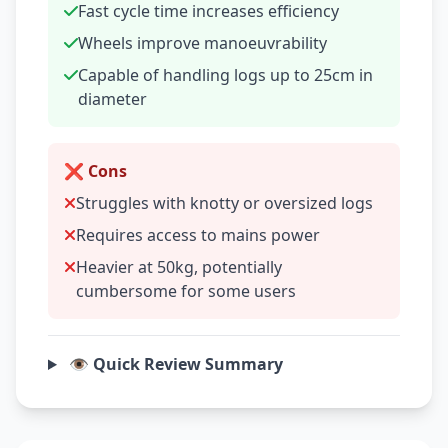
Fast cycle time increases efficiency
Wheels improve manoeuvrability
Capable of handling logs up to 25cm in
diameter
❌ Cons
Struggles with knotty or oversized logs
Requires access to mains power
Heavier at 50kg, potentially
cumbersome for some users
👁️ Quick Review Summary