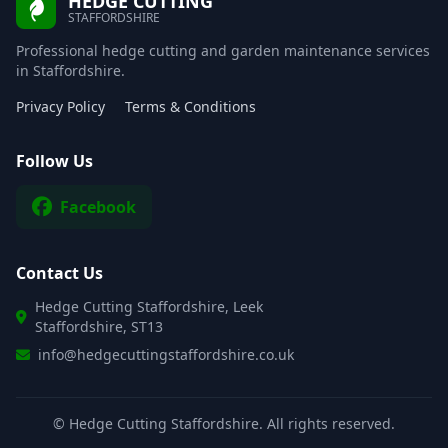
HEDGE CUTTING
STAFFORDSHIRE
Professional hedge cutting and garden maintenance services
in Staffordshire.
Privacy Policy
Terms & Conditions
Follow Us
Facebook
Contact Us
Hedge Cutting Staffordshire, Leek
Staffordshire, ST13
info@hedgecuttingstaffordshire.co.uk
©
Hedge Cutting Staffordshire. All rights reserved.