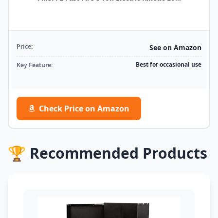
Price:
See on Amazon
Best for occasional use
Key Feature:
Check Price on Amazon
🏆 Recommended Products