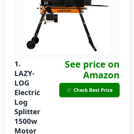
See price on
1.
LAZY-
Amazon
LOG
🛒 Check Best Price
Electric
Log
Splitter
1500w
Motor