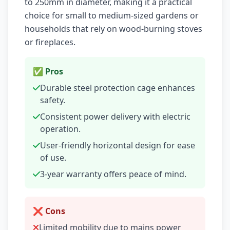
to 250mm in diameter, making it a practical
choice for small to medium-sized gardens or
households that rely on wood-burning stoves
or fireplaces.
✅ Pros
Durable steel protection cage enhances
safety.
Consistent power delivery with electric
operation.
User-friendly horizontal design for ease
of use.
3-year warranty offers peace of mind.
❌ Cons
Limited mobility due to mains power