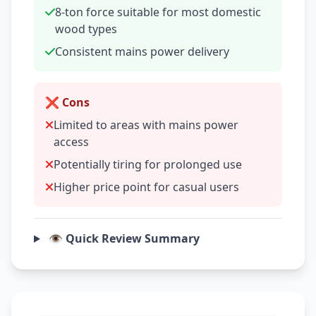
8-ton force suitable for most domestic
wood types
Consistent mains power delivery
❌ Cons
Limited to areas with mains power
access
Potentially tiring for prolonged use
Higher price point for casual users
👁️ Quick Review Summary