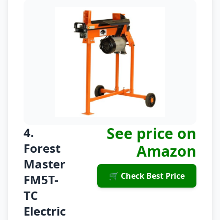
See price on
4.
Forest
Amazon
Master
🛒 Check Best Price
FM5T-
TC
Electric