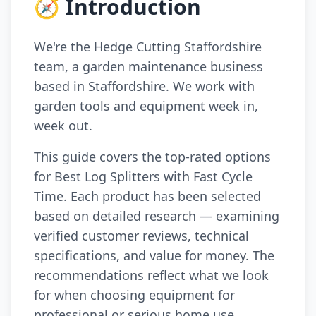
🧭 Introduction
We're the Hedge Cutting Staffordshire
team, a garden maintenance business
based in Staffordshire. We work with
garden tools and equipment week in,
week out.
This guide covers the top-rated options
for Best Log Splitters with Fast Cycle
Time. Each product has been selected
based on detailed research — examining
verified customer reviews, technical
specifications, and value for money. The
recommendations reflect what we look
for when choosing equipment for
professional or serious home use.