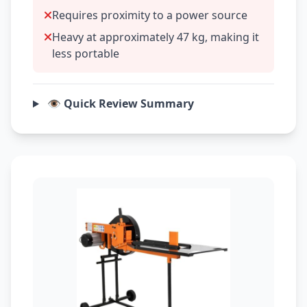
Requires proximity to a power source
Heavy at approximately 47 kg, making it
less portable
👁️ Quick Review Summary