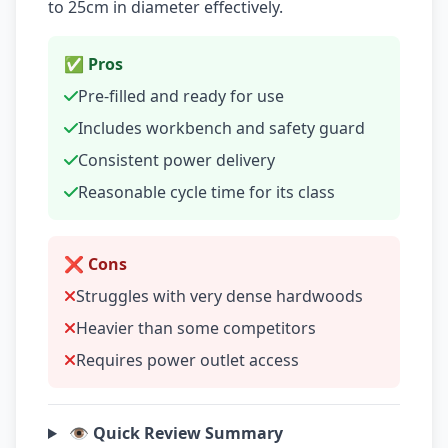
to 25cm in diameter effectively.
✅ Pros
Pre-filled and ready for use
Includes workbench and safety guard
Consistent power delivery
Reasonable cycle time for its class
❌ Cons
Struggles with very dense hardwoods
Heavier than some competitors
Requires power outlet access
👁️ Quick Review Summary