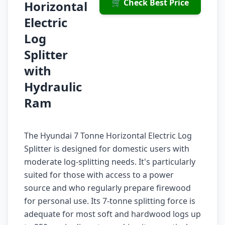
🛒 Check Best Price
Horizontal
Electric
Log
Splitter
with
Hydraulic
Ram
The Hyundai 7 Tonne Horizontal Electric Log
Splitter is designed for domestic users with
moderate log-splitting needs. It's particularly
suited for those with access to a power
source and who regularly prepare firewood
for personal use. Its 7-tonne splitting force is
adequate for most soft and hardwood logs up