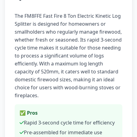
The FM8FFE Fast Fire 8 Ton Electric Kinetic Log
Splitter is designed for homeowners or
smallholders who regularly manage firewood,
whether fresh or seasoned. Its rapid 3-second
cycle time makes it suitable for those needing
to process a significant volume of logs
efficiently. With a maximum log length
capacity of 520mm, it caters well to standard
domestic firewood sizes, making it an ideal
choice for users with wood-burning stoves or
fireplaces.
✅ Pros
Rapid 3-second cycle time for efficiency
Pre-assembled for immediate use