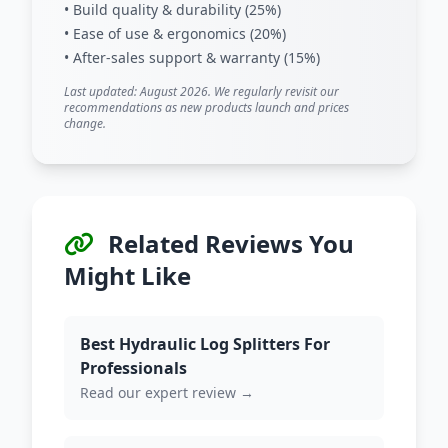
• Build quality & durability (25%)
• Ease of use & ergonomics (20%)
• After-sales support & warranty (15%)
Last updated: August 2026. We regularly revisit our
recommendations as new products launch and prices
change.
Related Reviews You
Might Like
Best Hydraulic Log Splitters For
Professionals
Read our expert review →