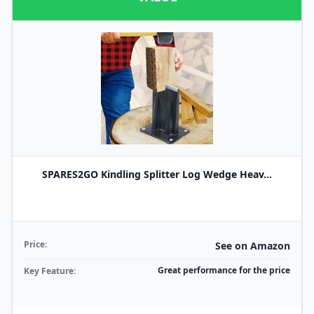
SPARES2GO Kindling Splitter Log Wedge Heav...
Price:
See on Amazon
Great performance for the price
Key Feature: