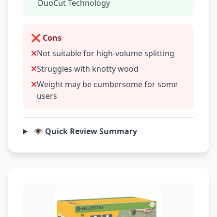
DuoCut Technology
❌ Cons
Not suitable for high-volume splitting
Struggles with knotty wood
Weight may be cumbersome for some
users
👁️ Quick Review Summary