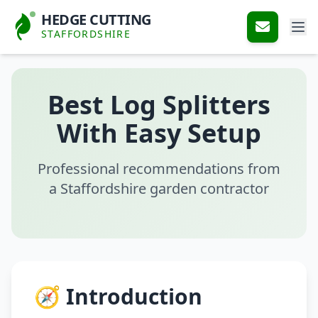
HEDGE CUTTING
STAFFORDSHIRE
Best Log Splitters
With Easy Setup
Professional recommendations from
a Staffordshire garden contractor
🧭 Introduction