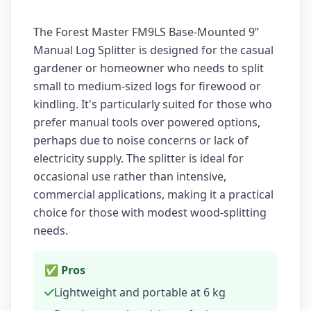
The Forest Master FM9LS Base-Mounted 9”
Manual Log Splitter is designed for the casual
gardener or homeowner who needs to split
small to medium-sized logs for firewood or
kindling. It's particularly suited for those who
prefer manual tools over powered options,
perhaps due to noise concerns or lack of
electricity supply. The splitter is ideal for
occasional use rather than intensive,
commercial applications, making it a practical
choice for those with modest wood-splitting
needs.
✅ Pros
Lightweight and portable at 6 kg