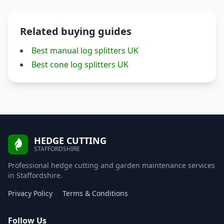
Related buying guides
Best manual log splitters UK
Best cone log splitters UK
HEDGE CUTTING
STAFFORDSHIRE
Professional hedge cutting and garden maintenance services
in Staffordshire.
Privacy Policy
Terms & Conditions
Follow Us