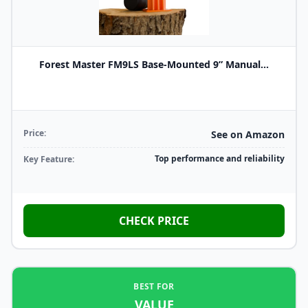
Forest Master FM9LS Base-Mounted 9” Manual...
Price:
See on Amazon
Top performance and reliability
Key Feature:
CHECK PRICE
BEST FOR
VALUE