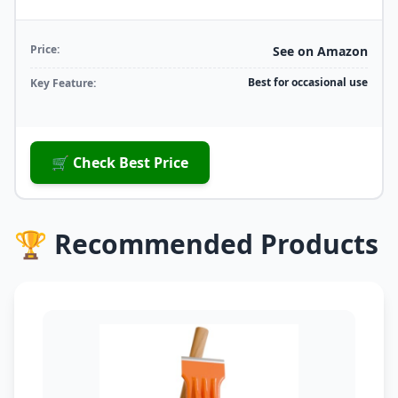
Price:
See on Amazon
Best for occasional use
Key Feature:
🛒 Check Best Price
🏆 Recommended Products