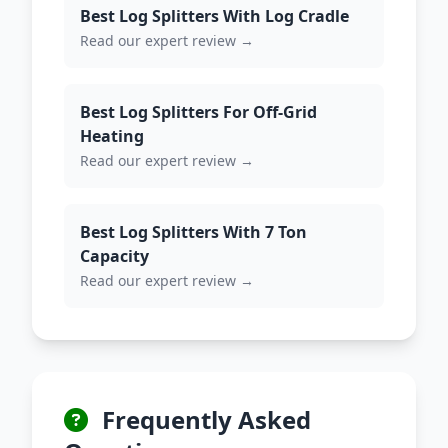
Best Log Splitters With Log Cradle
Read our expert review →
Best Log Splitters For Off-Grid
Heating
Read our expert review →
Best Log Splitters With 7 Ton
Capacity
Read our expert review →
Frequently Asked