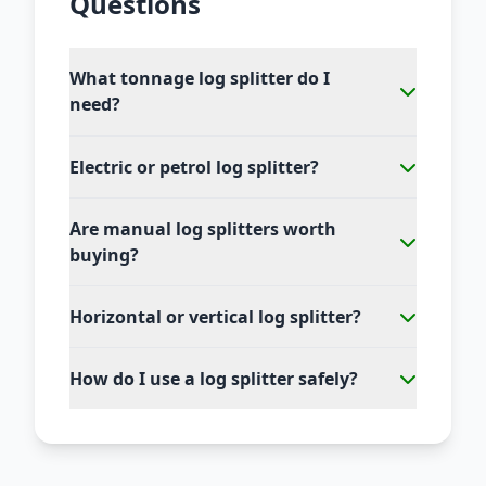
Questions
What tonnage log splitter do I
need?
Electric or petrol log splitter?
Are manual log splitters worth
buying?
Horizontal or vertical log splitter?
How do I use a log splitter safely?