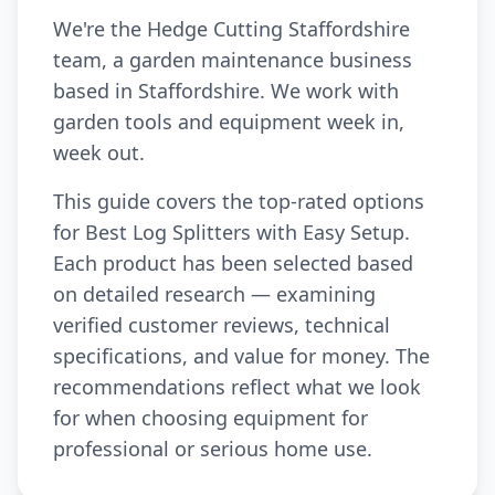
We're the Hedge Cutting Staffordshire
team, a garden maintenance business
based in Staffordshire. We work with
garden tools and equipment week in,
week out.
This guide covers the top-rated options
for Best Log Splitters with Easy Setup.
Each product has been selected based
on detailed research — examining
verified customer reviews, technical
specifications, and value for money. The
recommendations reflect what we look
for when choosing equipment for
professional or serious home use.