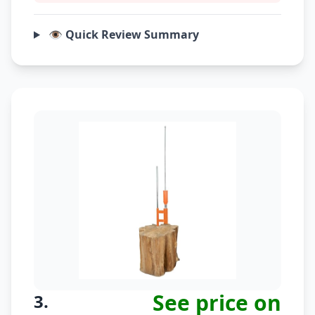
👁️ Quick Review Summary
See price on
3.