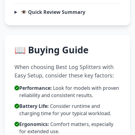
👁️ Quick Review Summary
📖 Buying Guide
When choosing Best Log Splitters with
Easy Setup, consider these key factors:
Performance:
Look for models with proven
reliability and consistent results.
Battery Life:
Consider runtime and
charging time for your typical workload.
Ergonomics:
Comfort matters, especially
for extended use.