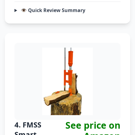
👁️ Quick Review Summary
See price on
4. FMSS
Smart