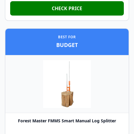
CHECK PRICE
BEST FOR
BUDGET
Forest Master FMMS Smart Manual Log Splitter