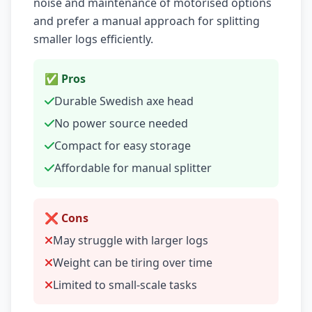
noise and maintenance of motorised options
and prefer a manual approach for splitting
smaller logs efficiently.
✅ Pros
Durable Swedish axe head
No power source needed
Compact for easy storage
Affordable for manual splitter
❌ Cons
May struggle with larger logs
Weight can be tiring over time
Limited to small-scale tasks