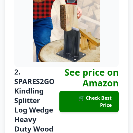
See price on
2.
SPARES2GO
Amazon
Kindling
🛒 Check Best
Splitter
Price
Log Wedge
Heavy
Duty Wood