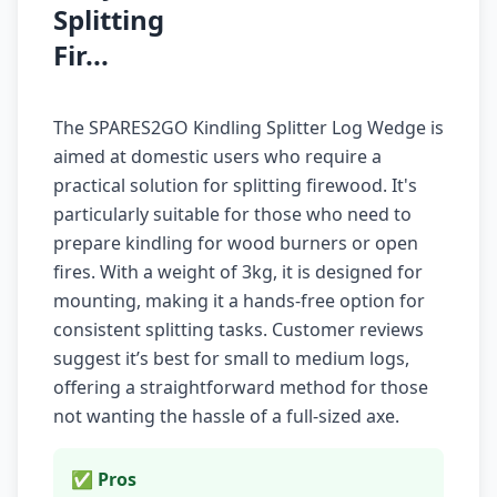
Splitting
Fir...
The SPARES2GO Kindling Splitter Log Wedge is
aimed at domestic users who require a
practical solution for splitting firewood. It's
particularly suitable for those who need to
prepare kindling for wood burners or open
fires. With a weight of 3kg, it is designed for
mounting, making it a hands-free option for
consistent splitting tasks. Customer reviews
suggest it’s best for small to medium logs,
offering a straightforward method for those
not wanting the hassle of a full-sized axe.
✅ Pros