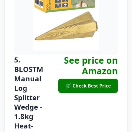
See price on
5.
BLOSTM
Amazon
Manual
🛒 Check Best Price
Log
Splitter
Wedge -
1.8kg
Heat-