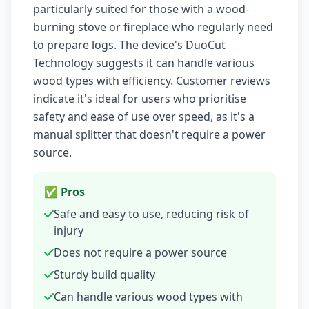
particularly suited for those with a wood-
burning stove or fireplace who regularly need
to prepare logs. The device's DuoCut
Technology suggests it can handle various
wood types with efficiency. Customer reviews
indicate it's ideal for users who prioritise
safety and ease of use over speed, as it's a
manual splitter that doesn't require a power
source.
✅ Pros
Safe and easy to use, reducing risk of
injury
Does not require a power source
Sturdy build quality
Can handle various wood types with