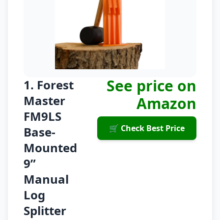
See price on
1. Forest
Master
Amazon
FM9LS
🛒 Check Best Price
Base-
Mounted
9”
Manual
Log
Splitter