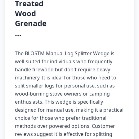
Treated
Wood
Grenade
...
The BLOSTM Manual Log Splitter Wedge is
well-suited for individuals who frequently
handle firewood but don't require heavy
machinery. It is ideal for those who need to
split smaller logs for personal use, such as
wood-burning stove owners or camping
enthusiasts. This wedge is specifically
designed for manual use, making it a practical
choice for those who prefer traditional
methods over powered options. Customer
reviews suggest it is effective for splitting