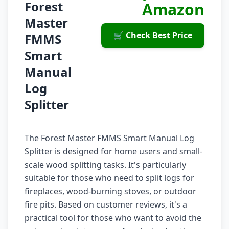
Forest
Amazon
Master
🛒 Check Best Price
FMMS
Smart
Manual
Log
Splitter
The Forest Master FMMS Smart Manual Log
Splitter is designed for home users and small-
scale wood splitting tasks. It's particularly
suitable for those who need to split logs for
fireplaces, wood-burning stoves, or outdoor
fire pits. Based on customer reviews, it's a
practical tool for those who want to avoid the