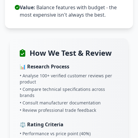
Value:
Balance features with budget - the
most expensive isn't always the best.
How We Test & Review
📊 Research Process
• Analyse 100+ verified customer reviews per
product
• Compare technical specifications across
brands
• Consult manufacturer documentation
• Review professional trade feedback
⚖️ Rating Criteria
• Performance vs price point (40%)