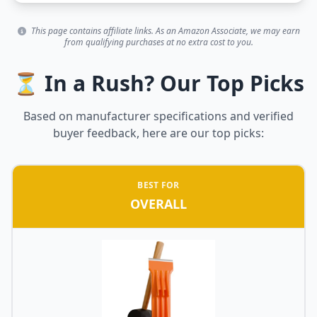
This page contains affiliate links. As an Amazon Associate, we may earn
from qualifying purchases at no extra cost to you.
⏳ In a Rush? Our Top Picks
Based on manufacturer specifications and verified
buyer feedback, here are our top picks:
BEST FOR
OVERALL