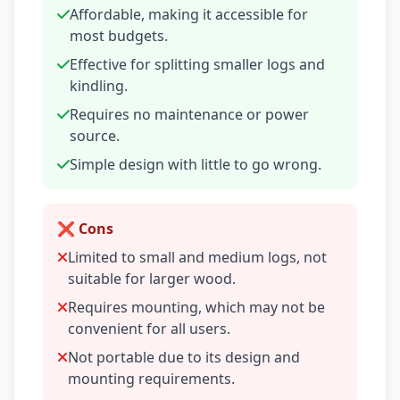
Affordable, making it accessible for
most budgets.
Effective for splitting smaller logs and
kindling.
Requires no maintenance or power
source.
Simple design with little to go wrong.
❌ Cons
Limited to small and medium logs, not
suitable for larger wood.
Requires mounting, which may not be
convenient for all users.
Not portable due to its design and
mounting requirements.