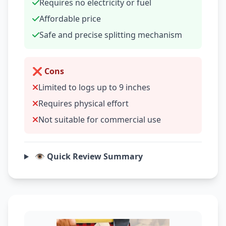
Requires no electricity or fuel
Affordable price
Safe and precise splitting mechanism
❌ Cons
Limited to logs up to 9 inches
Requires physical effort
Not suitable for commercial use
👁️ Quick Review Summary