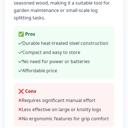
seasoned wood, making it a suitable tool for
garden maintenance or small-scale log
splitting tasks.
✅ Pros
Durable heat-treated steel construction
Compact and easy to store
No need for power or batteries
Affordable price
❌ Cons
Requires significant manual effort
Less effective on large or knotty logs
No ergonomic features for grip comfort