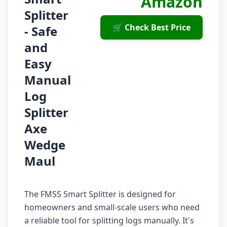
Amazon
Splitter
🛒 Check Best Price
- Safe
and
Easy
Manual
Log
Splitter
Axe
Wedge
Maul
The FMSS Smart Splitter is designed for
homeowners and small-scale users who need
a reliable tool for splitting logs manually. It's