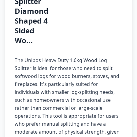
Splitter
Diamond
Shaped 4
Sided
Wo...
The Unibos Heavy Duty 1.6kg Wood Log
Splitter is ideal for those who need to split
softwood logs for wood burners, stoves, and
fireplaces. It's particularly suited for
individuals with smaller log-splitting needs,
such as homeowners with occasional use
rather than commercial or large-scale
operations. This tool is appropriate for users
who prefer manual splitting and have a
moderate amount of physical strength, given