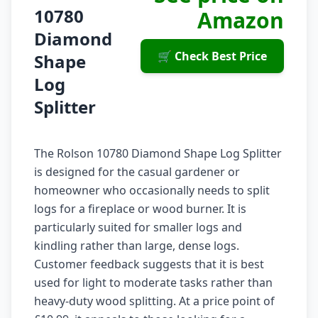
10780
Amazon
Diamond
🛒 Check Best Price
Shape
Log
Splitter
The Rolson 10780 Diamond Shape Log Splitter
is designed for the casual gardener or
homeowner who occasionally needs to split
logs for a fireplace or wood burner. It is
particularly suited for smaller logs and
kindling rather than large, dense logs.
Customer feedback suggests that it is best
used for light to moderate tasks rather than
heavy-duty wood splitting. At a price point of