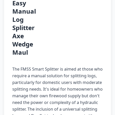
Easy
Manual
Log
Splitter
Axe
Wedge
Maul
The FMSS Smart Splitter is aimed at those who
require a manual solution for splitting logs,
particularly for domestic users with moderate
splitting needs. It's ideal for homeowners who
manage their own firewood supply but don't
need the power or complexity of a hydraulic
splitter. The inclusion of a universal splitting