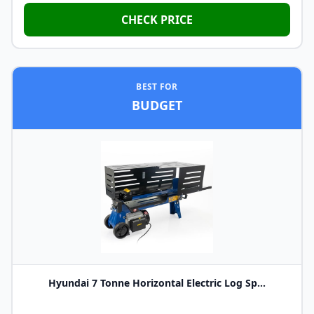
CHECK PRICE
BEST FOR
BUDGET
Hyundai 7 Tonne Horizontal Electric Log Sp...