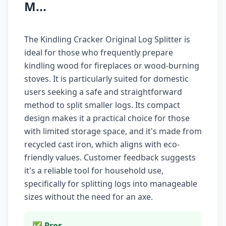
M...
The Kindling Cracker Original Log Splitter is
ideal for those who frequently prepare
kindling wood for fireplaces or wood-burning
stoves. It is particularly suited for domestic
users seeking a safe and straightforward
method to split smaller logs. Its compact
design makes it a practical choice for those
with limited storage space, and it's made from
recycled cast iron, which aligns with eco-
friendly values. Customer feedback suggests
it's a reliable tool for household use,
specifically for splitting logs into manageable
sizes without the need for an axe.
✅ Pros