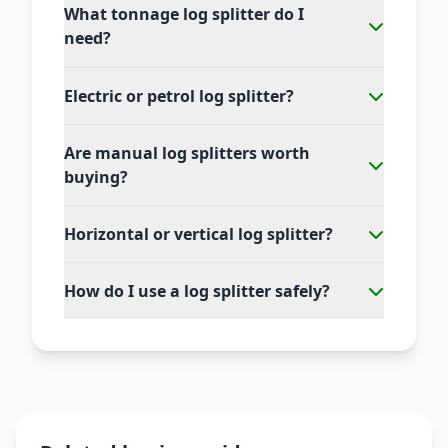
What tonnage log splitter do I
need?
Electric or petrol log splitter?
Are manual log splitters worth
buying?
Horizontal or vertical log splitter?
How do I use a log splitter safely?