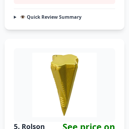
👁️ Quick Review Summary
See price on
5. Rolson