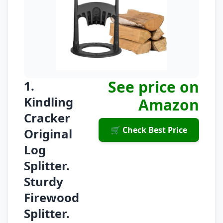
See price on
1.
Kindling
Amazon
Cracker
🛒 Check Best Price
Original
Log
Splitter.
Sturdy
Firewood
Splitter.