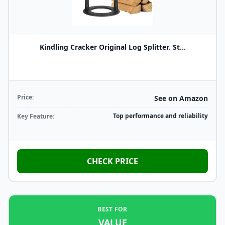
Kindling Cracker Original Log Splitter. St...
Price:
See on Amazon
Top performance and reliability
Key Feature:
CHECK PRICE
BEST FOR
VALUE