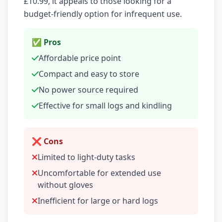
£10.99, it appeals to those looking for a
budget-friendly option for infrequent use.
✅ Pros
Affordable price point
Compact and easy to store
No power source required
Effective for small logs and kindling
❌ Cons
Limited to light-duty tasks
Uncomfortable for extended use
without gloves
Inefficient for large or hard logs