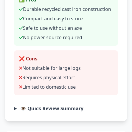
Durable recycled cast iron construction
Compact and easy to store
Safe to use without an axe
No power source required
❌ Cons
Not suitable for large logs
Requires physical effort
Limited to domestic use
👁️ Quick Review Summary