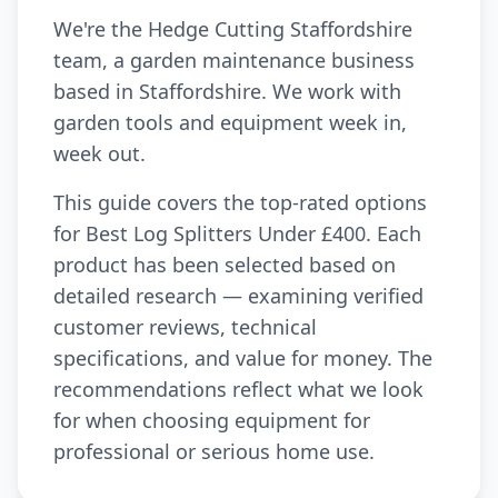
We're the Hedge Cutting Staffordshire
team, a garden maintenance business
based in Staffordshire. We work with
garden tools and equipment week in,
week out.
This guide covers the top-rated options
for Best Log Splitters Under £400. Each
product has been selected based on
detailed research — examining verified
customer reviews, technical
specifications, and value for money. The
recommendations reflect what we look
for when choosing equipment for
professional or serious home use.