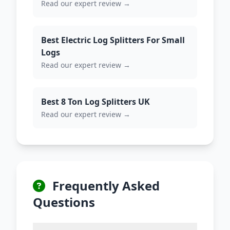
Read our expert review →
Best Electric Log Splitters For Small
Logs
Read our expert review →
Best 8 Ton Log Splitters UK
Read our expert review →
Frequently Asked
Questions