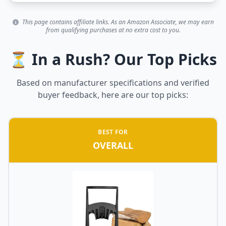
This page contains affiliate links. As an Amazon Associate, we may earn
from qualifying purchases at no extra cost to you.
⏳ In a Rush? Our Top Picks
Based on manufacturer specifications and verified
buyer feedback, here are our top picks:
BEST FOR
OVERALL