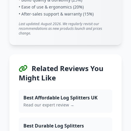
• Ease of use & ergonomics (20%)
• After-sales support & warranty (15%)
Last updated: August 2026. We regularly revisit our
recommendations as new products launch and prices
change.
Related Reviews You
Might Like
Best Affordable Log Splitters UK
Read our expert review →
Best Durable Log Splitters