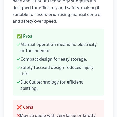
base and DuoCut technology suggests it's
designed for efficiency and safety, making it
suitable for users prioritising manual control
and safety over speed.
✅ Pros
Manual operation means no electricity
or fuel needed.
Compact design for easy storage.
Safety-focused design reduces injury
risk.
DuoCut technology for efficient
splitting.
❌ Cons
May struggle with very large or knotty