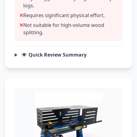
logs.
Requires significant physical effort.
Not suitable for high-volume wood
splitting.
👁️ Quick Review Summary