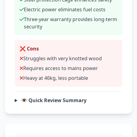
Electric power eliminates fuel costs
Three-year warranty provides long-term
security
❌ Cons
Struggles with very knotted wood
Requires access to mains power
Heavy at 46kg, less portable
👁️ Quick Review Summary