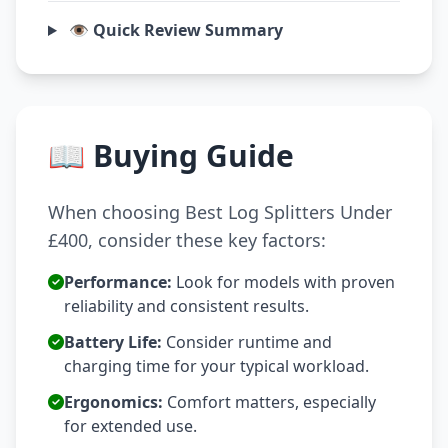
👁️ Quick Review Summary
📖 Buying Guide
When choosing Best Log Splitters Under
£400, consider these key factors:
Performance:
Look for models with proven
reliability and consistent results.
Battery Life:
Consider runtime and
charging time for your typical workload.
Ergonomics:
Comfort matters, especially
for extended use.