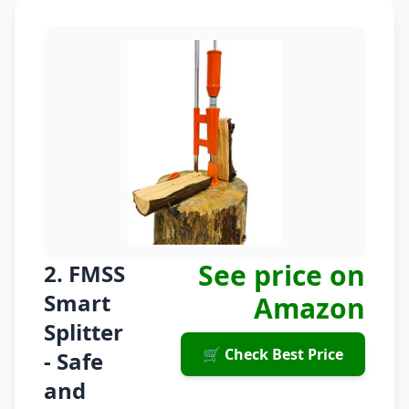
See price on
2. FMSS
Smart
Amazon
Splitter
🛒 Check Best Price
- Safe
and