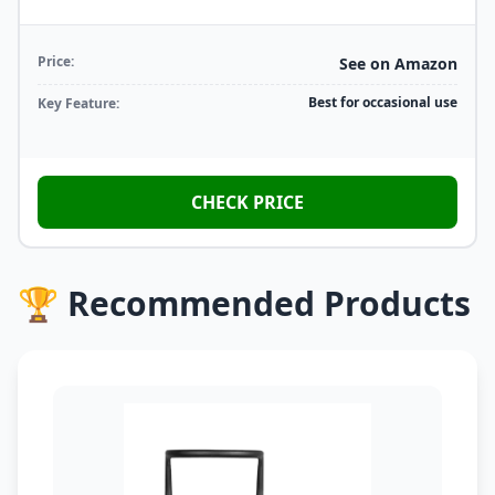
Price:
See on Amazon
Best for occasional use
Key Feature:
CHECK PRICE
🏆 Recommended Products