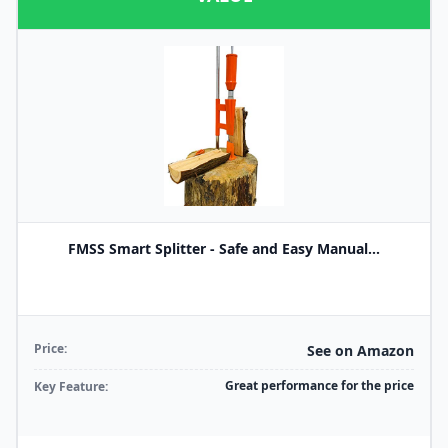
FMSS Smart Splitter - Safe and Easy Manual...
Price:
See on Amazon
Great performance for the price
Key Feature: