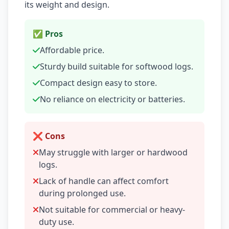
its weight and design.
✅ Pros
Affordable price.
Sturdy build suitable for softwood logs.
Compact design easy to store.
No reliance on electricity or batteries.
❌ Cons
May struggle with larger or hardwood
logs.
Lack of handle can affect comfort
during prolonged use.
Not suitable for commercial or heavy-
duty use.