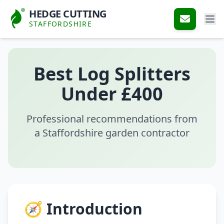
HEDGE CUTTING
STAFFORDSHIRE
Best Log Splitters
Under £400
Professional recommendations from
a Staffordshire garden contractor
🧭 Introduction