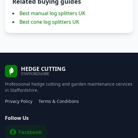
Related buying guides
Best manual log splitters UK
Best cone log splitters UK
HEDGE CUTTING
STAFFORDSHIRE
Professional hedge cutting and garden maintenance services
in Staffordshire.
Privacy Policy
Terms & Conditions
Follow Us
Facebook