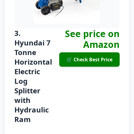
See price on
3.
Hyundai 7
Amazon
Tonne
🛒 Check Best Price
Horizontal
Electric
Log
Splitter
with
Hydraulic
Ram