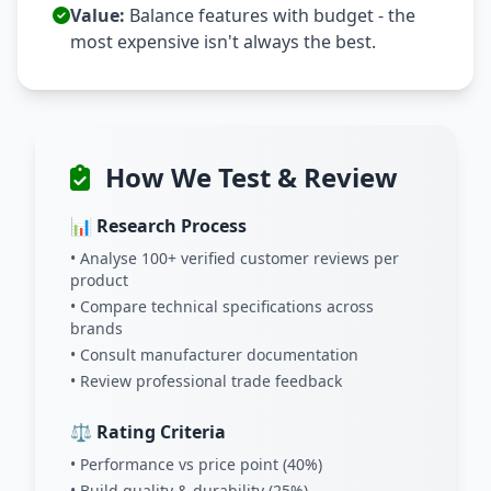
Value:
Balance features with budget - the
most expensive isn't always the best.
How We Test & Review
📊 Research Process
• Analyse 100+ verified customer reviews per
product
• Compare technical specifications across
brands
• Consult manufacturer documentation
• Review professional trade feedback
⚖️ Rating Criteria
• Performance vs price point (40%)
• Build quality & durability (25%)