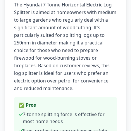
The Hyundai 7 Tonne Horizontal Electric Log
Splitter is aimed at homeowners with medium
to large gardens who regularly deal with a
significant amount of woodcutting. It's
particularly suited for splitting logs up to
250mm in diameter, making it a practical
choice for those who need to prepare
firewood for wood-burning stoves or
fireplaces. Based on customer reviews, this
log splitter is ideal for users who prefer an
electric option over petrol for convenience
and reduced maintenance.
✅ Pros
7-tonne splitting force is effective for
most home needs
Steel protection cage enhances safety