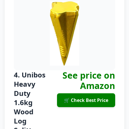
See price on
4. Unibos
Heavy
Amazon
Duty
🛒 Check Best Price
1.6kg
Wood
Log