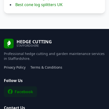
Best cone log splitters UK
HEDGE CUTTING
STAFFORDSHIRE
Professional hedge cutting and garden maintenance services
in Staffordshire.
Privacy Policy
Terms & Conditions
Follow Us
Facebook
Contact Us