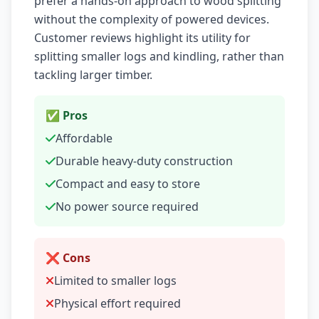
prefer a hands-on approach to wood splitting
without the complexity of powered devices.
Customer reviews highlight its utility for
splitting smaller logs and kindling, rather than
tackling larger timber.
✅ Pros
Affordable
Durable heavy-duty construction
Compact and easy to store
No power source required
❌ Cons
Limited to smaller logs
Physical effort required