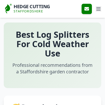
HEDGE CUTTING
STAFFORDSHIRE
Best Log Splitters
For Cold Weather
Use
Professional recommendations from
a Staffordshire garden contractor