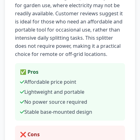
for garden use, where electricity may not be
readily available. Customer reviews suggest it
is ideal for those who need an affordable and
portable tool for occasional use, rather than
intensive daily splitting tasks. This splitter
does not require power, making it a practical
choice for remote or off-grid locations.
✅ Pros
Affordable price point
Lightweight and portable
No power source required
Stable base-mounted design
❌ Cons