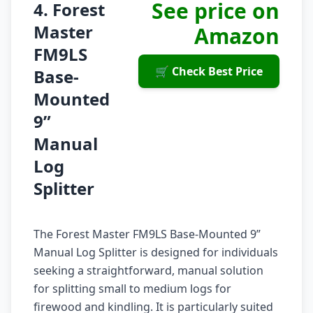
See price on
4. Forest
Master
Amazon
FM9LS
🛒 Check Best Price
Base-
Mounted
9”
Manual
Log
Splitter
The Forest Master FM9LS Base-Mounted 9”
Manual Log Splitter is designed for individuals
seeking a straightforward, manual solution
for splitting small to medium logs for
firewood and kindling. It is particularly suited