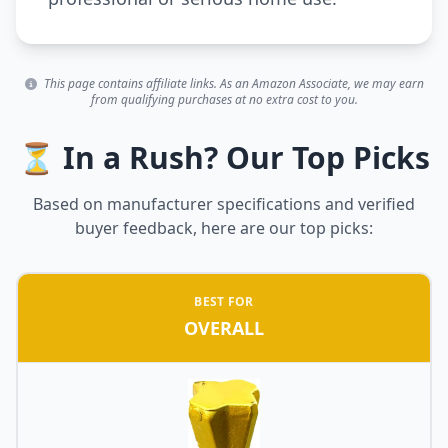
This page contains affiliate links. As an Amazon Associate, we may earn
from qualifying purchases at no extra cost to you.
⏳ In a Rush? Our Top Picks
Based on manufacturer specifications and verified
buyer feedback, here are our top picks:
BEST FOR
OVERALL