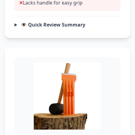
Lacks handle for easy grip
👁️ Quick Review Summary