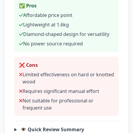
✅ Pros
Affordable price point
Lightweight at 1.6kg
Diamond-shaped design for versatility
No power source required
❌ Cons
Limited effectiveness on hard or knotted
wood
Requires significant manual effort
Not suitable for professional or
frequent use
👁️ Quick Review Summary