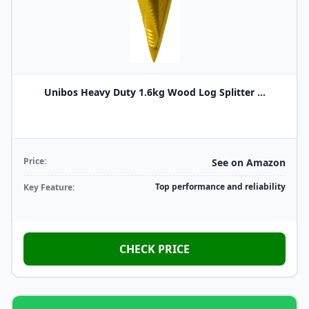
Unibos Heavy Duty 1.6kg Wood Log Splitter ...
Price:
See on Amazon
Top performance and reliability
Key Feature:
CHECK PRICE