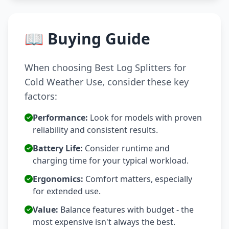
📖 Buying Guide
When choosing Best Log Splitters for
Cold Weather Use, consider these key
factors:
Performance:
Look for models with proven
reliability and consistent results.
Battery Life:
Consider runtime and
charging time for your typical workload.
Ergonomics:
Comfort matters, especially
for extended use.
Value:
Balance features with budget - the
most expensive isn't always the best.