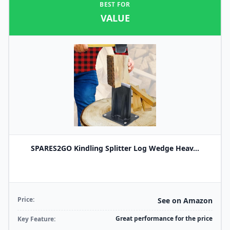
BEST FOR
VALUE
SPARES2GO Kindling Splitter Log Wedge Heav...
Price:
See on Amazon
Great performance for the price
Key Feature: