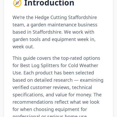
🧭 Introduction
We're the Hedge Cutting Staffordshire
team, a garden maintenance business
based in Staffordshire. We work with
garden tools and equipment week in,
week out.
This guide covers the top-rated options
for Best Log Splitters for Cold Weather
Use. Each product has been selected
based on detailed research — examining
verified customer reviews, technical
specifications, and value for money. The
recommendations reflect what we look
for when choosing equipment for
professional or serious home use.