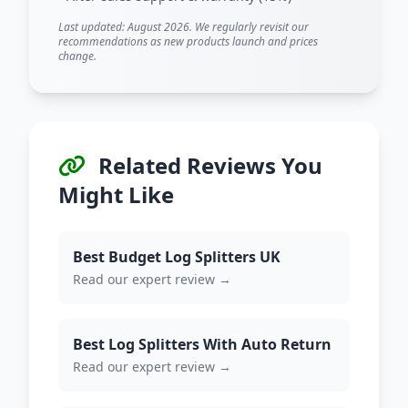
Last updated: August 2026. We regularly revisit our
recommendations as new products launch and prices
change.
Related Reviews You
Might Like
Best Budget Log Splitters UK
Read our expert review →
Best Log Splitters With Auto Return
Read our expert review →