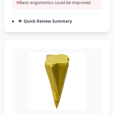
Basic ergonomics could be improved
👁️ Quick Review Summary