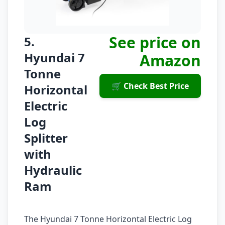
See price on
5.
Hyundai 7
Amazon
Tonne
🛒 Check Best Price
Horizontal
Electric
Log
Splitter
with
Hydraulic
Ram
The Hyundai 7 Tonne Horizontal Electric Log