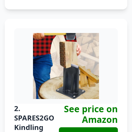
See price on
2.
SPARES2GO
Amazon
Kindling