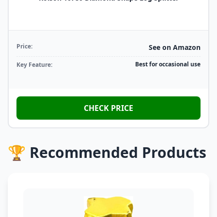
Price:
See on Amazon
Best for occasional use
Key Feature:
CHECK PRICE
🏆 Recommended Products