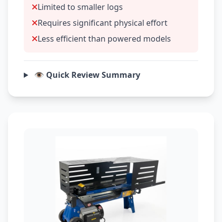
Limited to smaller logs
Requires significant physical effort
Less efficient than powered models
👁️ Quick Review Summary