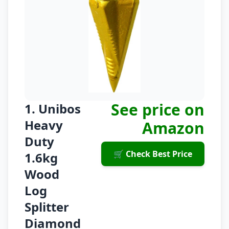
See price on
1. Unibos
Heavy
Amazon
Duty
🛒 Check Best Price
1.6kg
Wood
Log
Splitter
Diamond