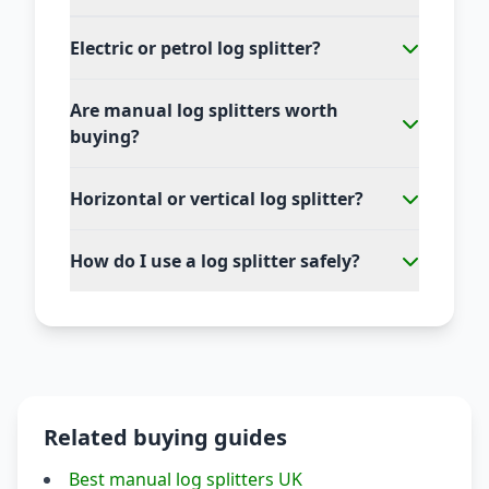
Electric or petrol log splitter?
Are manual log splitters worth
buying?
Horizontal or vertical log splitter?
How do I use a log splitter safely?
Related buying guides
Best manual log splitters UK