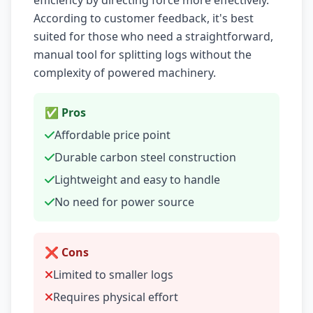
efficiency by directing force more effectively.
According to customer feedback, it's best
suited for those who need a straightforward,
manual tool for splitting logs without the
complexity of powered machinery.
✅ Pros
Affordable price point
Durable carbon steel construction
Lightweight and easy to handle
No need for power source
❌ Cons
Limited to smaller logs
Requires physical effort