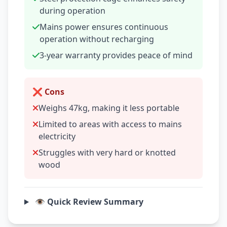
during operation
Mains power ensures continuous
operation without recharging
3-year warranty provides peace of mind
❌ Cons
Weighs 47kg, making it less portable
Limited to areas with access to mains
electricity
Struggles with very hard or knotted
wood
👁️ Quick Review Summary