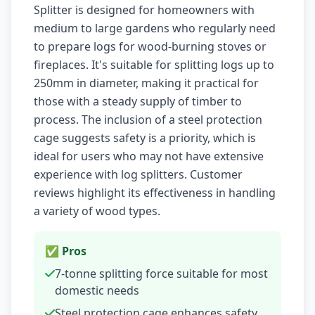
Splitter is designed for homeowners with
medium to large gardens who regularly need
to prepare logs for wood-burning stoves or
fireplaces. It's suitable for splitting logs up to
250mm in diameter, making it practical for
those with a steady supply of timber to
process. The inclusion of a steel protection
cage suggests safety is a priority, which is
ideal for users who may not have extensive
experience with log splitters. Customer
reviews highlight its effectiveness in handling
a variety of wood types.
✅ Pros
7-tonne splitting force suitable for most
domestic needs
Steel protection cage enhances safety