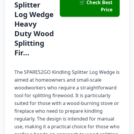
🛒 Check Best
Splitter
Price
Log Wedge
Heavy
Duty Wood
Splitting
Fir...
The SPARES2GO Kindling Splitter Log Wedge is
aimed at homeowners and small-scale
woodworkers who require a straightforward
tool for splitting firewood. It is particularly
suited for those with a wood-burning stove or
fireplace who need to prepare kindling
regularly. The design is intended for manual
use, making it a practical choice for those who