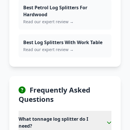
Best Petrol Log Splitters For
Hardwood
Read our expert review →
Best Log Splitters With Work Table
Read our expert review →
Frequently Asked
Questions
What tonnage log splitter do I
need?