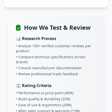
How We Test & Review
📊 Research Process
• Analyse 100+ verified customer reviews per
product
• Compare technical specifications across
brands
• Consult manufacturer documentation
• Review professional trade feedback
⚖️ Rating Criteria
• Performance vs price point (40%)
• Build quality & durability (25%)
• Ease of use & ergonomics (20%)
• After-sales support & warranty (15%)