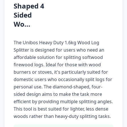
Shaped 4
Sided
Wo...
The Unibos Heavy Duty 1.6kg Wood Log
Splitter is designed for users who need an
affordable solution for splitting softwood
firewood logs. Ideal for those with wood
burners or stoves, it's particularly suited for
domestic users who occasionally split logs for
personal use. The diamond-shaped, four-
sided design aims to make the task more
efficient by providing multiple splitting angles.
This tool is best suited for lighter, less dense
woods rather than heavy-duty splitting tasks.