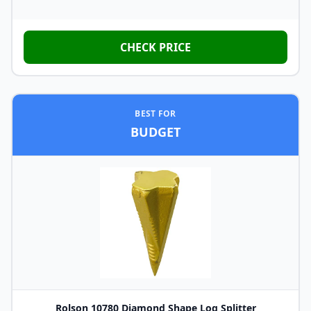
CHECK PRICE
BEST FOR
BUDGET
Rolson 10780 Diamond Shape Log Splitter