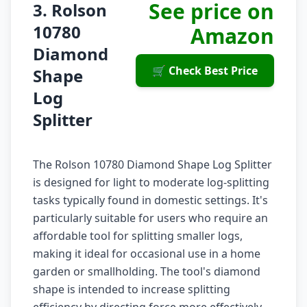
See price on
3. Rolson
10780
Amazon
Diamond
🛒 Check Best Price
Shape
Log
Splitter
The Rolson 10780 Diamond Shape Log Splitter
is designed for light to moderate log-splitting
tasks typically found in domestic settings. It's
particularly suitable for users who require an
affordable tool for splitting smaller logs,
making it ideal for occasional use in a home
garden or smallholding. The tool's diamond
shape is intended to increase splitting