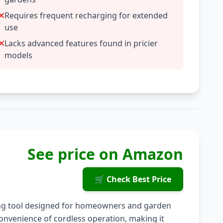
Requires frequent recharging for extended
use
Lacks advanced features found in pricier
models
See price on Amazon
🛒 Check Best Price
ing tool designed for homeowners and garden
convenience of cordless operation, making it