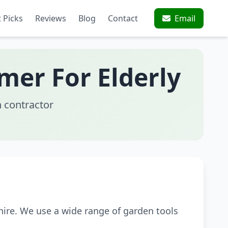
 Picks
Reviews
Blog
Contact
Email
mer For Elderly
 contractor
ire. We use a wide range of garden tools