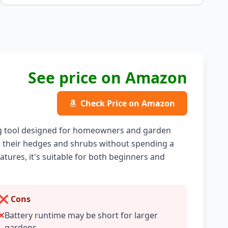
See price on Amazon
Check Price on Amazon
g tool designed for homeowners and garden
in their hedges and shrubs without spending a
atures, it's suitable for both beginners and
❌ Cons
Battery runtime may be short for larger
gardens