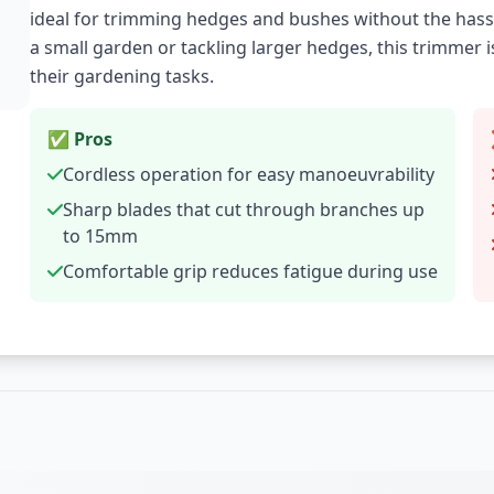
ideal for trimming hedges and bushes without the hass
a small garden or tackling larger hedges, this trimmer 
their gardening tasks.
✅ Pros
Cordless operation for easy manoeuvrability
Sharp blades that cut through branches up
to 15mm
Comfortable grip reduces fatigue during use