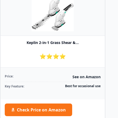
Keplin 2-in-1 Grass Shear &...
⭐⭐⭐⭐
Price:
See on Amazon
Best for occasional use
Key Feature:
Check Price on Amazon