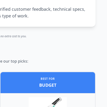
rified customer feedback, technical specs,
s type of work.
no extra cost to you.
e our top picks:
BEST FOR
BUDGET