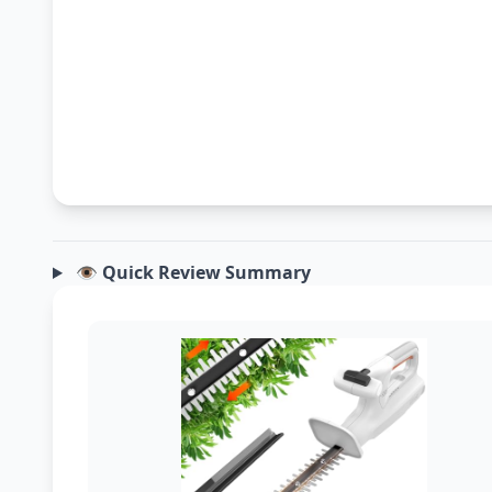
👁️ Quick Review Summary