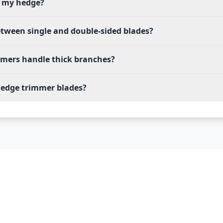
m my hedge?
etween single and double-sided blades?
mmers handle thick branches?
edge trimmer blades?