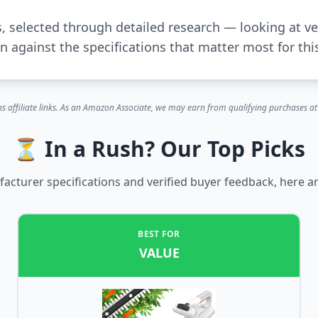
s, selected through detailed research — looking at ve
 against the specifications that matter most for thi
s affiliate links. As an Amazon Associate, we may earn from qualifying purchases at 
⏳ In a Rush? Our Top Picks
cturer specifications and verified buyer feedback, here ar
BEST FOR
VALUE