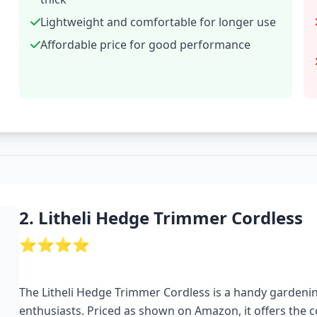
Lightweight and comfortable for longer use
Affordable price for good performance
2. Litheli Hedge Trimmer Cordless
⭐⭐⭐⭐
The Litheli Hedge Trimmer Cordless is a handy garden
enthusiasts. Priced as shown on Amazon, it offers the 