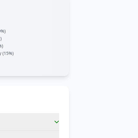
0%)
)
%)
y (15%)