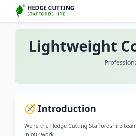
HEDGE CUTTING
STAFFORDSHIRE
Lightweight Co
Profession
🧭 Introduction
We're the Hedge Cutting Staffordshire tea
in our work.