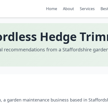
Home
About
Services
Best
rdless Hedge Trim
al recommendations from a Staffordshire garden
m, a garden maintenance business based in Staffordsh