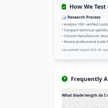
How We Test 
📊 Research Process
• Analyse 100+ verified cus
• Compare technical specific
• Consult manufacturer doc
• Review professional trade
Last updated: August 2026. We regu
Frequently A
What blade length do I 