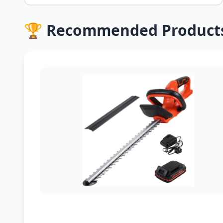
🏆 Recommended Product