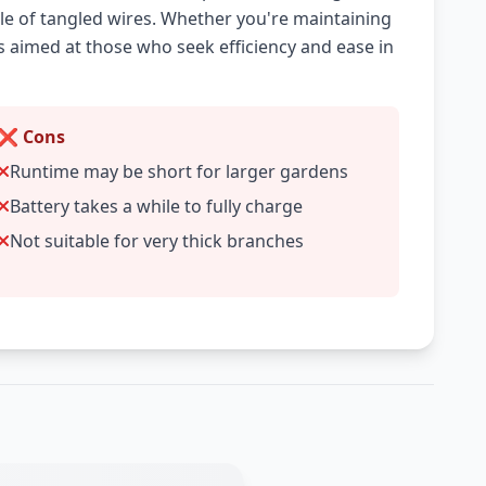
le of tangled wires. Whether you're maintaining
is aimed at those who seek efficiency and ease in
❌ Cons
Runtime may be short for larger gardens
Battery takes a while to fully charge
Not suitable for very thick branches