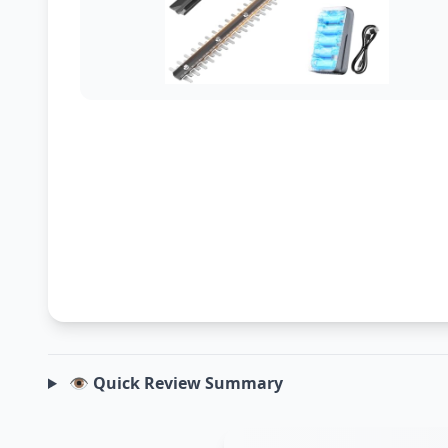
👁️ Quick Review Summary