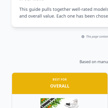
This guide pulls together well-rated model
and overall value. Each one has been chosen
This page contain
Based on manufa
BEST FOR
OVERALL