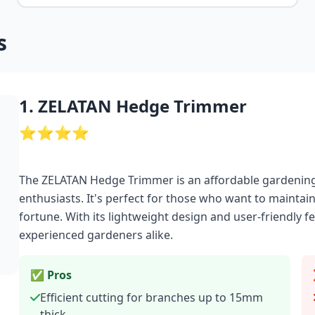
s
1. ZELATAN Hedge Trimmer
⭐⭐⭐⭐
The ZELATAN Hedge Trimmer is an affordable gardenin
enthusiasts. It's perfect for those who want to mainta
fortune. With its lightweight design and user-friendly fe
experienced gardeners alike.
✅ Pros
Efficient cutting for branches up to 15mm
thick