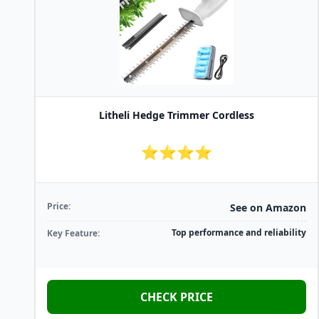
Litheli Hedge Trimmer Cordless
⭐⭐⭐⭐
Price:
See on Amazon
Top performance and reliability
Key Feature:
CHECK PRICE