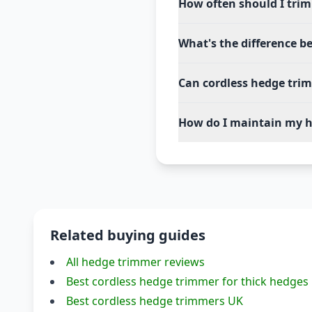
How often should I tri
What's the difference b
Can cordless hedge tri
How do I maintain my h
Related buying guides
All hedge trimmer reviews
Best cordless hedge trimmer for thick hedges
Best cordless hedge trimmers UK