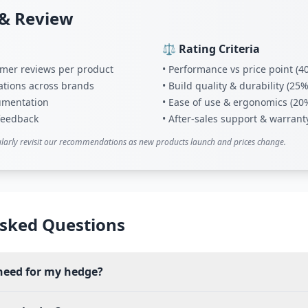
& Review
⚖️ Rating Criteria
tomer reviews per product
• Performance vs price point (4
ations across brands
• Build quality & durability (25%
umentation
• Ease of use & ergonomics (20
 feedback
• After-sales support & warrant
larly revisit our recommendations as new products launch and prices change.
sked Questions
need for my hedge?