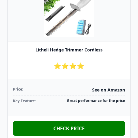
Litheli Hedge Trimmer Cordless
⭐⭐⭐⭐
Price:
See on Amazon
Great performance for the price
Key Feature:
CHECK PRICE