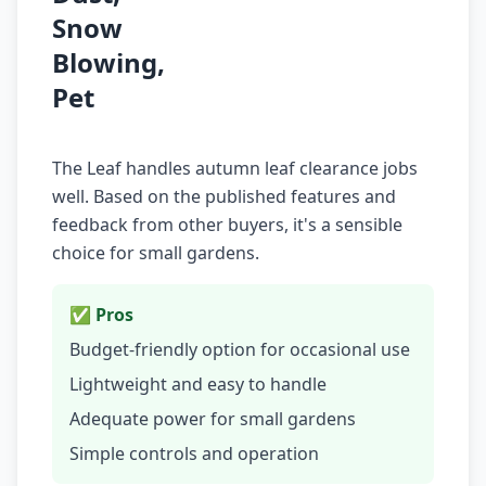
Snow
Blowing,
Pet
The Leaf handles autumn leaf clearance jobs
well. Based on the published features and
feedback from other buyers, it's a sensible
choice for small gardens.
✅ Pros
Budget-friendly option for occasional use
Lightweight and easy to handle
Adequate power for small gardens
Simple controls and operation