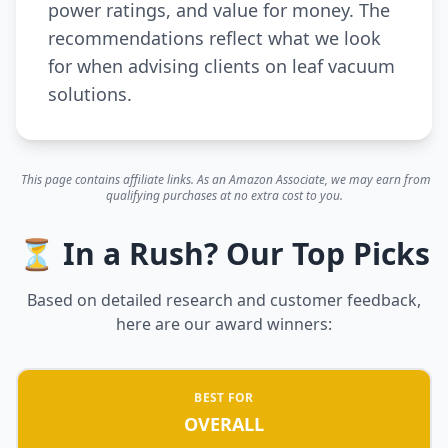
power ratings, and value for money. The
recommendations reflect what we look
for when advising clients on leaf vacuum
solutions.
This page contains affiliate links. As an Amazon Associate, we may earn from
qualifying purchases at no extra cost to you.
⏳ In a Rush? Our Top Picks
Based on detailed research and customer feedback,
here are our award winners:
BEST FOR
OVERALL