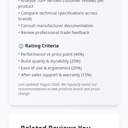
• Analyse 100+ verified customer reviews per
product
• Compare technical specifications across
brands
• Consult manufacturer documentation
• Review professional trade feedback
⚖️ Rating Criteria
• Performance vs price point (40%)
• Build quality & durability (25%)
• Ease of use & ergonomics (20%)
• After-sales support & warranty (15%)
Last updated: August 2026. We regularly revisit our
recommendations as new products launch and prices
change.
Related Reviews You