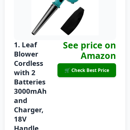
See price on
1. Leaf
Blower
Amazon
Cordless
🛒 Check Best Price
with 2
Batteries
3000mAh
and
Charger,
18V
Handle