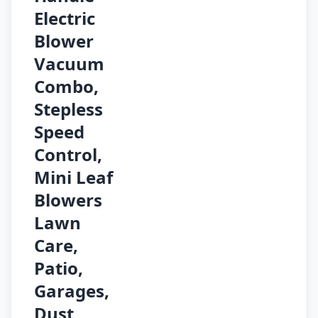
Electric
Blower
Vacuum
Combo,
Stepless
Speed
Control,
Mini Leaf
Blowers
Lawn
Care,
Patio,
Garages,
Dust,