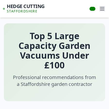
HEDGE CUTTING
STAFFORDSHIRE
Top 5 Large
Capacity Garden
Vacuums Under
£100
Professional recommendations from
a Staffordshire garden contractor