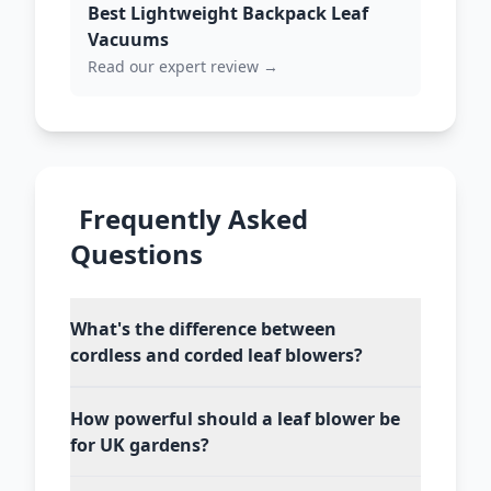
Best Lightweight Backpack Leaf
Vacuums
Read our expert review →
Frequently Asked
Questions
What's the difference between
cordless and corded leaf blowers?
How powerful should a leaf blower be
for UK gardens?