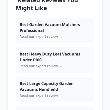
Might Like
Best Garden Vacuum Mulchers
Professional
Read our expert review →
Best Heavy Duty Leaf Vacuums
Under £100
Read our expert review →
Best Large Capacity Garden
Vacuums Handheld
Read our expert review →