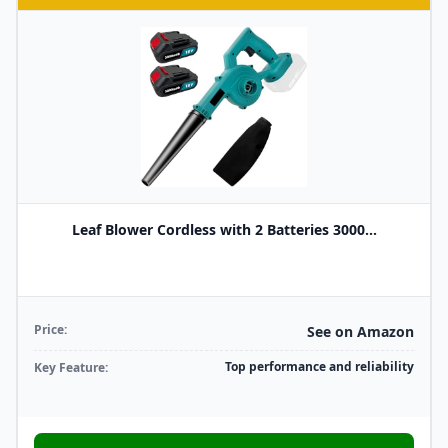
Leaf Blower Cordless with 2 Batteries 3000...
Price:
See on Amazon
Top performance and reliability
Key Feature: