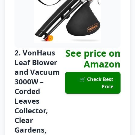
See price on
2. VonHaus
Leaf Blower
Amazon
and Vacuum
🛒 Check Best
3000W –
Price
Corded
Leaves
Collector,
Clear
Gardens,