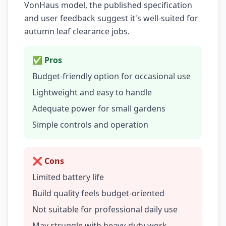
VonHaus model, the published specification
and user feedback suggest it's well-suited for
autumn leaf clearance jobs.
✅ Pros
Budget-friendly option for occasional use
Lightweight and easy to handle
Adequate power for small gardens
Simple controls and operation
❌ Cons
Limited battery life
Build quality feels budget-oriented
Not suitable for professional daily use
May struggle with heavy-duty work