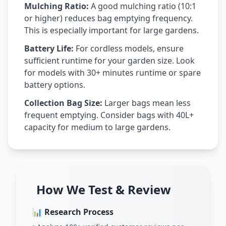
Mulching Ratio:
A good mulching ratio (10:1
or higher) reduces bag emptying frequency.
This is especially important for large gardens.
Battery Life:
For cordless models, ensure
sufficient runtime for your garden size. Look
for models with 30+ minutes runtime or spare
battery options.
Collection Bag Size:
Larger bags mean less
frequent emptying. Consider bags with 40L+
capacity for medium to large gardens.
How We Test & Review
📊 Research Process