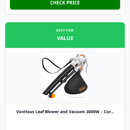
CHECK PRICE
BEST FOR
VALUE
VonHaus Leaf Blower and Vacuum 3000W – Cor...