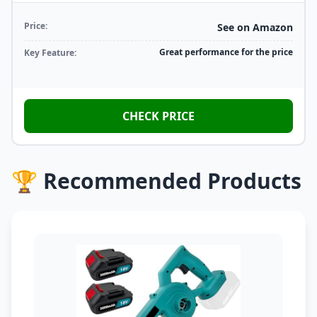
Price:
See on Amazon
Great performance for the price
Key Feature:
CHECK PRICE
🏆 Recommended Products