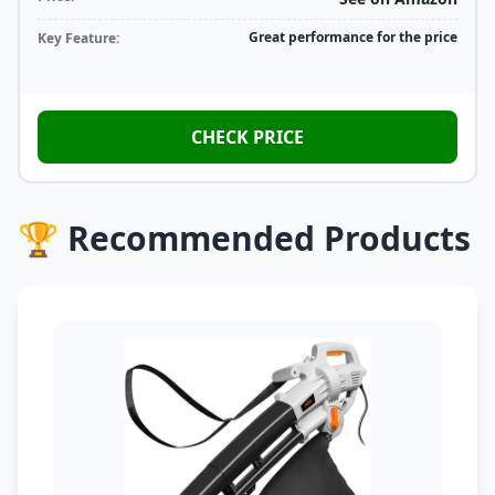
Great performance for the price
Key Feature:
CHECK PRICE
🏆 Recommended Products