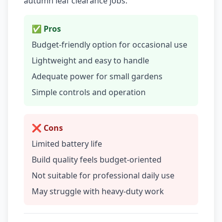
autumn leaf clearance jobs.
✅ Pros
Budget-friendly option for occasional use
Lightweight and easy to handle
Adequate power for small gardens
Simple controls and operation
❌ Cons
Limited battery life
Build quality feels budget-oriented
Not suitable for professional daily use
May struggle with heavy-duty work