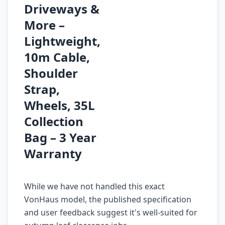
Driveways &
More –
Lightweight,
10m Cable,
Shoulder
Strap,
Wheels, 35L
Collection
Bag – 3 Year
Warranty
While we have not handled this exact
VonHaus model, the published specification
and user feedback suggest it's well-suited for