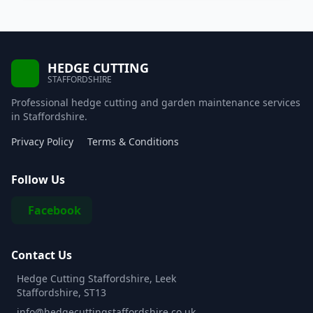
HEDGE CUTTING
STAFFORDSHIRE
Professional hedge cutting and garden maintenance services
in Staffordshire.
Privacy Policy
Terms & Conditions
Follow Us
Facebook
Contact Us
Hedge Cutting Staffordshire, Leek
Staffordshire, ST13
info@hedgecuttingstaffordshire.co.uk