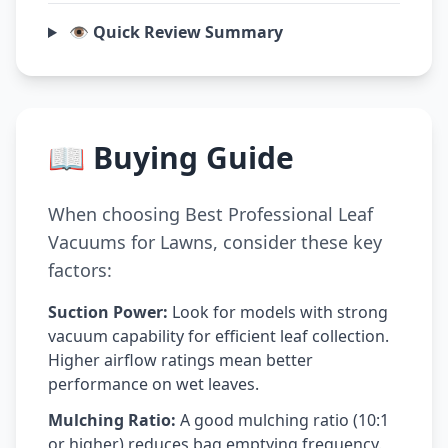
👁️ Quick Review Summary
📖 Buying Guide
When choosing Best Professional Leaf
Vacuums for Lawns, consider these key
factors:
Suction Power:
Look for models with strong
vacuum capability for efficient leaf collection.
Higher airflow ratings mean better
performance on wet leaves.
Mulching Ratio:
A good mulching ratio (10:1
or higher) reduces bag emptying frequency.