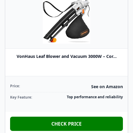
VonHaus Leaf Blower and Vacuum 3000W – Cor...
Price:
See on Amazon
Top performance and reliability
Key Feature:
CHECK PRICE