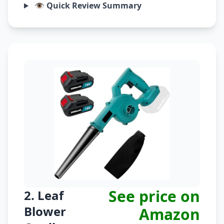
👁️ Quick Review Summary
See price on
2. Leaf
Blower
Amazon