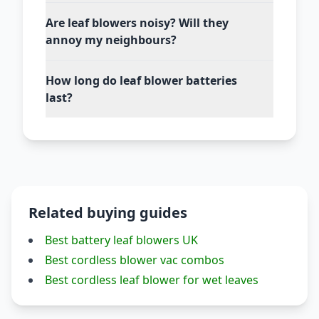
Are leaf blowers noisy? Will they
annoy my neighbours?
How long do leaf blower batteries
last?
Related buying guides
Best battery leaf blowers UK
Best cordless blower vac combos
Best cordless leaf blower for wet leaves