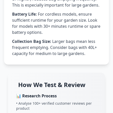
This is especially important for large gardens.
Battery Life:
For cordless models, ensure
sufficient runtime for your garden size. Look
for models with 30+ minutes runtime or spare
battery options.
Collection Bag Size:
Larger bags mean less
frequent emptying. Consider bags with 40L+
capacity for medium to large gardens.
How We Test & Review
📊 Research Process
• Analyse 100+ verified customer reviews per
product