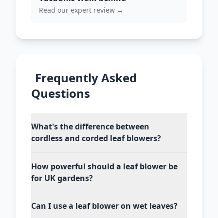
Read our expert review →
Frequently Asked
Questions
What's the difference between
cordless and corded leaf blowers?
How powerful should a leaf blower be
for UK gardens?
Can I use a leaf blower on wet leaves?