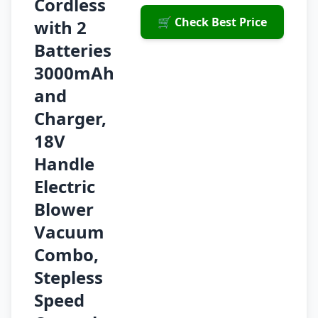
Cordless
🛒 Check Best Price
with 2
Batteries
3000mAh
and
Charger,
18V
Handle
Electric
Blower
Vacuum
Combo,
Stepless
Speed