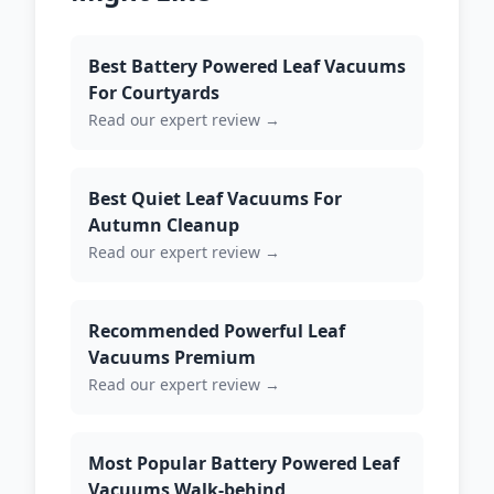
Best Battery Powered Leaf Vacuums
For Courtyards
Read our expert review →
Best Quiet Leaf Vacuums For
Autumn Cleanup
Read our expert review →
Recommended Powerful Leaf
Vacuums Premium
Read our expert review →
Most Popular Battery Powered Leaf
Vacuums Walk-behind