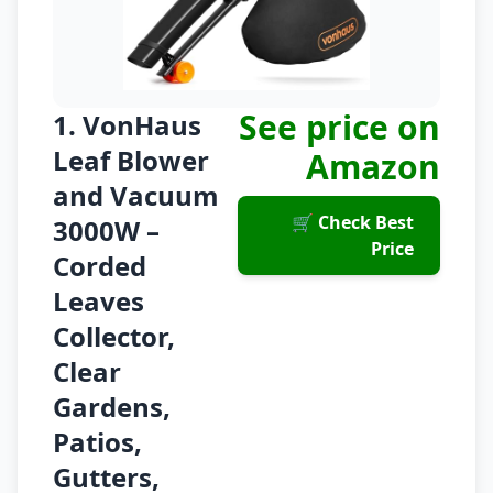
See price on
1. VonHaus
Leaf Blower
Amazon
and Vacuum
🛒 Check Best
3000W –
Price
Corded
Leaves
Collector,
Clear
Gardens,
Patios,
Gutters,