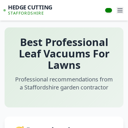
HEDGE CUTTING
STAFFORDSHIRE
Best Professional
Leaf Vacuums For
Lawns
Professional recommendations from
a Staffordshire garden contractor