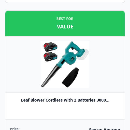
BEST FOR
VALUE
Leaf Blower Cordless with 2 Batteries 3000...
Price:
See on Amazon