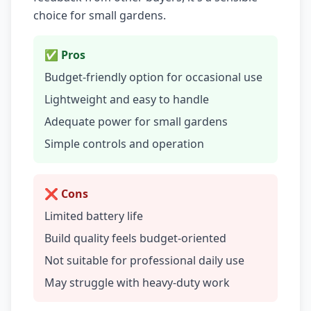
choice for small gardens.
✅ Pros
Budget-friendly option for occasional use
Lightweight and easy to handle
Adequate power for small gardens
Simple controls and operation
❌ Cons
Limited battery life
Build quality feels budget-oriented
Not suitable for professional daily use
May struggle with heavy-duty work