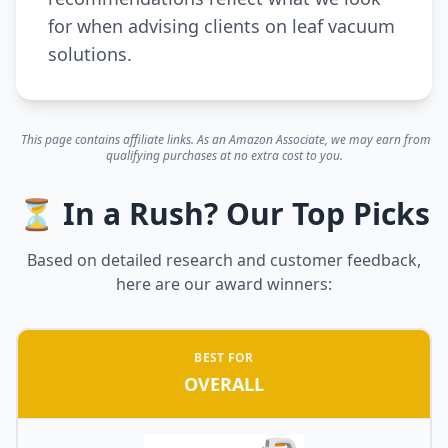
for when advising clients on leaf vacuum
solutions.
This page contains affiliate links. As an Amazon Associate, we may earn from
qualifying purchases at no extra cost to you.
⏳ In a Rush? Our Top Picks
Based on detailed research and customer feedback,
here are our award winners:
BEST FOR
OVERALL