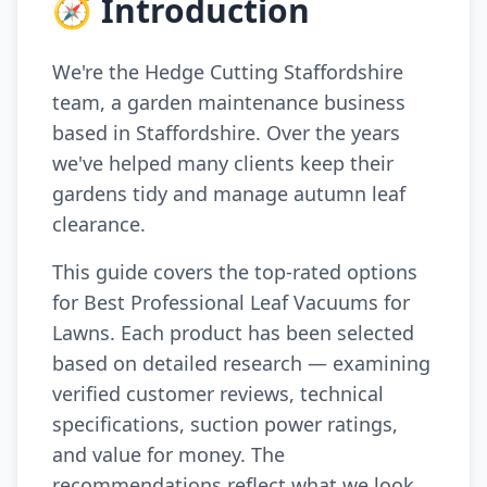
🧭 Introduction
We're the Hedge Cutting Staffordshire
team, a garden maintenance business
based in Staffordshire. Over the years
we've helped many clients keep their
gardens tidy and manage autumn leaf
clearance.
This guide covers the top-rated options
for Best Professional Leaf Vacuums for
Lawns. Each product has been selected
based on detailed research — examining
verified customer reviews, technical
specifications, suction power ratings,
and value for money. The
recommendations reflect what we look