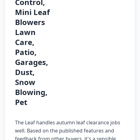
Control,
Mini Leaf
Blowers
Lawn
Care,
Patio,
Garages,
Dust,
Snow
Blowing,
Pet
The Leaf handles autumn leaf clearance jobs
well. Based on the published features and
feedback from other buyers, it's a sensible