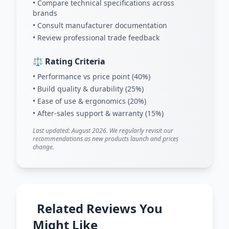
• Compare technical specifications across
brands
• Consult manufacturer documentation
• Review professional trade feedback
⚖️ Rating Criteria
• Performance vs price point (40%)
• Build quality & durability (25%)
• Ease of use & ergonomics (20%)
• After-sales support & warranty (15%)
Last updated: August 2026. We regularly revisit our
recommendations as new products launch and prices
change.
Related Reviews You
Might Like