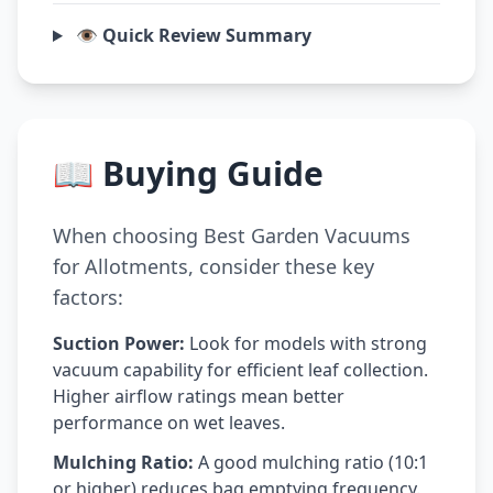
👁️ Quick Review Summary
📖 Buying Guide
When choosing Best Garden Vacuums
for Allotments, consider these key
factors:
Suction Power:
Look for models with strong
vacuum capability for efficient leaf collection.
Higher airflow ratings mean better
performance on wet leaves.
Mulching Ratio:
A good mulching ratio (10:1
or higher) reduces bag emptying frequency.