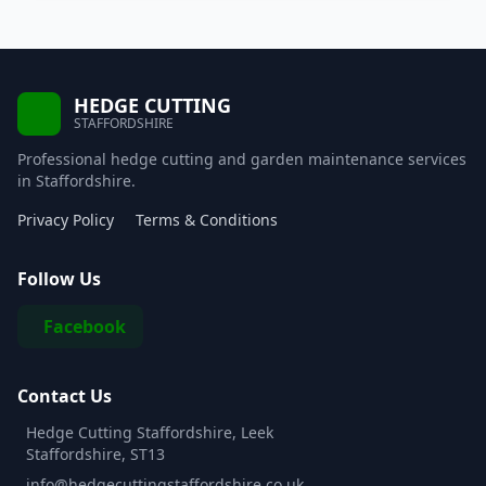
HEDGE CUTTING
STAFFORDSHIRE
Professional hedge cutting and garden maintenance services
in Staffordshire.
Privacy Policy
Terms & Conditions
Follow Us
Facebook
Contact Us
Hedge Cutting Staffordshire, Leek
Staffordshire, ST13
info@hedgecuttingstaffordshire.co.uk