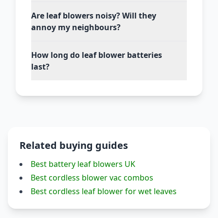
Are leaf blowers noisy? Will they
annoy my neighbours?
How long do leaf blower batteries
last?
Related buying guides
Best battery leaf blowers UK
Best cordless blower vac combos
Best cordless leaf blower for wet leaves