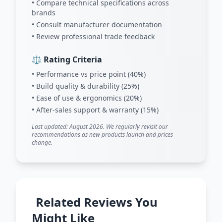
• Compare technical specifications across
brands
• Consult manufacturer documentation
• Review professional trade feedback
⚖️ Rating Criteria
• Performance vs price point (40%)
• Build quality & durability (25%)
• Ease of use & ergonomics (20%)
• After-sales support & warranty (15%)
Last updated: August 2026. We regularly revisit our
recommendations as new products launch and prices
change.
Related Reviews You
Might Like