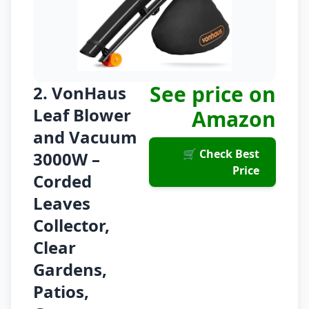
See price on
2. VonHaus
Leaf Blower
Amazon
and Vacuum
🛒 Check Best
3000W –
Price
Corded
Leaves
Collector,
Clear
Gardens,
Patios,