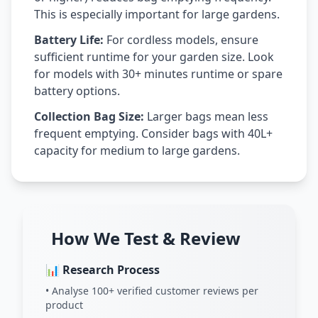
This is especially important for large gardens.
Battery Life:
For cordless models, ensure
sufficient runtime for your garden size. Look
for models with 30+ minutes runtime or spare
battery options.
Collection Bag Size:
Larger bags mean less
frequent emptying. Consider bags with 40L+
capacity for medium to large gardens.
How We Test & Review
📊 Research Process
• Analyse 100+ verified customer reviews per
product