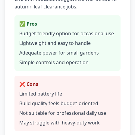
autumn leaf clearance jobs.
✅ Pros
Budget-friendly option for occasional use
Lightweight and easy to handle
Adequate power for small gardens
Simple controls and operation
❌ Cons
Limited battery life
Build quality feels budget-oriented
Not suitable for professional daily use
May struggle with heavy-duty work