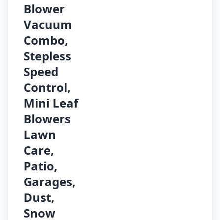
Blower
Vacuum
Combo,
Stepless
Speed
Control,
Mini Leaf
Blowers
Lawn
Care,
Patio,
Garages,
Dust,
Snow