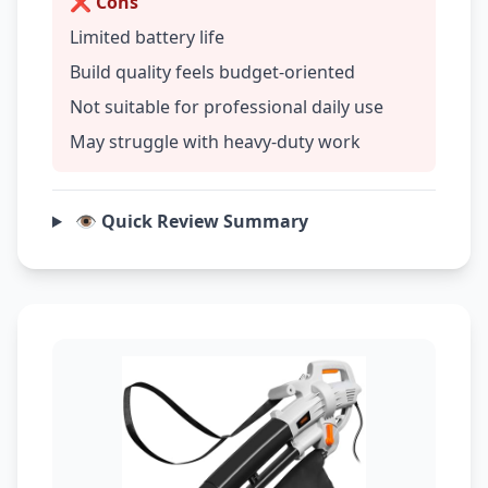
❌ Cons
Limited battery life
Build quality feels budget-oriented
Not suitable for professional daily use
May struggle with heavy-duty work
👁️ Quick Review Summary