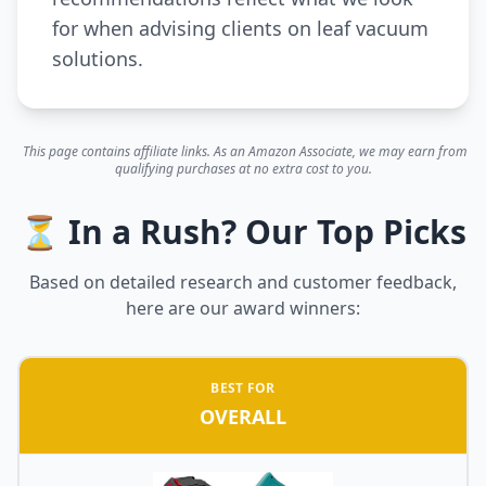
for when advising clients on leaf vacuum
solutions.
This page contains affiliate links. As an Amazon Associate, we may earn from
qualifying purchases at no extra cost to you.
⏳ In a Rush? Our Top Picks
Based on detailed research and customer feedback,
here are our award winners:
BEST FOR
OVERALL