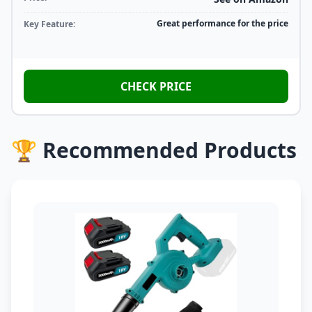
Great performance for the price
Key Feature:
CHECK PRICE
🏆 Recommended Products