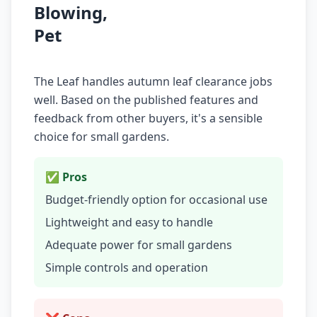
Blowing,
Pet
The Leaf handles autumn leaf clearance jobs
well. Based on the published features and
feedback from other buyers, it's a sensible
choice for small gardens.
✅ Pros
Budget-friendly option for occasional use
Lightweight and easy to handle
Adequate power for small gardens
Simple controls and operation