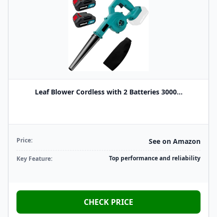
Leaf Blower Cordless with 2 Batteries 3000...
Price:
See on Amazon
Top performance and reliability
Key Feature:
CHECK PRICE