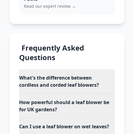
Read our expert review →
Frequently Asked
Questions
What's the difference between
cordless and corded leaf blowers?
How powerful should a leaf blower be
for UK gardens?
Can I use a leaf blower on wet leaves?