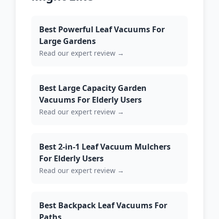
Best Powerful Leaf Vacuums For
Large Gardens
Read our expert review →
Best Large Capacity Garden
Vacuums For Elderly Users
Read our expert review →
Best 2-in-1 Leaf Vacuum Mulchers
For Elderly Users
Read our expert review →
Best Backpack Leaf Vacuums For
Paths