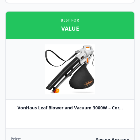
BEST FOR
VALUE
VonHaus Leaf Blower and Vacuum 3000W – Cor...
Price:
See on Amazon