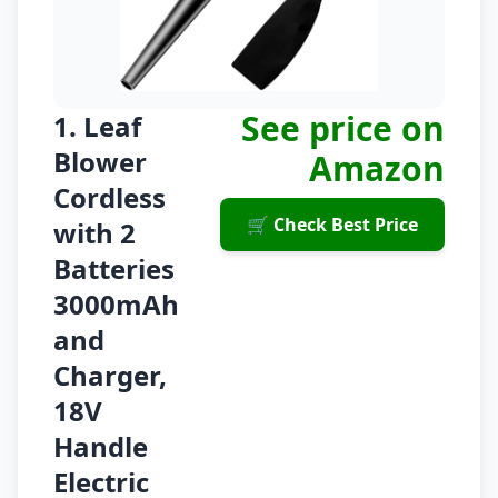
See price on
1. Leaf
Blower
Amazon
Cordless
🛒 Check Best Price
with 2
Batteries
3000mAh
and
Charger,
18V
Handle
Electric