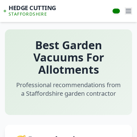
HEDGE CUTTING
STAFFORDSHIRE
Best Garden
Vacuums For
Allotments
Professional recommendations from
a Staffordshire garden contractor