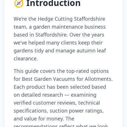
🧭 Introduction
We're the Hedge Cutting Staffordshire
team, a garden maintenance business
based in Staffordshire. Over the years
we've helped many clients keep their
gardens tidy and manage autumn leaf
clearance.
This guide covers the top-rated options
for Best Garden Vacuums for Allotments.
Each product has been selected based
on detailed research — examining
verified customer reviews, technical
specifications, suction power ratings,
and value for money. The
recommendations reflect what we look