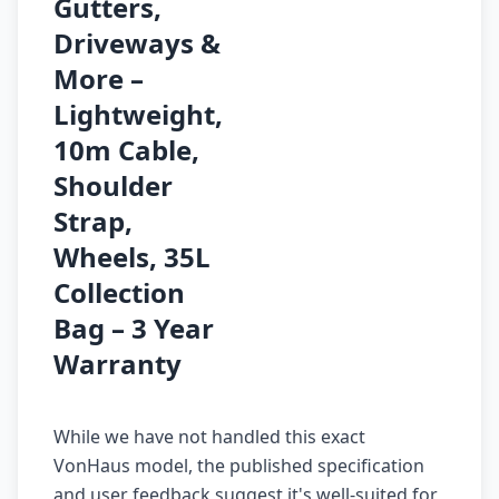
Gutters,
Driveways &
More –
Lightweight,
10m Cable,
Shoulder
Strap,
Wheels, 35L
Collection
Bag – 3 Year
Warranty
While we have not handled this exact
VonHaus model, the published specification
and user feedback suggest it's well-suited for