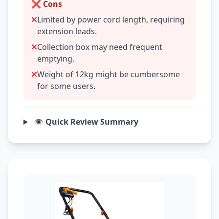
❌ Cons
Limited by power cord length, requiring
extension leads.
Collection box may need frequent
emptying.
Weight of 12kg might be cumbersome
for some users.
👁️ Quick Review Summary