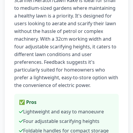
Scarifier/Aerator/Lawn Rake is ideal for small
to medium-sized gardens where maintaining
a healthy lawn is a priority. It's designed for
users looking to aerate and scarify their lawn
without the hassle of petrol or complex
machinery. With a 32cm working width and
four adjustable scarifying heights, it caters to
different lawn conditions and user
preferences. Feedback suggests it's
particularly suited for homeowners who
prefer a lightweight, easy-to-store option with
the convenience of electric power.
✅ Pros
Lightweight and easy to manoeuvre
Four adjustable scarifying heights
Foldable handles for compact storage