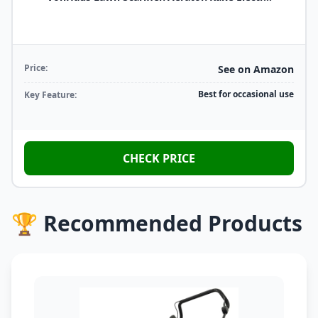
Price:
See on Amazon
Best for occasional use
Key Feature:
CHECK PRICE
🏆 Recommended Products