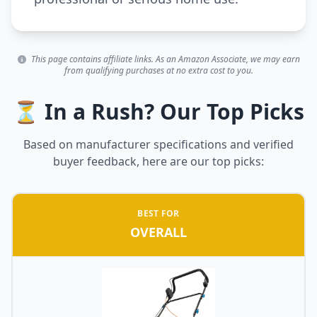
This page contains affiliate links. As an Amazon Associate, we may earn
from qualifying purchases at no extra cost to you.
⏳ In a Rush? Our Top Picks
Based on manufacturer specifications and verified
buyer feedback, here are our top picks:
BEST FOR
OVERALL