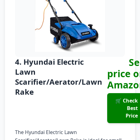
Se
4. Hyundai Electric
Lawn
price 
Scarifier/Aerator/Lawn
Amazo
Rake
🛒 Check
Best
Price
The Hyundai Electric Lawn