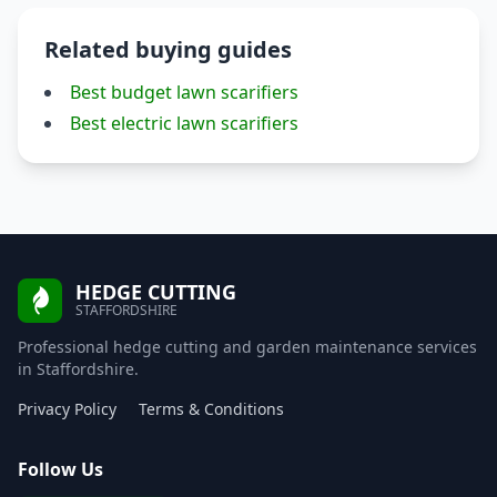
Related buying guides
Best budget lawn scarifiers
Best electric lawn scarifiers
HEDGE CUTTING
STAFFORDSHIRE
Professional hedge cutting and garden maintenance services
in Staffordshire.
Privacy Policy
Terms & Conditions
Follow Us