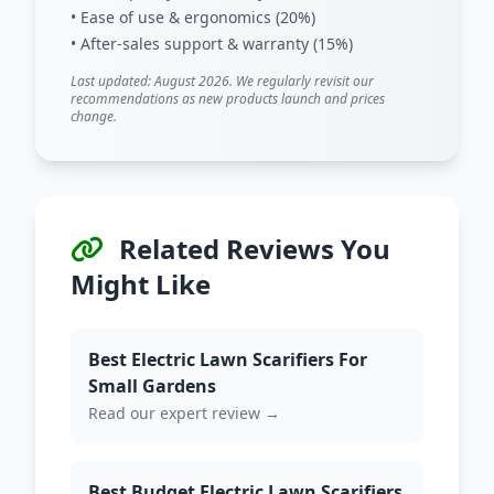
• Ease of use & ergonomics (20%)
• After-sales support & warranty (15%)
Last updated: August 2026. We regularly revisit our
recommendations as new products launch and prices
change.
Related Reviews You
Might Like
Best Electric Lawn Scarifiers For
Small Gardens
Read our expert review →
Best Budget Electric Lawn Scarifiers