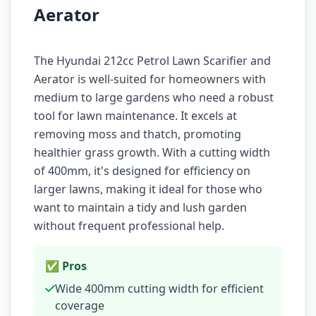
Aerator
The Hyundai 212cc Petrol Lawn Scarifier and
Aerator is well-suited for homeowners with
medium to large gardens who need a robust
tool for lawn maintenance. It excels at
removing moss and thatch, promoting
healthier grass growth. With a cutting width
of 400mm, it's designed for efficiency on
larger lawns, making it ideal for those who
want to maintain a tidy and lush garden
without frequent professional help.
✅ Pros
Wide 400mm cutting width for efficient
coverage