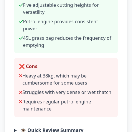
Five adjustable cutting heights for
versatility
Petrol engine provides consistent
power
45L grass bag reduces the frequency of
emptying
❌ Cons
Heavy at 38kg, which may be
cumbersome for some users
Struggles with very dense or wet thatch
Requires regular petrol engine
maintenance
👁️ Quick Review Summary