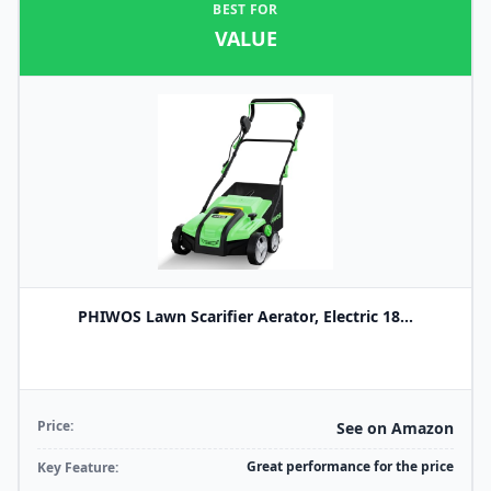
BEST FOR
VALUE
PHIWOS Lawn Scarifier Aerator, Electric 18...
Price:
See on Amazon
Great performance for the price
Key Feature: