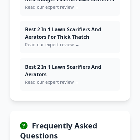
Read our expert review →
Best 2 In 1 Lawn Scarifiers And
Aerators For Thick Thatch
Read our expert review →
Best 2 In 1 Lawn Scarifiers And
Aerators
Read our expert review →
Frequently Asked
Questions