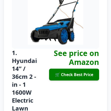
See price on
1.
Hyundai
Amazon
14” /
🛒 Check Best Price
36cm 2 -
in - 1
1600W
Electric
Lawn