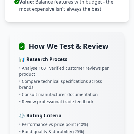
Value:
Balance features with budget - the
most expensive isn't always the best.
How We Test & Review
📊 Research Process
• Analyse 100+ verified customer reviews per
product
• Compare technical specifications across
brands
• Consult manufacturer documentation
• Review professional trade feedback
⚖️ Rating Criteria
• Performance vs price point (40%)
• Build quality & durability (25%)