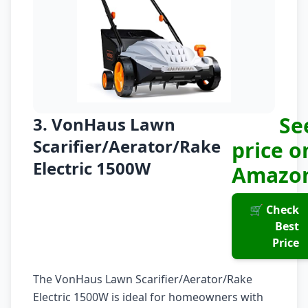
Se
3. VonHaus Lawn
Scarifier/Aerator/Rake
price o
Electric 1500W
Amazo
🛒 Check
Best
Price
The VonHaus Lawn Scarifier/Aerator/Rake
Electric 1500W is ideal for homeowners with