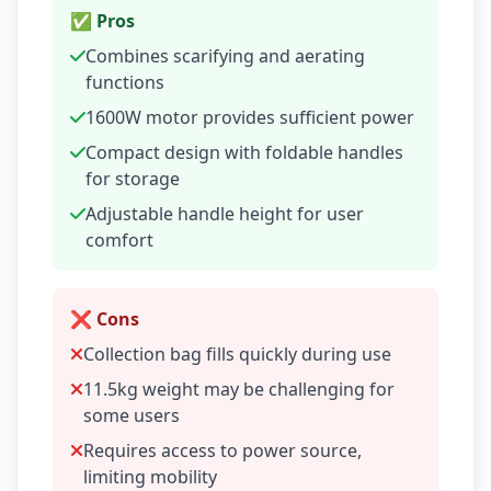
✅ Pros
Combines scarifying and aerating
functions
1600W motor provides sufficient power
Compact design with foldable handles
for storage
Adjustable handle height for user
comfort
❌ Cons
Collection bag fills quickly during use
11.5kg weight may be challenging for
some users
Requires access to power source,
limiting mobility