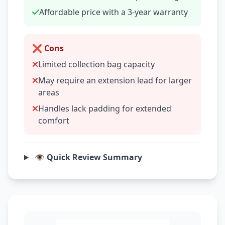
Affordable price with a 3-year warranty
❌ Cons
Limited collection bag capacity
May require an extension lead for larger
areas
Handles lack padding for extended
comfort
👁️ Quick Review Summary