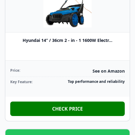
Hyundai 14” / 36cm 2 - in - 1 1600W Electr...
Price:
See on Amazon
Top performance and reliability
Key Feature:
CHECK PRICE