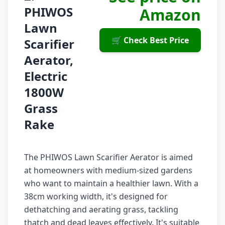
PHIWOS
Amazon
Lawn
🛒 Check Best Price
Scarifier
Aerator,
Electric
1800W
Grass
Rake
The PHIWOS Lawn Scarifier Aerator is aimed
at homeowners with medium-sized gardens
who want to maintain a healthier lawn. With a
38cm working width, it's designed for
dethatching and aerating grass, tackling
thatch and dead leaves effectively. It's suitable