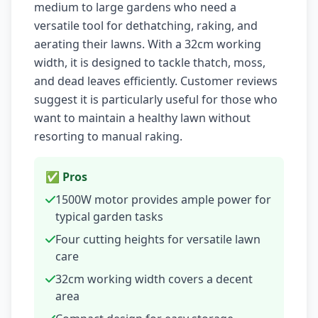
medium to large gardens who need a
versatile tool for dethatching, raking, and
aerating their lawns. With a 32cm working
width, it is designed to tackle thatch, moss,
and dead leaves efficiently. Customer reviews
suggest it is particularly useful for those who
want to maintain a healthy lawn without
resorting to manual raking.
✅ Pros
1500W motor provides ample power for
typical garden tasks
Four cutting heights for versatile lawn
care
32cm working width covers a decent
area