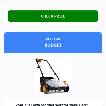
CHECK PRICE
BEST FOR
BUDGET
VonHaus Lawn Scarifier/Aerator/Rake Electr...