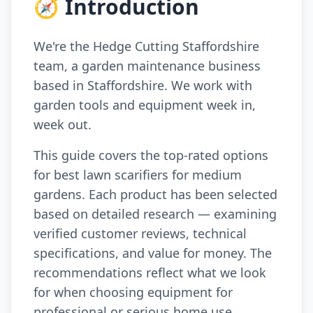
🧭 Introduction
We're the Hedge Cutting Staffordshire
team, a garden maintenance business
based in Staffordshire. We work with
garden tools and equipment week in,
week out.
This guide covers the top-rated options
for best lawn scarifiers for medium
gardens. Each product has been selected
based on detailed research — examining
verified customer reviews, technical
specifications, and value for money. The
recommendations reflect what we look
for when choosing equipment for
professional or serious home use.