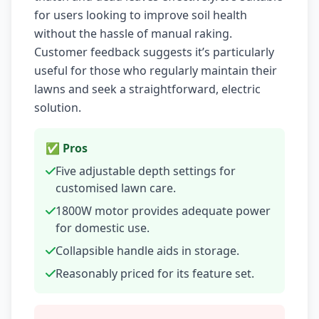
for users looking to improve soil health
without the hassle of manual raking.
Customer feedback suggests it’s particularly
useful for those who regularly maintain their
lawns and seek a straightforward, electric
solution.
✅ Pros
Five adjustable depth settings for
customised lawn care.
1800W motor provides adequate power
for domestic use.
Collapsible handle aids in storage.
Reasonably priced for its feature set.