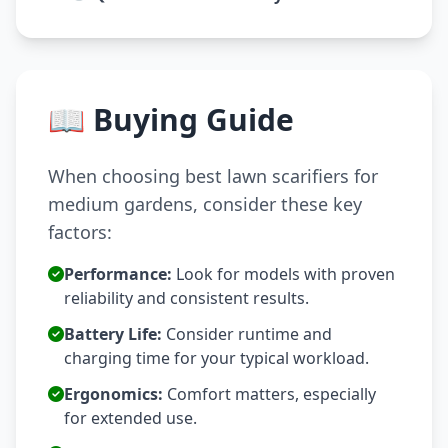
📖 Buying Guide
When choosing best lawn scarifiers for
medium gardens, consider these key
factors:
Performance:
Look for models with proven
reliability and consistent results.
Battery Life:
Consider runtime and
charging time for your typical workload.
Ergonomics:
Comfort matters, especially
for extended use.