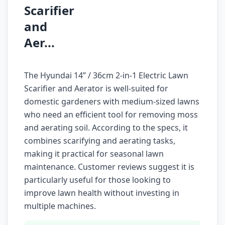
Scarifier
and
Aer...
The Hyundai 14” / 36cm 2-in-1 Electric Lawn
Scarifier and Aerator is well-suited for
domestic gardeners with medium-sized lawns
who need an efficient tool for removing moss
and aerating soil. According to the specs, it
combines scarifying and aerating tasks,
making it practical for seasonal lawn
maintenance. Customer reviews suggest it is
particularly useful for those looking to
improve lawn health without investing in
multiple machines.