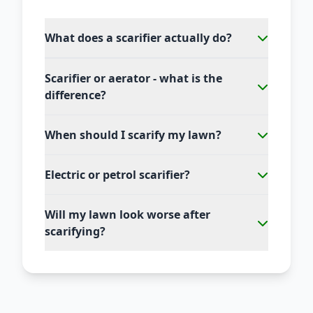
What does a scarifier actually do?
Scarifier or aerator - what is the
difference?
When should I scarify my lawn?
Electric or petrol scarifier?
Will my lawn look worse after
scarifying?