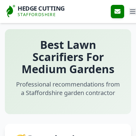
HEDGE CUTTING
STAFFORDSHIRE
Best Lawn
Scarifiers For
Medium Gardens
Professional recommendations from
a Staffordshire garden contractor