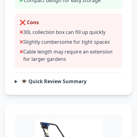
Compact design for easy storage
❌ Cons
30L collection box can fill up quickly
Slightly cumbersome for tight spaces
Cable length may require an extension
for larger gardens
👁️ Quick Review Summary