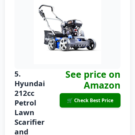
See price on
5.
Hyundai
Amazon
212cc
🛒 Check Best Price
Petrol
Lawn
Scarifier
and