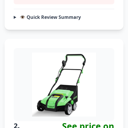
👁️ Quick Review Summary
See price on
2.