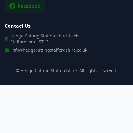
Facebook
Contact Us
Hedge Cutting Staffordshire, Leek
Staffordshire, ST13
info@hedgecuttingstaffordshire.co.uk
©
Hedge Cutting Staffordshire. All rights reserved.