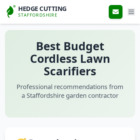
HEDGE CUTTING
STAFFORDSHIRE
Best Budget
Cordless Lawn
Scarifiers
Professional recommendations from
a Staffordshire garden contractor