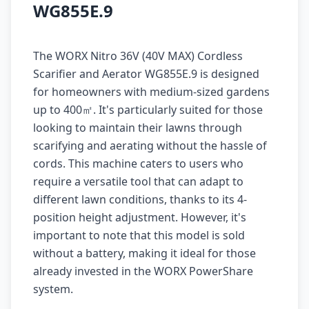
WG855E.9
The WORX Nitro 36V (40V MAX) Cordless
Scarifier and Aerator WG855E.9 is designed
for homeowners with medium-sized gardens
up to 400㎡. It's particularly suited for those
looking to maintain their lawns through
scarifying and aerating without the hassle of
cords. This machine caters to users who
require a versatile tool that can adapt to
different lawn conditions, thanks to its 4-
position height adjustment. However, it's
important to note that this model is sold
without a battery, making it ideal for those
already invested in the WORX PowerShare
system.