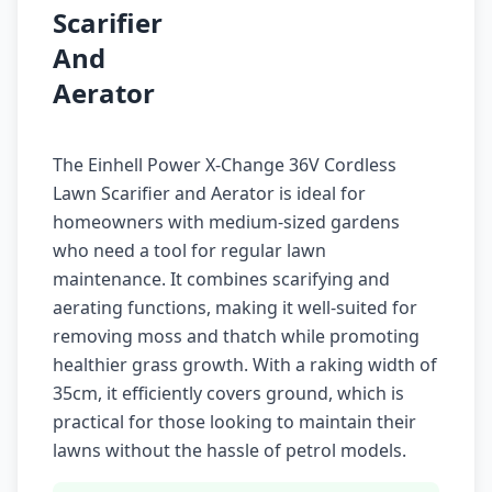
Scarifier
And
Aerator
The Einhell Power X-Change 36V Cordless
Lawn Scarifier and Aerator is ideal for
homeowners with medium-sized gardens
who need a tool for regular lawn
maintenance. It combines scarifying and
aerating functions, making it well-suited for
removing moss and thatch while promoting
healthier grass growth. With a raking width of
35cm, it efficiently covers ground, which is
practical for those looking to maintain their
lawns without the hassle of petrol models.