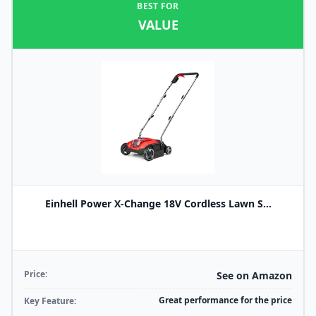
BEST FOR
VALUE
Einhell Power X-Change 18V Cordless Lawn S...
Price:
See on Amazon
Great performance for the price
Key Feature: