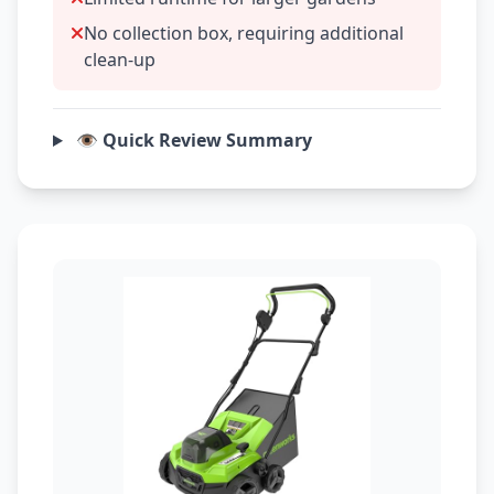
No collection box, requiring additional
clean-up
👁️ Quick Review Summary