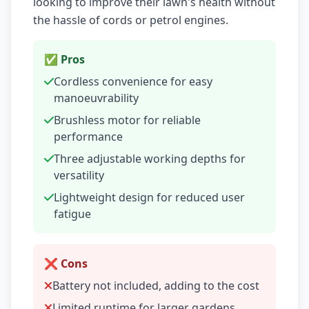
looking to improve their lawn's health without
the hassle of cords or petrol engines.
✅ Pros
Cordless convenience for easy
manoeuvrability
Brushless motor for reliable
performance
Three adjustable working depths for
versatility
Lightweight design for reduced user
fatigue
❌ Cons
Battery not included, adding to the cost
Limited runtime for larger gardens