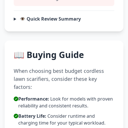
👁️ Quick Review Summary
📖 Buying Guide
When choosing best budget cordless
lawn scarifiers, consider these key
factors:
Performance:
Look for models with proven
reliability and consistent results.
Battery Life:
Consider runtime and
charging time for your typical workload.