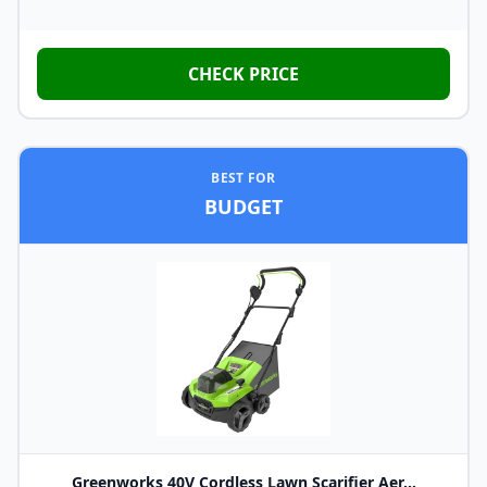
CHECK PRICE
BEST FOR
BUDGET
Greenworks 40V Cordless Lawn Scarifier Aer...