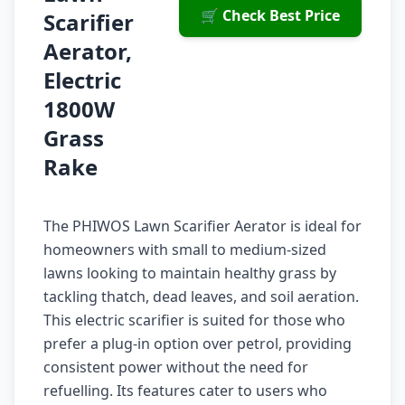
🛒 Check Best Price
Scarifier
Aerator,
Electric
1800W
Grass
Rake
The PHIWOS Lawn Scarifier Aerator is ideal for
homeowners with small to medium-sized
lawns looking to maintain healthy grass by
tackling thatch, dead leaves, and soil aeration.
This electric scarifier is suited for those who
prefer a plug-in option over petrol, providing
consistent power without the need for
refuelling. Its features cater to users who