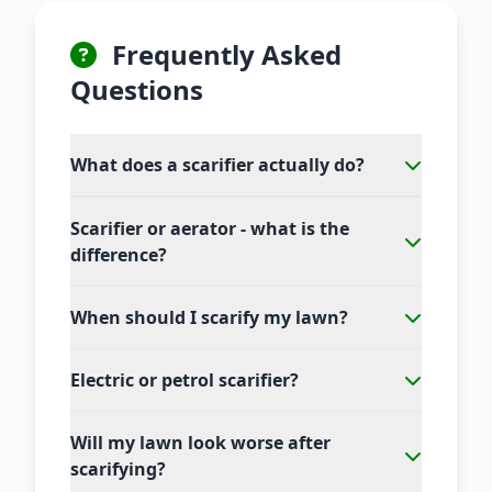
Frequently Asked
Questions
What does a scarifier actually do?
Scarifier or aerator - what is the
difference?
When should I scarify my lawn?
Electric or petrol scarifier?
Will my lawn look worse after
scarifying?