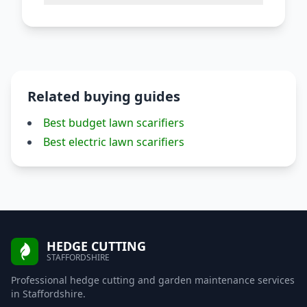
Related buying guides
Best budget lawn scarifiers
Best electric lawn scarifiers
HEDGE CUTTING
STAFFORDSHIRE
Professional hedge cutting and garden maintenance services
in Staffordshire.