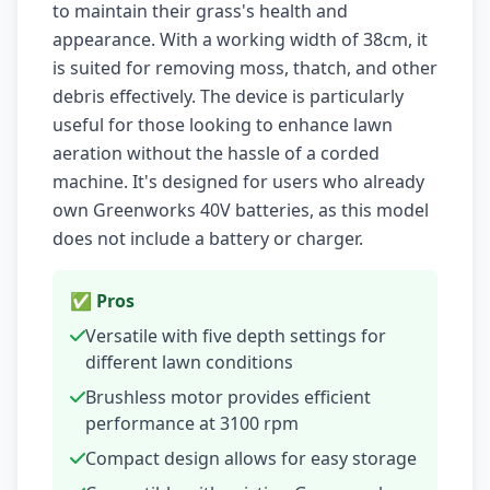
to maintain their grass's health and
appearance. With a working width of 38cm, it
is suited for removing moss, thatch, and other
debris effectively. The device is particularly
useful for those looking to enhance lawn
aeration without the hassle of a corded
machine. It's designed for users who already
own Greenworks 40V batteries, as this model
does not include a battery or charger.
✅ Pros
Versatile with five depth settings for
different lawn conditions
Brushless motor provides efficient
performance at 3100 rpm
Compact design allows for easy storage