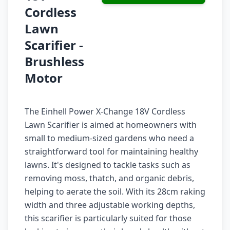
Cordless
Lawn
Scarifier -
Brushless
Motor
The Einhell Power X-Change 18V Cordless
Lawn Scarifier is aimed at homeowners with
small to medium-sized gardens who need a
straightforward tool for maintaining healthy
lawns. It's designed to tackle tasks such as
removing moss, thatch, and organic debris,
helping to aerate the soil. With its 28cm raking
width and three adjustable working depths,
this scarifier is particularly suited for those