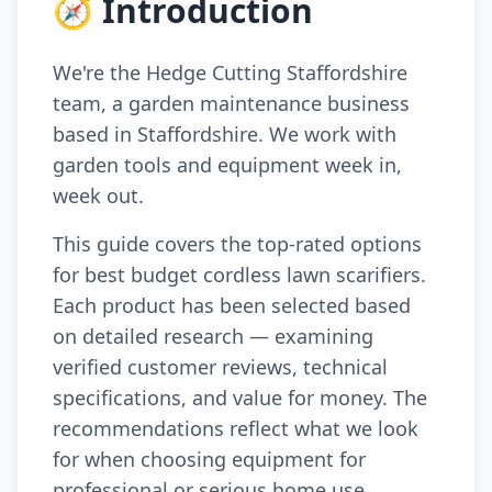
🧭 Introduction
We're the Hedge Cutting Staffordshire
team, a garden maintenance business
based in Staffordshire. We work with
garden tools and equipment week in,
week out.
This guide covers the top-rated options
for best budget cordless lawn scarifiers.
Each product has been selected based
on detailed research — examining
verified customer reviews, technical
specifications, and value for money. The
recommendations reflect what we look
for when choosing equipment for
professional or serious home use.