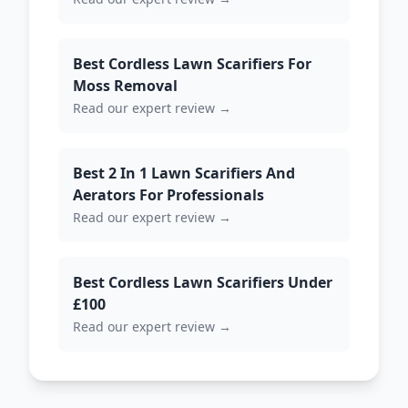
Best Cordless Lawn Scarifiers For
Moss Removal
Read our expert review →
Best 2 In 1 Lawn Scarifiers And
Aerators For Professionals
Read our expert review →
Best Cordless Lawn Scarifiers Under
£100
Read our expert review →