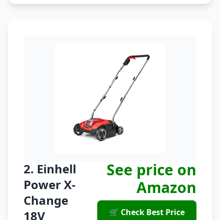
See price on
2. Einhell
Power X-
Amazon
Change
🛒 Check Best Price
18V