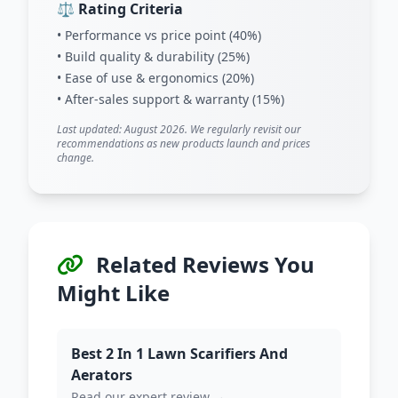
⚖️ Rating Criteria
• Performance vs price point (40%)
• Build quality & durability (25%)
• Ease of use & ergonomics (20%)
• After-sales support & warranty (15%)
Last updated: August 2026. We regularly revisit our
recommendations as new products launch and prices
change.
Related Reviews You
Might Like
Best 2 In 1 Lawn Scarifiers And
Aerators
Read our expert review →