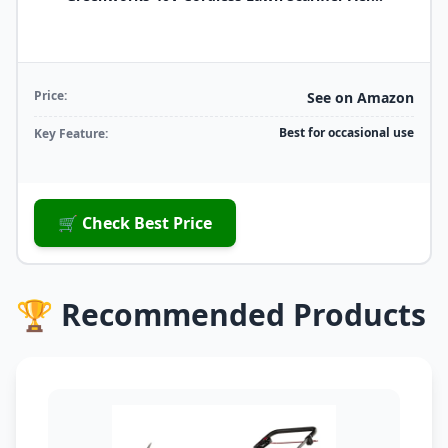
Price:
See on Amazon
Best for occasional use
Key Feature:
🛒 Check Best Price
🏆 Recommended Products