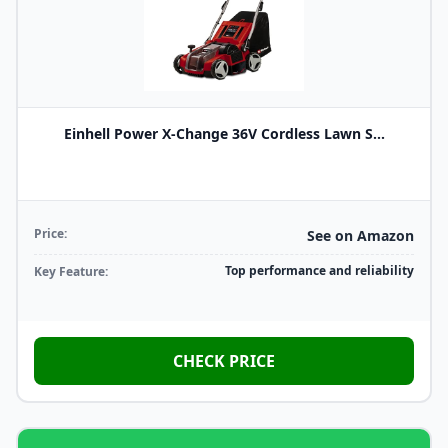
Einhell Power X-Change 36V Cordless Lawn S...
Price:
See on Amazon
Top performance and reliability
Key Feature:
CHECK PRICE