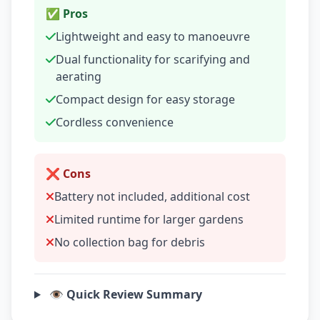
✅ Pros
Lightweight and easy to manoeuvre
Dual functionality for scarifying and
aerating
Compact design for easy storage
Cordless convenience
❌ Cons
Battery not included, additional cost
Limited runtime for larger gardens
No collection bag for debris
👁️ Quick Review Summary