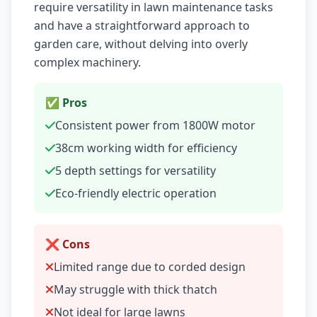
require versatility in lawn maintenance tasks
and have a straightforward approach to
garden care, without delving into overly
complex machinery.
✅ Pros
Consistent power from 1800W motor
38cm working width for efficiency
5 depth settings for versatility
Eco-friendly electric operation
❌ Cons
Limited range due to corded design
May struggle with thick thatch
Not ideal for large lawns