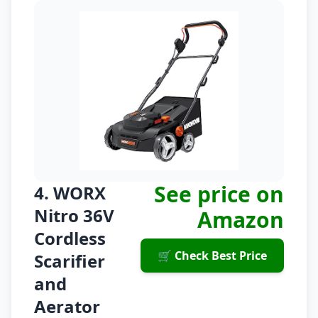
See price on
4. WORX
Nitro 36V
Amazon
Cordless
🛒 Check Best Price
Scarifier
and
Aerator