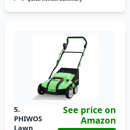
See price on
5.
PHIWOS
Amazon
Lawn