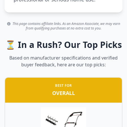
This page contains affiliate links. As an Amazon Associate, we may earn
from qualifying purchases at no extra cost to you.
⏳ In a Rush? Our Top Picks
Based on manufacturer specifications and verified
buyer feedback, here are our top picks:
BEST FOR
OVERALL