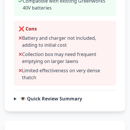
Compatible with existing Greenworks
40V batteries
❌ Cons
Battery and charger not included,
adding to initial cost
Collection box may need frequent
emptying on larger lawns
Limited effectiveness on very dense
thatch
👁️ Quick Review Summary