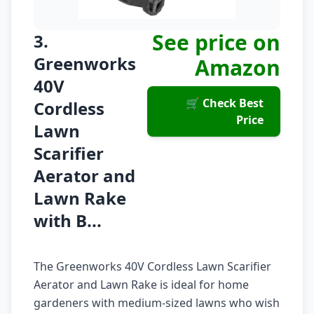
See price on
3.
Greenworks
Amazon
40V
🛒 Check Best
Cordless
Price
Lawn
Scarifier
Aerator and
Lawn Rake
with B...
The Greenworks 40V Cordless Lawn Scarifier
Aerator and Lawn Rake is ideal for home
gardeners with medium-sized lawns who wish