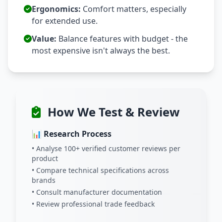
Ergonomics:
Comfort matters, especially
for extended use.
Value:
Balance features with budget - the
most expensive isn't always the best.
How We Test & Review
📊 Research Process
• Analyse 100+ verified customer reviews per
product
• Compare technical specifications across
brands
• Consult manufacturer documentation
• Review professional trade feedback