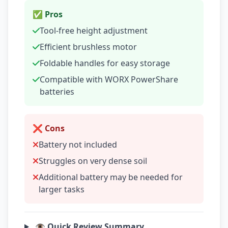
✅ Pros
Tool-free height adjustment
Efficient brushless motor
Foldable handles for easy storage
Compatible with WORX PowerShare
batteries
❌ Cons
Battery not included
Struggles on very dense soil
Additional battery may be needed for
larger tasks
👁️ Quick Review Summary