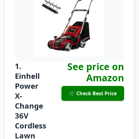
See price on
1.
Einhell
Amazon
Power
🛒 Check Best Price
X-
Change
36V
Cordless
Lawn