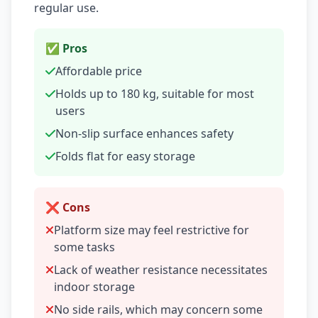
regular use.
✅ Pros
Affordable price
Holds up to 180 kg, suitable for most
users
Non-slip surface enhances safety
Folds flat for easy storage
❌ Cons
Platform size may feel restrictive for
some tasks
Lack of weather resistance necessitates
indoor storage
No side rails, which may concern some