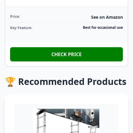
Price:
See on Amazon
Best for occasional use
Key Feature:
CHECK PRICE
🏆 Recommended Products