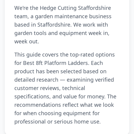
We're the Hedge Cutting Staffordshire
team, a garden maintenance business
based in Staffordshire. We work with
garden tools and equipment week in,
week out.
This guide covers the top-rated options
for Best 8ft Platform Ladders. Each
product has been selected based on
detailed research — examining verified
customer reviews, technical
specifications, and value for money. The
recommendations reflect what we look
for when choosing equipment for
professional or serious home use.