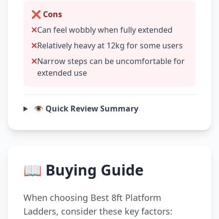
❌ Cons
Can feel wobbly when fully extended
Relatively heavy at 12kg for some users
Narrow steps can be uncomfortable for
extended use
👁️ Quick Review Summary
📖 Buying Guide
When choosing Best 8ft Platform
Ladders, consider these key factors: