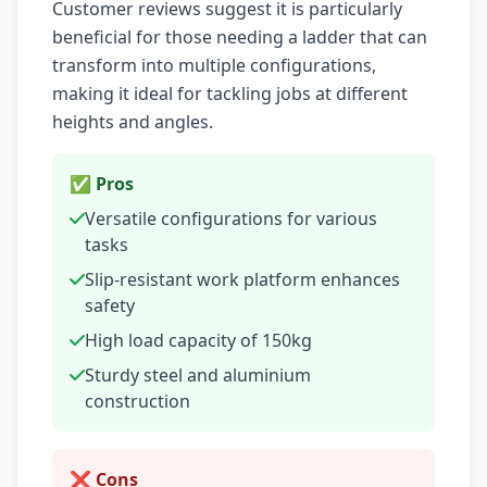
Customer reviews suggest it is particularly
beneficial for those needing a ladder that can
transform into multiple configurations,
making it ideal for tackling jobs at different
heights and angles.
✅ Pros
Versatile configurations for various
tasks
Slip-resistant work platform enhances
safety
High load capacity of 150kg
Sturdy steel and aluminium
construction
❌ Cons