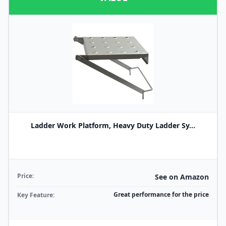
Ladder Work Platform, Heavy Duty Ladder Sy...
Price:
See on Amazon
Great performance for the price
Key Feature: