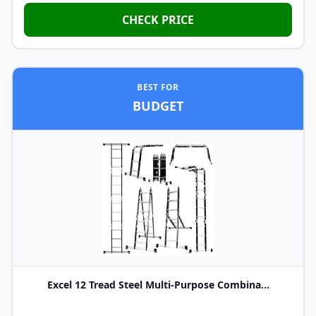
CHECK PRICE
BEST FOR
BUDGET
Excel 12 Tread Steel Multi-Purpose Combina...