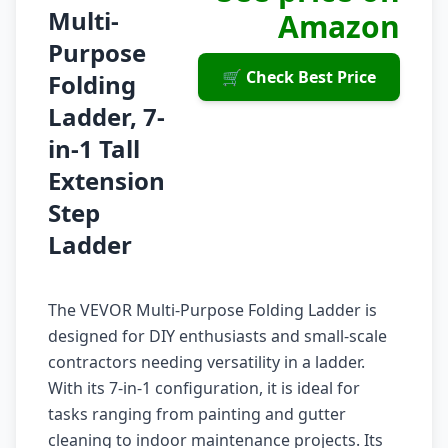
Multi-
Amazon
Purpose
🛒 Check Best Price
Folding
Ladder, 7-
in-1 Tall
Extension
Step
Ladder
The VEVOR Multi-Purpose Folding Ladder is
designed for DIY enthusiasts and small-scale
contractors needing versatility in a ladder.
With its 7-in-1 configuration, it is ideal for
tasks ranging from painting and gutter
cleaning to indoor maintenance projects. Its