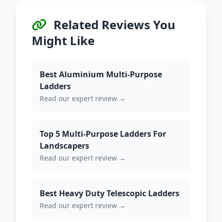
Related Reviews You
Might Like
Best Aluminium Multi-Purpose
Ladders
Read our expert review →
Top 5 Multi-Purpose Ladders For
Landscapers
Read our expert review →
Best Heavy Duty Telescopic Ladders
Read our expert review →