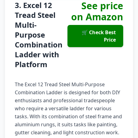
See price
3. Excel 12
Tread Steel
on Amazon
Multi-
🛒 Check Best
Purpose
Price
Combination
Ladder with
Platform
The Excel 12 Tread Steel Multi-Purpose
Combination Ladder is designed for both DIY
enthusiasts and professional tradespeople
who require a versatile ladder for various
tasks. With its combination of steel frame and
aluminium rungs, it suits tasks like painting,
gutter cleaning, and light construction work.