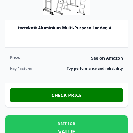
tectake® Aluminium Multi-Purpose Ladder, A...
Price:
See on Amazon
Top performance and reliability
Key Feature:
CHECK PRICE
BEST FOR
VALUE