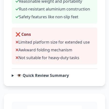
Reasonable weight and portability
Rust-resistant aluminium construction
Safety features like non-slip feet
❌ Cons
Limited platform size for extended use
Awkward folding mechanism
Not suitable for heavy-duty tasks
👁️ Quick Review Summary