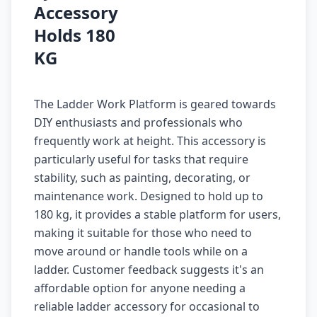
Accessory
Holds 180
KG
The Ladder Work Platform is geared towards
DIY enthusiasts and professionals who
frequently work at height. This accessory is
particularly useful for tasks that require
stability, such as painting, decorating, or
maintenance work. Designed to hold up to
180 kg, it provides a stable platform for users,
making it suitable for those who need to
move around or handle tools while on a
ladder. Customer feedback suggests it's an
affordable option for anyone needing a
reliable ladder accessory for occasional to