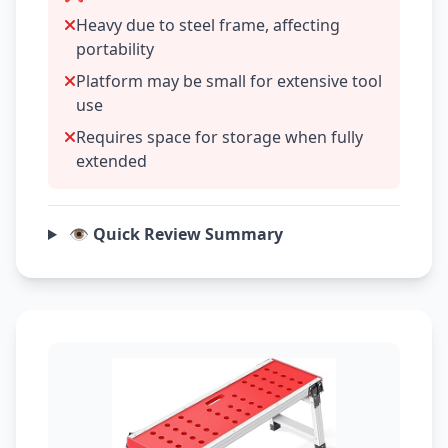
Heavy due to steel frame, affecting
portability
Platform may be small for extensive tool
use
Requires space for storage when fully
extended
👁️ Quick Review Summary