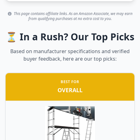
This page contains affiliate links. As an Amazon Associate, we may earn
from qualifying purchases at no extra cost to you.
⏳ In a Rush? Our Top Picks
Based on manufacturer specifications and verified
buyer feedback, here are our top picks:
BEST FOR
OVERALL