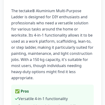
The tectake® Aluminium Multi-Purpose
Ladder is designed for DIY enthusiasts and
professionals who need a versatile solution
for various tasks around the home or
worksite. Its 4-in-1 functionality allows it to be
used as a work platform, scaffolding, lean-to,
or step ladder, making it particularly suited for
painting, maintenance, and light construction
jobs. With a 150 kg capacity, it's suitable for
most users, though individuals needing
heavy-duty options might find it less
appropriate.
✅ Pros
Versatile 4-in-1 functionality