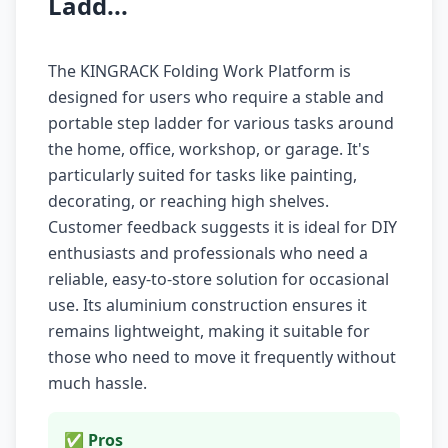
Ladd...
The KINGRACK Folding Work Platform is
designed for users who require a stable and
portable step ladder for various tasks around
the home, office, workshop, or garage. It's
particularly suited for tasks like painting,
decorating, or reaching high shelves.
Customer feedback suggests it is ideal for DIY
enthusiasts and professionals who need a
reliable, easy-to-store solution for occasional
use. Its aluminium construction ensures it
remains lightweight, making it suitable for
those who need to move it frequently without
much hassle.
✅ Pros