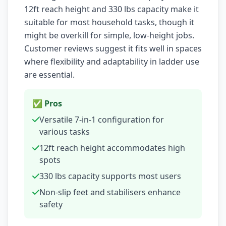
12ft reach height and 330 lbs capacity make it
suitable for most household tasks, though it
might be overkill for simple, low-height jobs.
Customer reviews suggest it fits well in spaces
where flexibility and adaptability in ladder use
are essential.
✅ Pros
Versatile 7-in-1 configuration for
various tasks
12ft reach height accommodates high
spots
330 lbs capacity supports most users
Non-slip feet and stabilisers enhance
safety