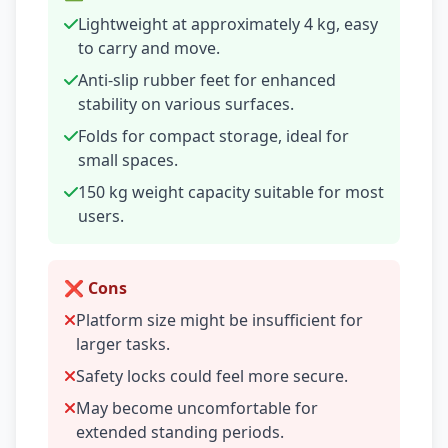
Lightweight at approximately 4 kg, easy
to carry and move.
Anti-slip rubber feet for enhanced
stability on various surfaces.
Folds for compact storage, ideal for
small spaces.
150 kg weight capacity suitable for most
users.
❌ Cons
Platform size might be insufficient for
larger tasks.
Safety locks could feel more secure.
May become uncomfortable for
extended standing periods.