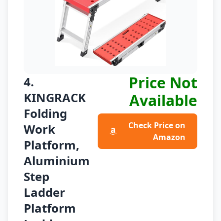
Price Not
4.
KINGRACK
Available
Folding
Check Price on
Work
Amazon
Platform,
Aluminium
Step
Ladder
Platform