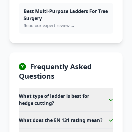
Best Multi-Purpose Ladders For Tree
Surgery
Read our expert review →
Frequently Asked
Questions
What type of ladder is best for
hedge cutting?
What does the EN 131 rating mean?