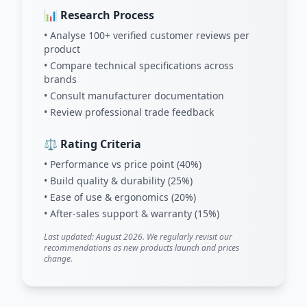
📊 Research Process
• Analyse 100+ verified customer reviews per
product
• Compare technical specifications across
brands
• Consult manufacturer documentation
• Review professional trade feedback
⚖️ Rating Criteria
• Performance vs price point (40%)
• Build quality & durability (25%)
• Ease of use & ergonomics (20%)
• After-sales support & warranty (15%)
Last updated: August 2026. We regularly revisit our
recommendations as new products launch and prices
change.