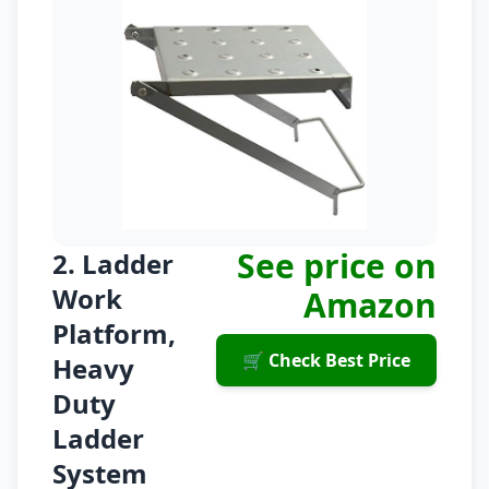
See price on
2. Ladder
Work
Amazon
Platform,
🛒 Check Best Price
Heavy
Duty
Ladder
System