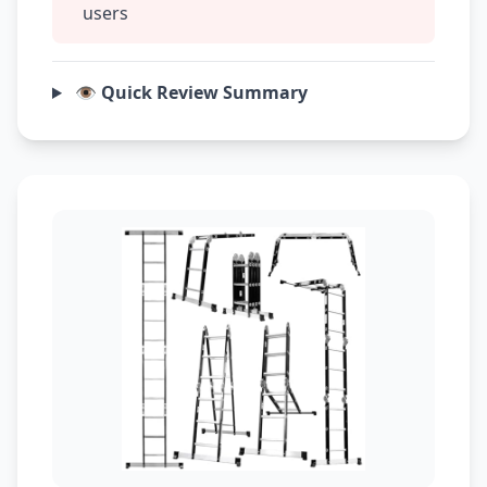
users
👁️ Quick Review Summary