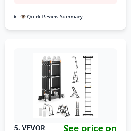
👁️ Quick Review Summary
See price on
5. VEVOR