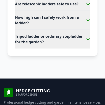
Are telescopic ladders safe to use?
How high can I safely work from a
ladder?
Tripod ladder or ordinary stepladder
for the garden?
HEDGE CUTTING
STAFFORDSHIRE
Professional hedge cutting and garden maintenance services