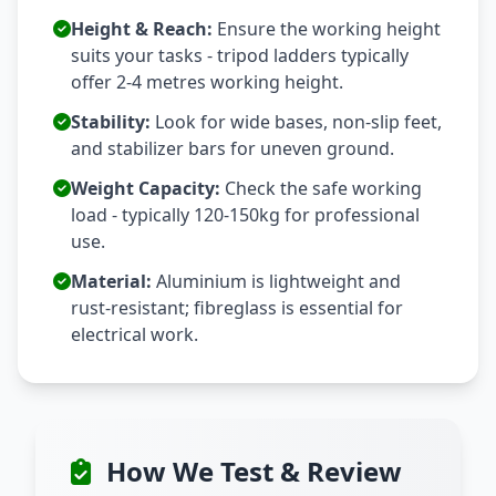
Height & Reach:
Ensure the working height
suits your tasks - tripod ladders typically
offer 2-4 metres working height.
Stability:
Look for wide bases, non-slip feet,
and stabilizer bars for uneven ground.
Weight Capacity:
Check the safe working
load - typically 120-150kg for professional
use.
Material:
Aluminium is lightweight and
rust-resistant; fibreglass is essential for
electrical work.
How We Test & Review