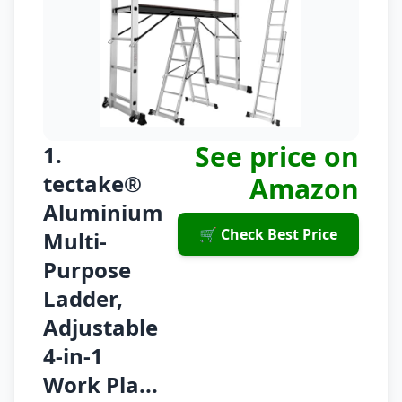
See price on
1.
tectake®
Amazon
Aluminium
🛒 Check Best Price
Multi-
Purpose
Ladder,
Adjustable
4-in-1
Work Pla...