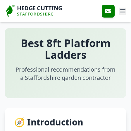
HEDGE CUTTING
STAFFORDSHIRE
Best 8ft Platform
Ladders
Professional recommendations from
a Staffordshire garden contractor
🧭 Introduction