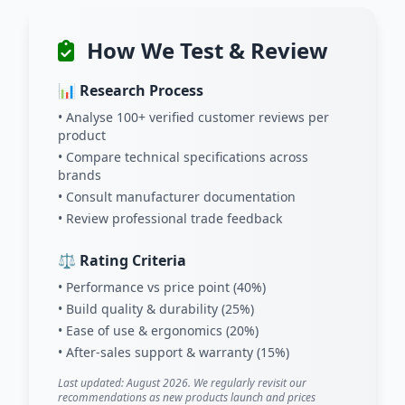
How We Test & Review
📊 Research Process
• Analyse 100+ verified customer reviews per
product
• Compare technical specifications across
brands
• Consult manufacturer documentation
• Review professional trade feedback
⚖️ Rating Criteria
• Performance vs price point (40%)
• Build quality & durability (25%)
• Ease of use & ergonomics (20%)
• After-sales support & warranty (15%)
Last updated: August 2026. We regularly revisit our
recommendations as new products launch and prices