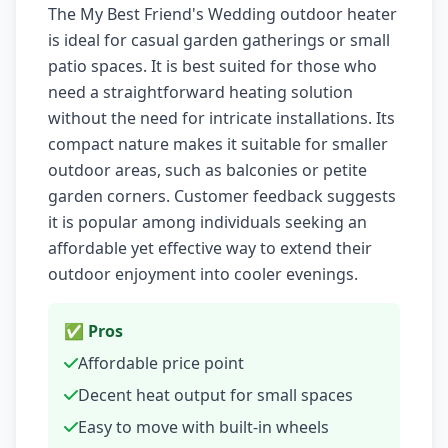
The My Best Friend's Wedding outdoor heater
is ideal for casual garden gatherings or small
patio spaces. It is best suited for those who
need a straightforward heating solution
without the need for intricate installations. Its
compact nature makes it suitable for smaller
outdoor areas, such as balconies or petite
garden corners. Customer feedback suggests
it is popular among individuals seeking an
affordable yet effective way to extend their
outdoor enjoyment into cooler evenings.
✅ Pros
Affordable price point
Decent heat output for small spaces
Easy to move with built-in wheels