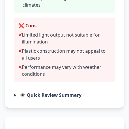
climates
❌ Cons
Limited light output not suitable for
illumination
Plastic construction may not appeal to
all users
Performance may vary with weather
conditions
👁️ Quick Review Summary