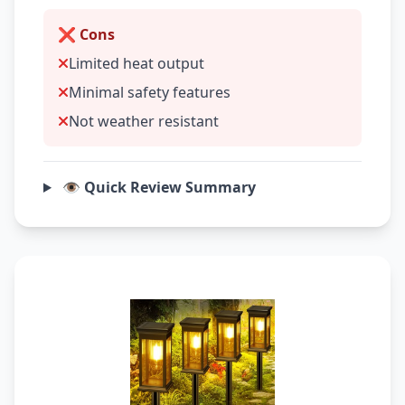
❌ Cons
Limited heat output
Minimal safety features
Not weather resistant
👁️ Quick Review Summary