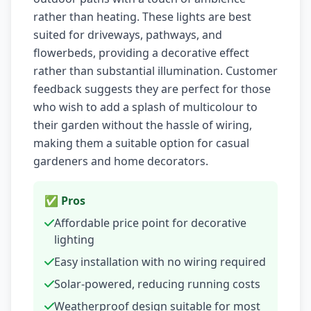
rather than heating. These lights are best
suited for driveways, pathways, and
flowerbeds, providing a decorative effect
rather than substantial illumination. Customer
feedback suggests they are perfect for those
who wish to add a splash of multicolour to
their garden without the hassle of wiring,
making them a suitable option for casual
gardeners and home decorators.
✅ Pros
Affordable price point for decorative
lighting
Easy installation with no wiring required
Solar-powered, reducing running costs
Weatherproof design suitable for most