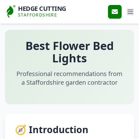
HEDGE CUTTING
STAFFORDSHIRE
Best Flower Bed
Lights
Professional recommendations from
a Staffordshire garden contractor
🧭 Introduction