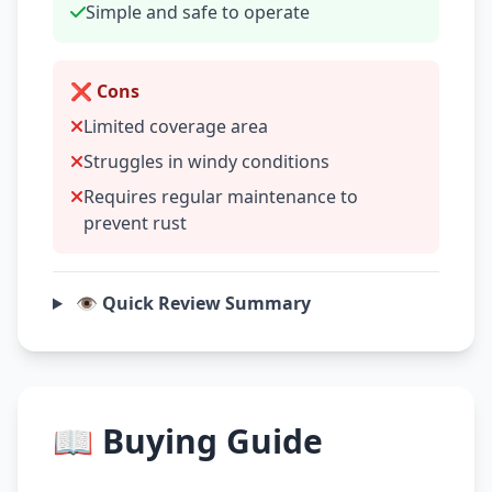
Simple and safe to operate
❌ Cons
Limited coverage area
Struggles in windy conditions
Requires regular maintenance to
prevent rust
👁️ Quick Review Summary
📖 Buying Guide