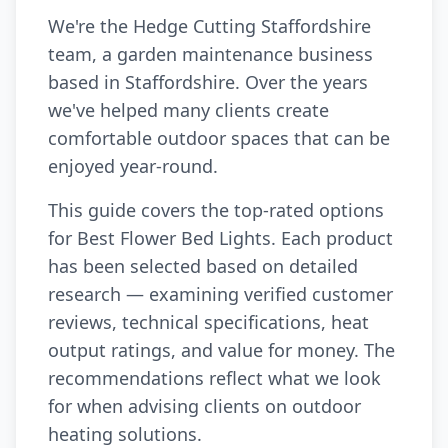
We're the Hedge Cutting Staffordshire
team, a garden maintenance business
based in Staffordshire. Over the years
we've helped many clients create
comfortable outdoor spaces that can be
enjoyed year-round.
This guide covers the top-rated options
for Best Flower Bed Lights. Each product
has been selected based on detailed
research — examining verified customer
reviews, technical specifications, heat
output ratings, and value for money. The
recommendations reflect what we look
for when advising clients on outdoor
heating solutions.