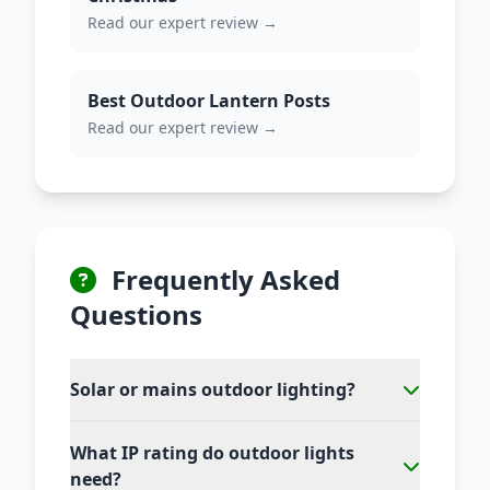
Read our expert review →
Best Outdoor Lantern Posts
Read our expert review →
Frequently Asked
Questions
Solar or mains outdoor lighting?
What IP rating do outdoor lights
need?