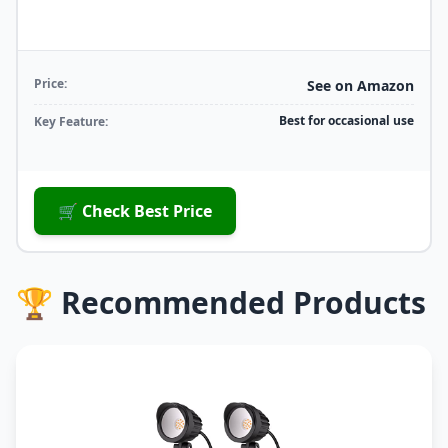
Price:
See on Amazon
Best for occasional use
Key Feature:
🛒 Check Best Price
🏆 Recommended Products