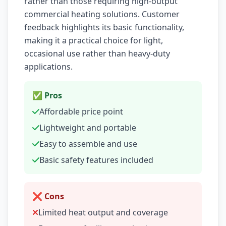
rather than those requiring high-output
commercial heating solutions. Customer
feedback highlights its basic functionality,
making it a practical choice for light,
occasional use rather than heavy-duty
applications.
✅ Pros
Affordable price point
Lightweight and portable
Easy to assemble and use
Basic safety features included
❌ Cons
Limited heat output and coverage