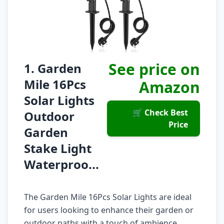
See price on
1. Garden
Mile 16Pcs
Amazon
Solar Lights
🛒 Check Best
Outdoor
Price
Garden
Stake Light
Waterproo...
The Garden Mile 16Pcs Solar Lights are ideal
for users looking to enhance their garden or
outdoor paths with a touch of ambience