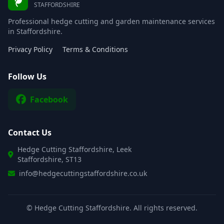
STAFFORDSHIRE
Professional hedge cutting and garden maintenance services
in Staffordshire.
Privacy Policy
Terms & Conditions
Follow Us
Facebook
Contact Us
Hedge Cutting Staffordshire, Leek
Staffordshire, ST13
info@hedgecuttingstaffordshire.co.uk
©
Hedge Cutting Staffordshire. All rights reserved.