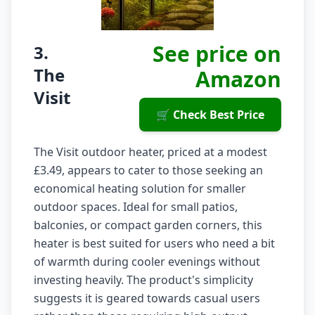
See price on
3.
The
Amazon
Visit
🛒 Check Best Price
The Visit outdoor heater, priced at a modest
£3.49, appears to cater to those seeking an
economical heating solution for smaller
outdoor spaces. Ideal for small patios,
balconies, or compact garden corners, this
heater is best suited for users who need a bit
of warmth during cooler evenings without
investing heavily. The product's simplicity
suggests it is geared towards casual users