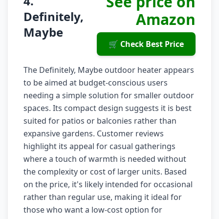
See price on
4.
Definitely,
Amazon
Maybe
🛒 Check Best Price
The Definitely, Maybe outdoor heater appears
to be aimed at budget-conscious users
needing a simple solution for smaller outdoor
spaces. Its compact design suggests it is best
suited for patios or balconies rather than
expansive gardens. Customer reviews
highlight its appeal for casual gatherings
where a touch of warmth is needed without
the complexity or cost of larger units. Based
on the price, it's likely intended for occasional
rather than regular use, making it ideal for
those who want a low-cost option for