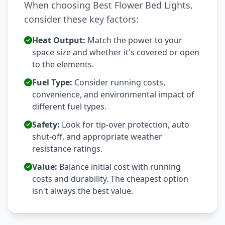
When choosing Best Flower Bed Lights,
consider these key factors:
Heat Output:
Match the power to your
space size and whether it's covered or open
to the elements.
Fuel Type:
Consider running costs,
convenience, and environmental impact of
different fuel types.
Safety:
Look for tip-over protection, auto
shut-off, and appropriate weather
resistance ratings.
Value:
Balance initial cost with running
costs and durability. The cheapest option
isn't always the best value.