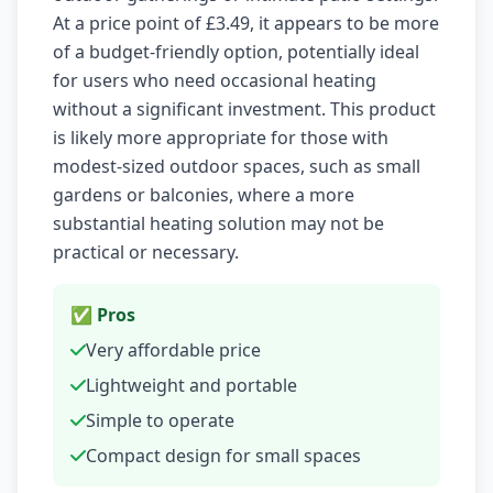
At a price point of £3.49, it appears to be more
of a budget-friendly option, potentially ideal
for users who need occasional heating
without a significant investment. This product
is likely more appropriate for those with
modest-sized outdoor spaces, such as small
gardens or balconies, where a more
substantial heating solution may not be
practical or necessary.
✅ Pros
Very affordable price
Lightweight and portable
Simple to operate
Compact design for small spaces