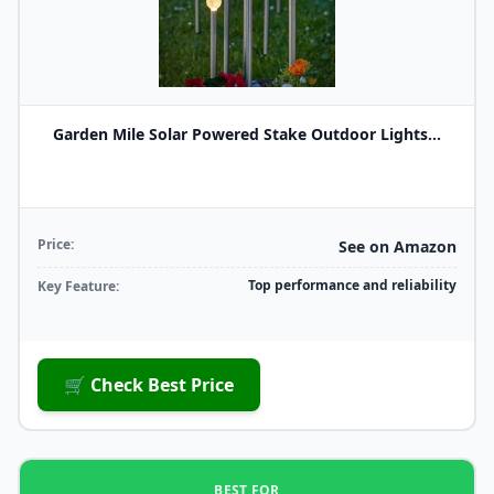
Garden Mile Solar Powered Stake Outdoor Lights...
Price:
See on Amazon
Top performance and reliability
Key Feature:
🛒 Check Best Price
BEST FOR