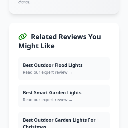
change.
Related Reviews You
Might Like
Best Outdoor Flood Lights
Read our expert review →
Best Smart Garden Lights
Read our expert review →
Best Outdoor Garden Lights For
Christmas