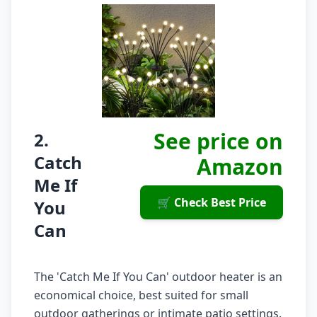
See price on
2.
Catch
Amazon
Me If
🛒 Check Best Price
You
Can
The 'Catch Me If You Can' outdoor heater is an
economical choice, best suited for small
outdoor gatherings or intimate patio settings.