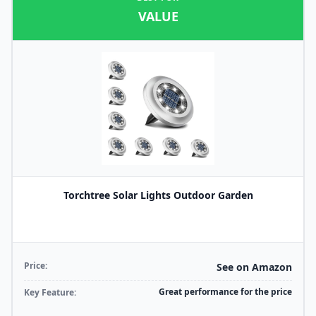
VALUE
Torchtree Solar Lights Outdoor Garden
Price:
See on Amazon
Great performance for the price
Key Feature: