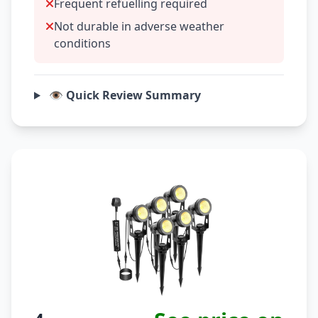
Frequent refuelling required
Not durable in adverse weather
conditions
👁️ Quick Review Summary