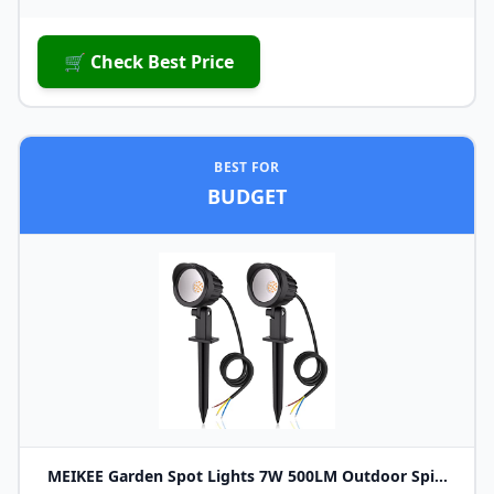
🛒 Check Best Price
BEST FOR
BUDGET
MEIKEE Garden Spot Lights 7W 500LM Outdoor Spi...