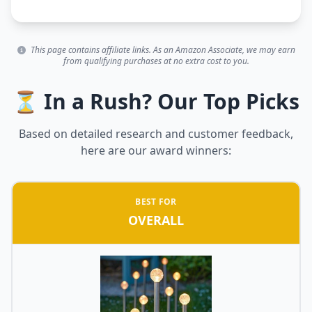
This page contains affiliate links. As an Amazon Associate, we may earn
from qualifying purchases at no extra cost to you.
⏳ In a Rush? Our Top Picks
Based on detailed research and customer feedback,
here are our award winners:
BEST FOR
OVERALL