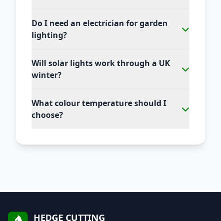
Do I need an electrician for garden
lighting?
Will solar lights work through a UK
winter?
What colour temperature should I
choose?
HEDGE CUTTING