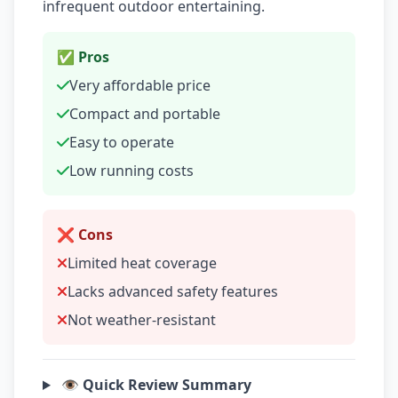
infrequent outdoor entertaining.
✅ Pros
Very affordable price
Compact and portable
Easy to operate
Low running costs
❌ Cons
Limited heat coverage
Lacks advanced safety features
Not weather-resistant
👁️ Quick Review Summary