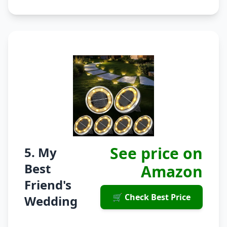
See price on
5. My
Best
Amazon
Friend's
🛒 Check Best Price
Wedding