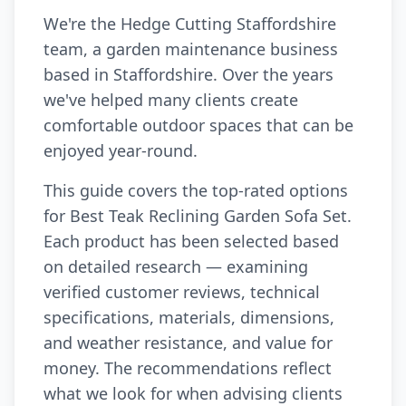
We're the Hedge Cutting Staffordshire
team, a garden maintenance business
based in Staffordshire. Over the years
we've helped many clients create
comfortable outdoor spaces that can be
enjoyed year-round.
This guide covers the top-rated options
for Best Teak Reclining Garden Sofa Set.
Each product has been selected based
on detailed research — examining
verified customer reviews, technical
specifications, materials, dimensions,
and weather resistance, and value for
money. The recommendations reflect
what we look for when advising clients