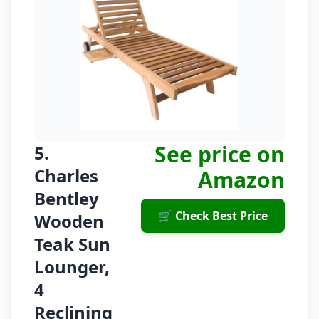
See price on
5.
Charles
Amazon
Bentley
🛒 Check Best Price
Wooden
Teak Sun
Lounger,
4
Reclining