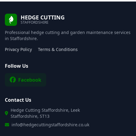
HEDGE CUTTING
STAFFORDSHIRE
Professional hedge cutting and garden maintenance services
in Staffordshire.
Privacy Policy
Terms & Conditions
Follow Us
Facebook
Contact Us
Hedge Cutting Staffordshire, Leek
Staffordshire, ST13
info@hedgecuttingstaffordshire.co.uk