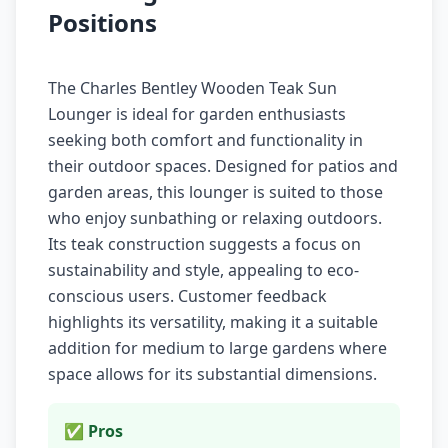
Positions
The Charles Bentley Wooden Teak Sun
Lounger is ideal for garden enthusiasts
seeking both comfort and functionality in
their outdoor spaces. Designed for patios and
garden areas, this lounger is suited to those
who enjoy sunbathing or relaxing outdoors.
Its teak construction suggests a focus on
sustainability and style, appealing to eco-
conscious users. Customer feedback
highlights its versatility, making it a suitable
addition for medium to large gardens where
space allows for its substantial dimensions.
✅ Pros