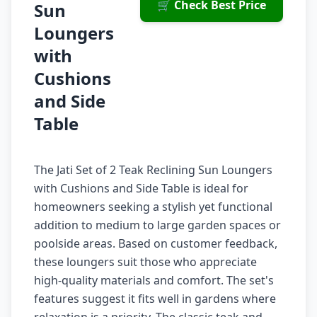
🛒 Check Best Price
Sun
Loungers
with
Cushions
and Side
Table
The Jati Set of 2 Teak Reclining Sun Loungers
with Cushions and Side Table is ideal for
homeowners seeking a stylish yet functional
addition to medium to large garden spaces or
poolside areas. Based on customer feedback,
these loungers suit those who appreciate
high-quality materials and comfort. The set's
features suggest it fits well in gardens where