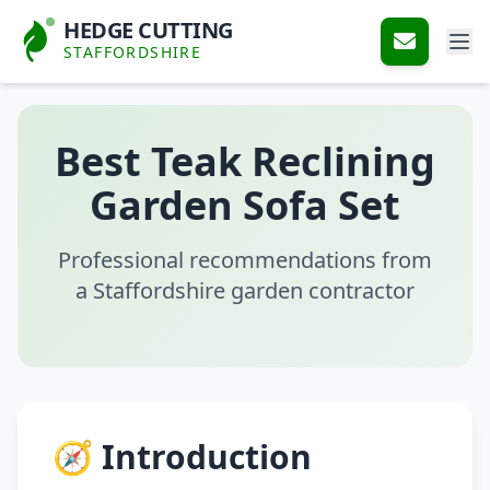
HEDGE CUTTING
STAFFORDSHIRE
Best Teak Reclining
Garden Sofa Set
Professional recommendations from
a Staffordshire garden contractor
🧭 Introduction