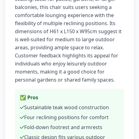
balconies, this chair suits users seeking a
comfortable lounging experience with the
flexibility of multiple reclining positions. Its
dimensions of H61 x L150 x W95cm suggest it
is well-suited for medium to large outdoor
areas, providing ample space to relax.
Customer feedback highlights its appeal for
individuals who enjoy leisurely outdoor
moments, making it a good choice for
personal gardens or shared family spaces.
✅ Pros
Sustainable teak wood construction
Four reclining positions for comfort
Fold-down footrest and armrests
Classic design fits various outdoor