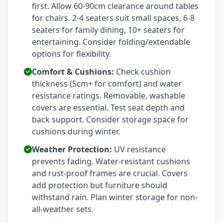
first. Allow 60-90cm clearance around tables
for chairs. 2-4 seaters suit small spaces, 6-8
seaters for family dining, 10+ seaters for
entertaining. Consider folding/extendable
options for flexibility.
Comfort & Cushions:
Check cushion
thickness (5cm+ for comfort) and water
resistance ratings. Removable, washable
covers are essential. Test seat depth and
back support. Consider storage space for
cushions during winter.
Weather Protection:
UV resistance
prevents fading. Water-resistant cushions
and rust-proof frames are crucial. Covers
add protection but furniture should
withstand rain. Plan winter storage for non-
all-weather sets.