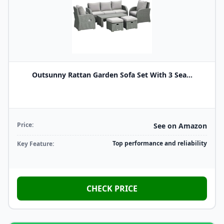
Outsunny Rattan Garden Sofa Set With 3 Sea...
Price:
See on Amazon
Top performance and reliability
Key Feature:
CHECK PRICE