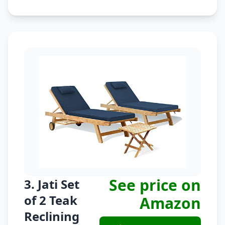
See price on
3. Jati Set
of 2 Teak
Amazon
Reclining