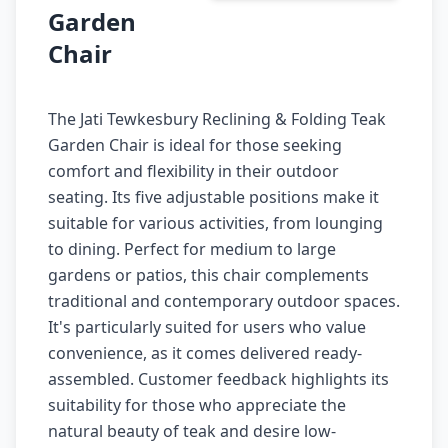
Garden
Chair
The Jati Tewkesbury Reclining & Folding Teak
Garden Chair is ideal for those seeking
comfort and flexibility in their outdoor
seating. Its five adjustable positions make it
suitable for various activities, from lounging
to dining. Perfect for medium to large
gardens or patios, this chair complements
traditional and contemporary outdoor spaces.
It's particularly suited for users who value
convenience, as it comes delivered ready-
assembled. Customer feedback highlights its
suitability for those who appreciate the
natural beauty of teak and desire low-