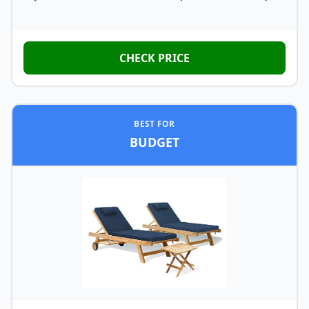
CHECK PRICE
BEST FOR
BUDGET