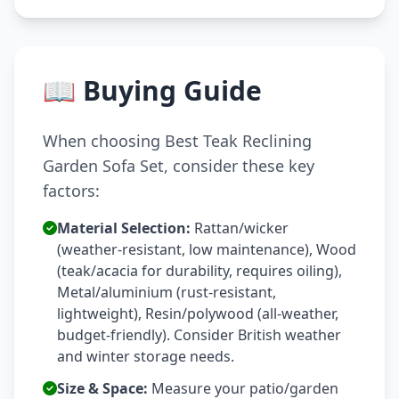
📖 Buying Guide
When choosing Best Teak Reclining
Garden Sofa Set, consider these key
factors:
Material Selection:
Rattan/wicker
(weather-resistant, low maintenance), Wood
(teak/acacia for durability, requires oiling),
Metal/aluminium (rust-resistant,
lightweight), Resin/polywood (all-weather,
budget-friendly). Consider British weather
and winter storage needs.
Size & Space:
Measure your patio/garden