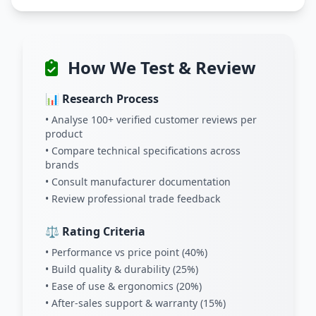
How We Test & Review
📊 Research Process
• Analyse 100+ verified customer reviews per
product
• Compare technical specifications across
brands
• Consult manufacturer documentation
• Review professional trade feedback
⚖️ Rating Criteria
• Performance vs price point (40%)
• Build quality & durability (25%)
• Ease of use & ergonomics (20%)
• After-sales support & warranty (15%)