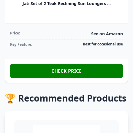
Jati Set of 2 Teak Reclining Sun Loungers ...
Price:
See on Amazon
Best for occasional use
Key Feature:
CHECK PRICE
🏆 Recommended Products