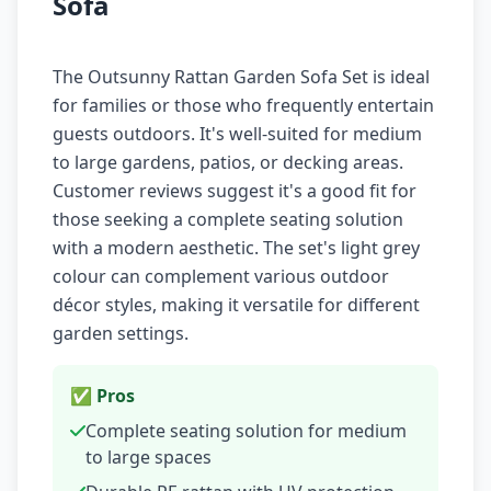
Sofa
The Outsunny Rattan Garden Sofa Set is ideal
for families or those who frequently entertain
guests outdoors. It's well-suited for medium
to large gardens, patios, or decking areas.
Customer reviews suggest it's a good fit for
those seeking a complete seating solution
with a modern aesthetic. The set's light grey
colour can complement various outdoor
décor styles, making it versatile for different
garden settings.
✅ Pros
Complete seating solution for medium
to large spaces