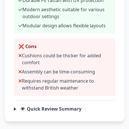
Durable PE rattan with UV protection
Modern aesthetic suitable for various
outdoor settings
Modular design allows flexible layouts
❌ Cons
Cushions could be thicker for added
comfort
Assembly can be time-consuming
Requires regular maintenance to
withstand British weather
👁️ Quick Review Summary