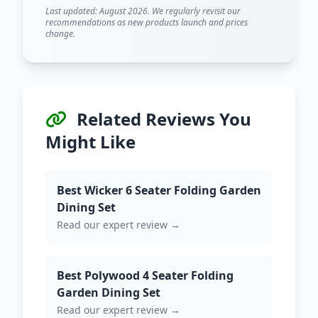
Last updated: August 2026. We regularly revisit our
recommendations as new products launch and prices
change.
Related Reviews You
Might Like
Best Wicker 6 Seater Folding Garden
Dining Set
Read our expert review →
Best Polywood 4 Seater Folding
Garden Dining Set
Read our expert review →