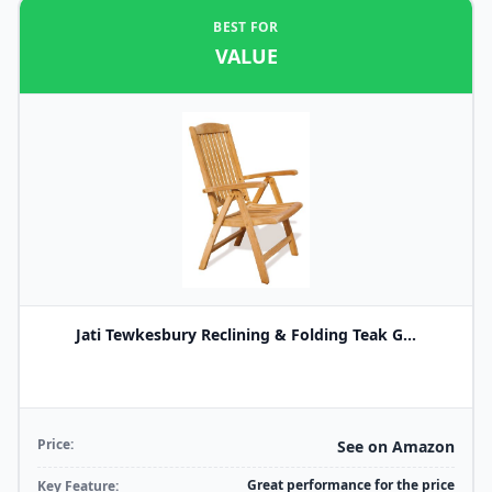
BEST FOR
VALUE
Jati Tewkesbury Reclining & Folding Teak G...
Price:
See on Amazon
Great performance for the price
Key Feature: