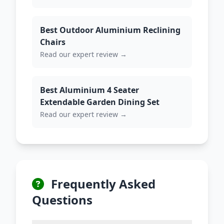
Best Outdoor Aluminium Reclining
Chairs
Read our expert review →
Best Aluminium 4 Seater
Extendable Garden Dining Set
Read our expert review →
Frequently Asked
Questions