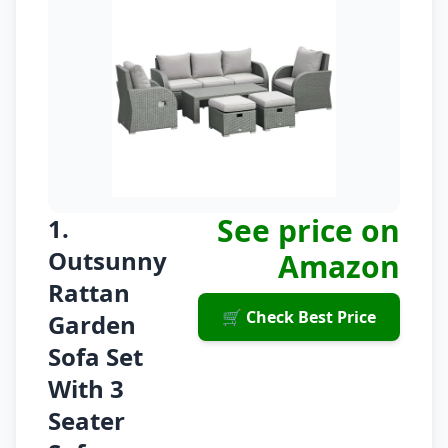
See price on
1.
Outsunny
Amazon
Rattan
🛒 Check Best Price
Garden
Sofa Set
With 3
Seater