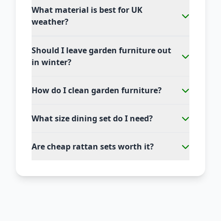
What material is best for UK
weather?
Should I leave garden furniture out
in winter?
How do I clean garden furniture?
What size dining set do I need?
Are cheap rattan sets worth it?