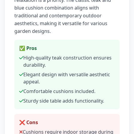
relaxation is a priority. The classic teak and
blue cushion combination aligns with
traditional and contemporary outdoor
aesthetics, making it versatile for various
garden designs.
✅ Pros
High-quality teak construction ensures
durability.
Elegant design with versatile aesthetic
appeal.
Comfortable cushions included.
Sturdy side table adds functionality.
❌ Cons
Cushions require indoor storage during