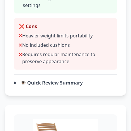
settings
❌ Cons
Heavier weight limits portability
No included cushions
Requires regular maintenance to
preserve appearance
👁️ Quick Review Summary