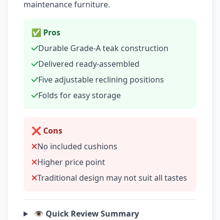
maintenance furniture.
✅ Pros
Durable Grade-A teak construction
Delivered ready-assembled
Five adjustable reclining positions
Folds for easy storage
❌ Cons
No included cushions
Higher price point
Traditional design may not suit all tastes
👁️ Quick Review Summary