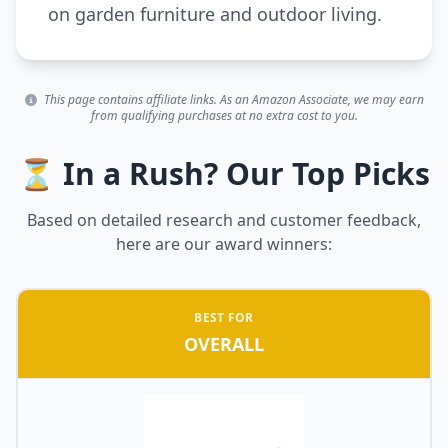
on garden furniture and outdoor living.
This page contains affiliate links. As an Amazon Associate, we may earn
from qualifying purchases at no extra cost to you.
⏳ In a Rush? Our Top Picks
Based on detailed research and customer feedback,
here are our award winners:
BEST FOR
OVERALL