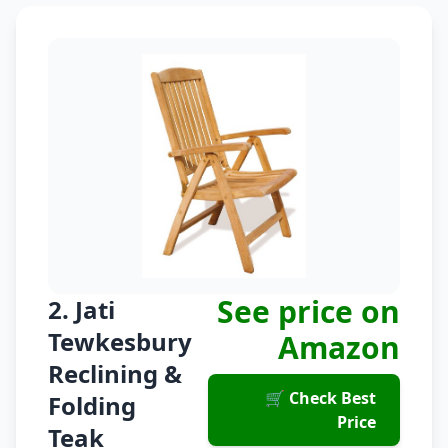
See price on
2. Jati
Tewkesbury
Amazon
Reclining &
🛒 Check Best
Folding
Price
Teak