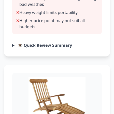
bad weather.
Heavy weight limits portability.
Higher price point may not suit all
budgets.
👁️ Quick Review Summary