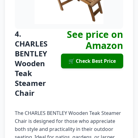
See price on
4.
CHARLES
Amazon
BENTLEY
🛒 Check Best Price
Wooden
Teak
Steamer
Chair
The CHARLES BENTLEY Wooden Teak Steamer
Chair is designed for those who appreciate
both style and practicality in their outdoor
seating. Ideal for patios, gardens, or larger