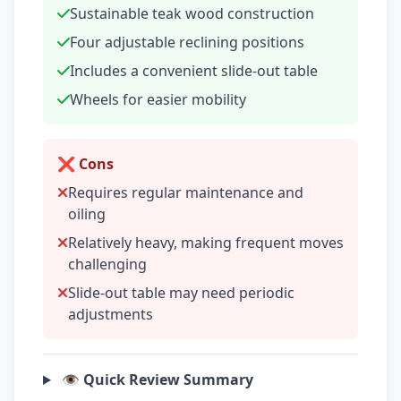
Sustainable teak wood construction
Four adjustable reclining positions
Includes a convenient slide-out table
Wheels for easier mobility
❌ Cons
Requires regular maintenance and
oiling
Relatively heavy, making frequent moves
challenging
Slide-out table may need periodic
adjustments
👁️ Quick Review Summary