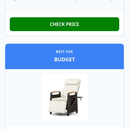
CHECK PRICE
BEST FOR
BUDGET