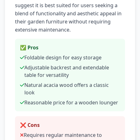
suggest it is best suited for users seeking a
blend of functionality and aesthetic appeal in
their garden furniture without requiring
extensive maintenance.
✅ Pros
Foldable design for easy storage
Adjustable backrest and extendable
table for versatility
Natural acacia wood offers a classic
look
Reasonable price for a wooden lounger
❌ Cons
Requires regular maintenance to