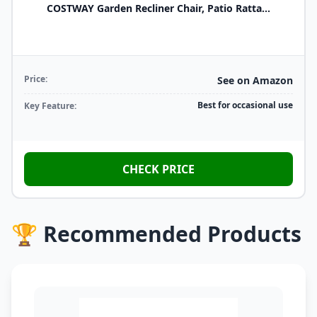
COSTWAY Garden Recliner Chair, Patio Ratta...
Price:
See on Amazon
Best for occasional use
Key Feature:
CHECK PRICE
🏆 Recommended Products