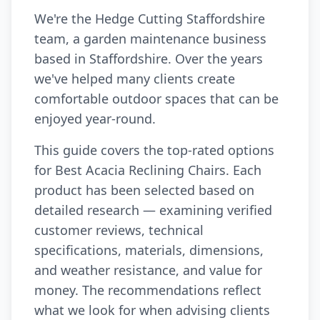
We're the Hedge Cutting Staffordshire
team, a garden maintenance business
based in Staffordshire. Over the years
we've helped many clients create
comfortable outdoor spaces that can be
enjoyed year-round.
This guide covers the top-rated options
for Best Acacia Reclining Chairs. Each
product has been selected based on
detailed research — examining verified
customer reviews, technical
specifications, materials, dimensions,
and weather resistance, and value for
money. The recommendations reflect
what we look for when advising clients