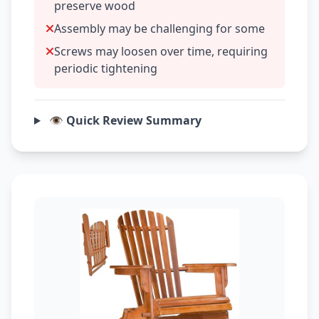
preserve wood
Assembly may be challenging for some
Screws may loosen over time, requiring
periodic tightening
👁️ Quick Review Summary