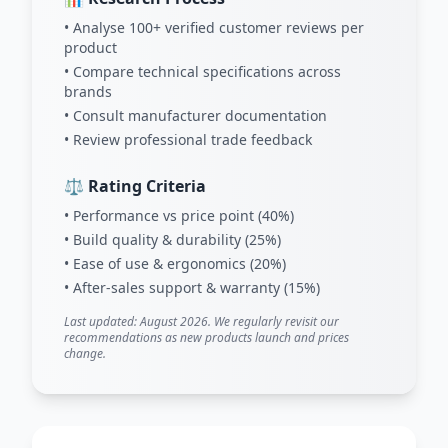
• Analyse 100+ verified customer reviews per
product
• Compare technical specifications across
brands
• Consult manufacturer documentation
• Review professional trade feedback
⚖️ Rating Criteria
• Performance vs price point (40%)
• Build quality & durability (25%)
• Ease of use & ergonomics (20%)
• After-sales support & warranty (15%)
Last updated: August 2026. We regularly revisit our
recommendations as new products launch and prices
change.