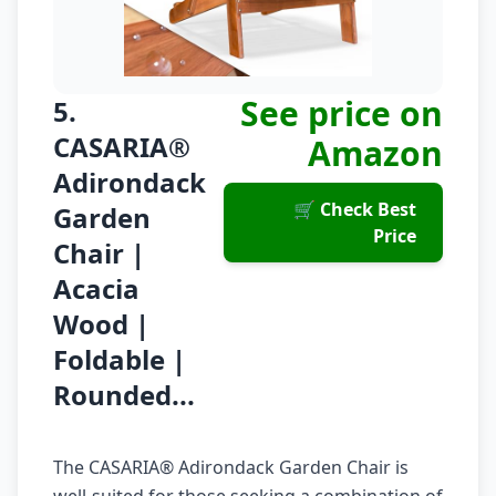
See price on
5.
CASARIA®
Amazon
Adirondack
🛒 Check Best
Garden
Price
Chair |
Acacia
Wood |
Foldable |
Rounded...
The CASARIA® Adirondack Garden Chair is