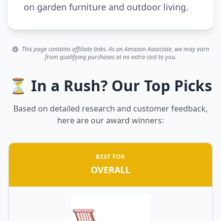
on garden furniture and outdoor living.
This page contains affiliate links. As an Amazon Associate, we may earn
from qualifying purchases at no extra cost to you.
⏳ In a Rush? Our Top Picks
Based on detailed research and customer feedback,
here are our award winners:
BEST FOR
OVERALL