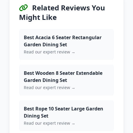
Related Reviews You
Might Like
Best Acacia 6 Seater Rectangular
Garden Dining Set
Read our expert review →
Best Wooden 8 Seater Extendable
Garden Dining Set
Read our expert review →
Best Rope 10 Seater Large Garden
Dining Set
Read our expert review →