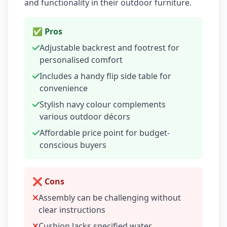
and functionality in their outdoor furniture.
✅ Pros
Adjustable backrest and footrest for
personalised comfort
Includes a handy flip side table for
convenience
Stylish navy colour complements
various outdoor décors
Affordable price point for budget-
conscious buyers
❌ Cons
Assembly can be challenging without
clear instructions
Cushion lacks specified water