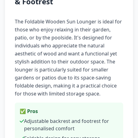
& Footrest
The Foldable Wooden Sun Lounger is ideal for
those who enjoy relaxing in their garden,
patio, or by the poolside. It's designed for
individuals who appreciate the natural
aesthetic of wood and want a functional yet
stylish addition to their outdoor space. The
lounger is particularly suited for smaller
gardens or patios due to its space-saving
foldable design, making it a practical choice
for those with limited storage space.
✅ Pros
Adjustable backrest and footrest for
personalised comfort