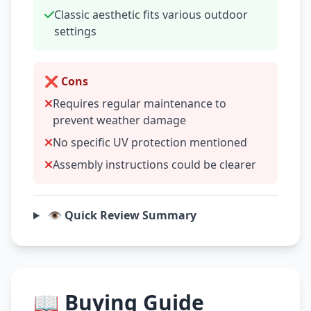
Classic aesthetic fits various outdoor
settings
❌ Cons
Requires regular maintenance to
prevent weather damage
No specific UV protection mentioned
Assembly instructions could be clearer
👁️ Quick Review Summary
📖 Buying Guide