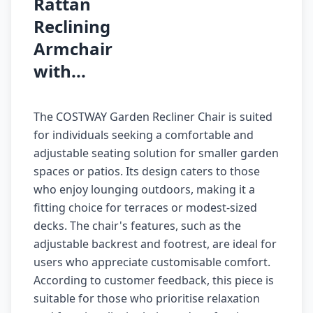
Rattan
Reclining
Armchair
with...
The COSTWAY Garden Recliner Chair is suited
for individuals seeking a comfortable and
adjustable seating solution for smaller garden
spaces or patios. Its design caters to those
who enjoy lounging outdoors, making it a
fitting choice for terraces or modest-sized
decks. The chair's features, such as the
adjustable backrest and footrest, are ideal for
users who appreciate customisable comfort.
According to customer feedback, this piece is
suitable for those who prioritise relaxation