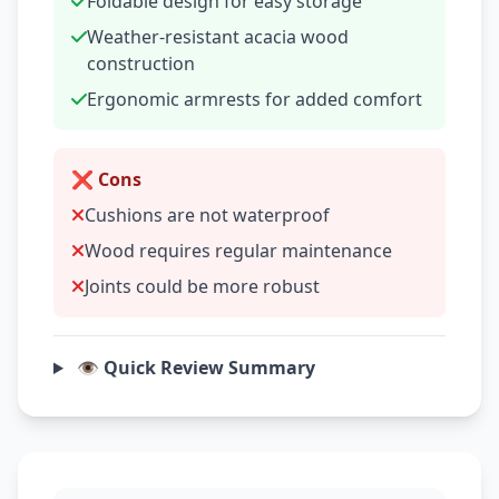
Foldable design for easy storage
Weather-resistant acacia wood
construction
Ergonomic armrests for added comfort
❌ Cons
Cushions are not waterproof
Wood requires regular maintenance
Joints could be more robust
👁️ Quick Review Summary