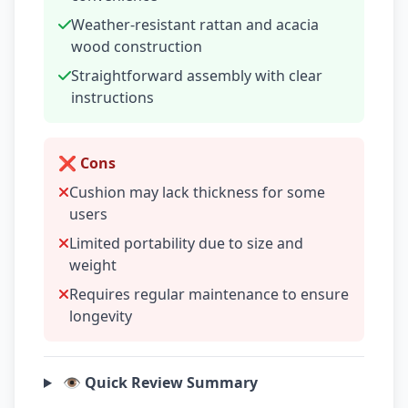
Weather-resistant rattan and acacia
wood construction
Straightforward assembly with clear
instructions
❌ Cons
Cushion may lack thickness for some
users
Limited portability due to size and
weight
Requires regular maintenance to ensure
longevity
👁️ Quick Review Summary