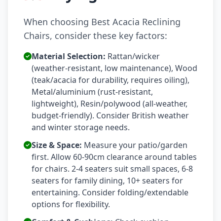
When choosing Best Acacia Reclining
Chairs, consider these key factors:
Material Selection:
Rattan/wicker
(weather-resistant, low maintenance), Wood
(teak/acacia for durability, requires oiling),
Metal/aluminium (rust-resistant,
lightweight), Resin/polywood (all-weather,
budget-friendly). Consider British weather
and winter storage needs.
Size & Space:
Measure your patio/garden
first. Allow 60-90cm clearance around tables
for chairs. 2-4 seaters suit small spaces, 6-8
seaters for family dining, 10+ seaters for
entertaining. Consider folding/extendable
options for flexibility.