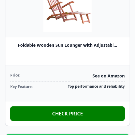
Foldable Wooden Sun Lounger with Adjustabl...
Price:
See on Amazon
Top performance and reliability
Key Feature:
CHECK PRICE