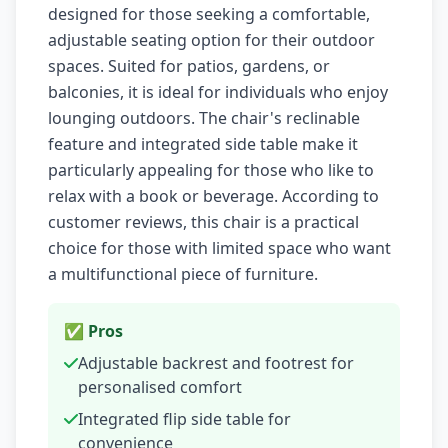
designed for those seeking a comfortable,
adjustable seating option for their outdoor
spaces. Suited for patios, gardens, or
balconies, it is ideal for individuals who enjoy
lounging outdoors. The chair's reclinable
feature and integrated side table make it
particularly appealing for those who like to
relax with a book or beverage. According to
customer reviews, this chair is a practical
choice for those with limited space who want
a multifunctional piece of furniture.
✅ Pros
Adjustable backrest and footrest for
personalised comfort
Integrated flip side table for
convenience