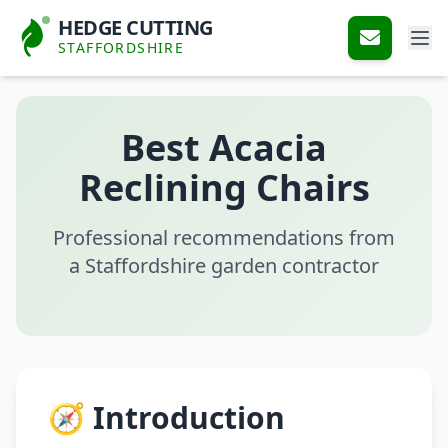
HEDGE CUTTING
STAFFORDSHIRE
Best Acacia
Reclining Chairs
Professional recommendations from
a Staffordshire garden contractor
🧭 Introduction