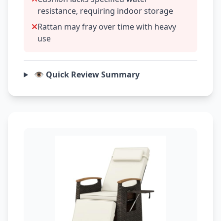
resistance, requiring indoor storage
Rattan may fray over time with heavy
use
👁️ Quick Review Summary