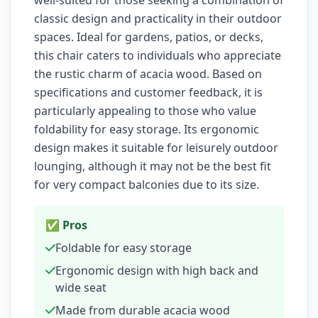
well-suited for those seeking a combination of
classic design and practicality in their outdoor
spaces. Ideal for gardens, patios, or decks,
this chair caters to individuals who appreciate
the rustic charm of acacia wood. Based on
specifications and customer feedback, it is
particularly appealing to those who value
foldability for easy storage. Its ergonomic
design makes it suitable for leisurely outdoor
lounging, although it may not be the best fit
for very compact balconies due to its size.
✅ Pros
Foldable for easy storage
Ergonomic design with high back and
wide seat
Made from durable acacia wood