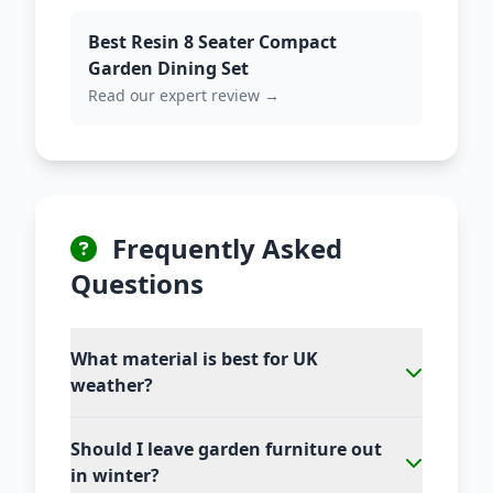
Best Resin 8 Seater Compact
Garden Dining Set
Read our expert review →
Frequently Asked
Questions
What material is best for UK
weather?
Should I leave garden furniture out
in winter?