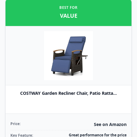
BEST FOR
VALUE
COSTWAY Garden Recliner Chair, Patio Ratta...
Price:
See on Amazon
Great performance for the price
Key Feature: