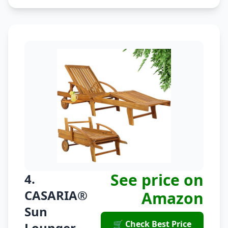
See price on
4.
CASARIA®
Amazon
Sun
🛒 Check Best Price
Lounger