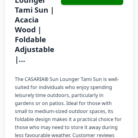
Tami Sun |
Acacia
Wood |
Foldable
Adjustable
|...
The CASARIA® Sun Lounger Tami Sun is well-
suited for individuals who enjoy spending
leisurely time outdoors, particularly in
gardens or on patios. Ideal for those with
small to medium-sized outdoor spaces, its
foldable design makes it a practical choice for
those who may need to store it away during
less favourable weather. Customer reviews