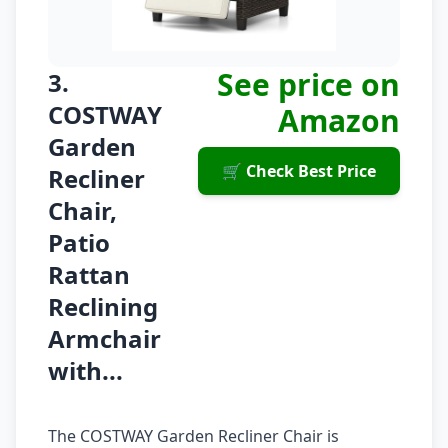
See price on
3.
COSTWAY
Amazon
Garden
🛒 Check Best Price
Recliner
Chair,
Patio
Rattan
Reclining
Armchair
with...
The COSTWAY Garden Recliner Chair is