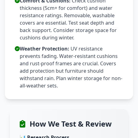
Comfort & Cushions:
Check cushion
thickness (5cm+ for comfort) and water
resistance ratings. Removable, washable
covers are essential. Test seat depth and
back support. Consider storage space for
cushions during winter.
Weather Protection:
UV resistance
prevents fading. Water-resistant cushions
and rust-proof frames are crucial. Covers
add protection but furniture should
withstand rain. Plan winter storage for non-
all-weather sets.
How We Test & Review
📊 Research Process