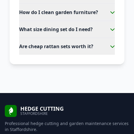
How do I clean garden furniture?
What size dining set do I need?
Are cheap rattan sets worth it?
HEDGE CUTTING
STAFFORDSHIRE
Professional hedge cutting and garden maintenance services
in Staffordshire.