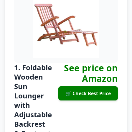
See price on
1. Foldable
Wooden
Amazon
Sun
🛒 Check Best Price
Lounger
with
Adjustable
Backrest