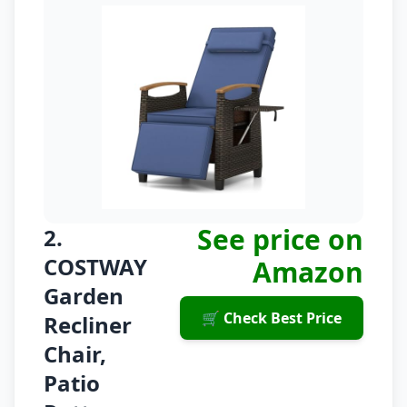
See price on
2.
COSTWAY
Amazon
Garden
🛒 Check Best Price
Recliner
Chair,
Patio