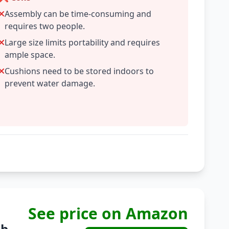
Assembly can be time-consuming and
requires two people.
Large size limits portability and requires
ample space.
Cushions need to be stored indoors to
prevent water damage.
See price on Amazon
b...