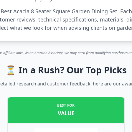
r Best Acacia 8 Seater Square Garden Dining Set. Ea
tomer reviews, technical specifications, materials, 
ct what we look for when advising clients on garden
s affiliate links. As an Amazon Associate, we may earn from qualifying purchases at 
⏳ In a Rush? Our Top Picks
etailed research and customer feedback, here are our awa
BEST FOR
VALUE