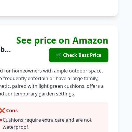
See price on Amazon
b...
🛒 Check Best Price
gned for homeowners with ample outdoor space,
o frequently entertain or have a large family,
etic, paired with light green cushions, offers a
l and contemporary garden settings.
❌ Cons
Cushions require extra care and are not
waterproof.