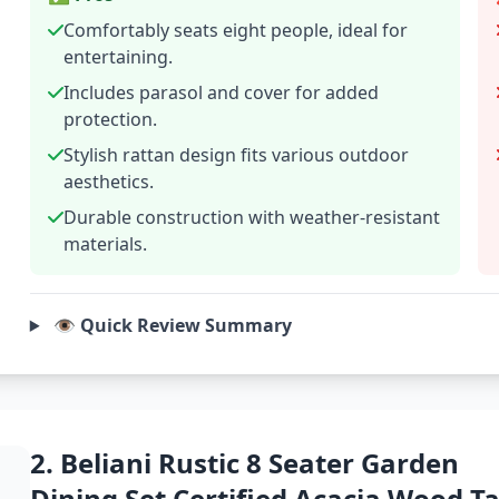
Comfortably seats eight people, ideal for
entertaining.
Includes parasol and cover for added
protection.
Stylish rattan design fits various outdoor
aesthetics.
Durable construction with weather-resistant
materials.
👁️ Quick Review Summary
2. Beliani Rustic 8 Seater Garden
Dining Set Certified Acacia Wood Ta