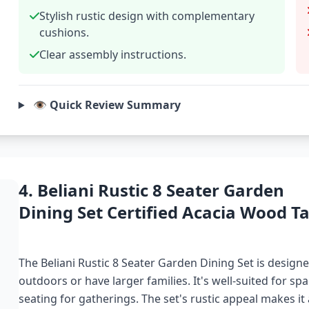
Stylish rustic design with complementary
cushions.
Clear assembly instructions.
👁️ Quick Review Summary
4. Beliani Rustic 8 Seater Garden
Dining Set Certified Acacia Wood Ta
The Beliani Rustic 8 Seater Garden Dining Set is design
outdoors or have larger families. It's well-suited for s
seating for gatherings. The set's rustic appeal makes it a