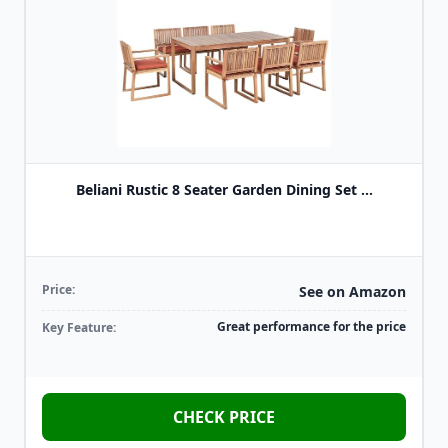
Beliani Rustic 8 Seater Garden Dining Set ...
Price:
See on Amazon
Great performance for the price
Key Feature:
CHECK PRICE