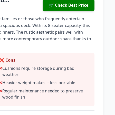
🛒 Check Best Price
or families or those who frequently entertain
a spacious deck. With its 8-seater capacity, this
inners. The rustic aesthetic pairs well with
nt a more contemporary outdoor space thanks to
❌ Cons
Cushions require storage during bad
weather
Heavier weight makes it less portable
Regular maintenance needed to preserve
wood finish