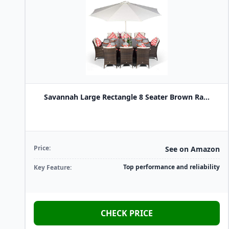
Savannah Large Rectangle 8 Seater Brown Ra...
Price:
See on Amazon
Top performance and reliability
Key Feature:
CHECK PRICE