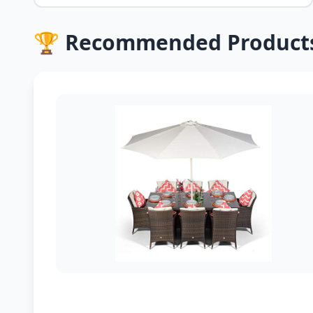
🏆 Recommended Product