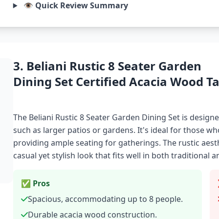
👁️ Quick Review Summary
3. Beliani Rustic 8 Seater Garden
Dining Set Certified Acacia Wood Ta
The Beliani Rustic 8 Seater Garden Dining Set is desi
such as larger patios or gardens. It's ideal for those wh
providing ample seating for gatherings. The rustic aesth
casual yet stylish look that fits well in both traditiona
✅ Pros
Spacious, accommodating up to 8 people.
Durable acacia wood construction.