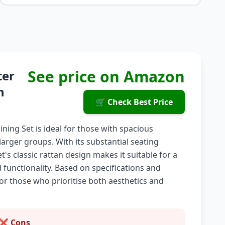
See price on Amazon
ter
n
🛒 Check Best Price
ing Set is ideal for those with spacious
larger groups. With its substantial seating
et's classic rattan design makes it suitable for a
d functionality. Based on specifications and
for those who prioritise both aesthetics and
❌ Cons