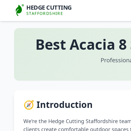
HEDGE CUTTING
STAFFORDSHIRE
Best Acacia 8
Profession
🧭 Introduction
We're the Hedge Cutting Staffordshire tea
clients create comfortable outdoor spaces 