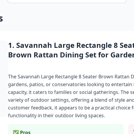
s
1. Savannah Large Rectangle 8 Sea
Brown Rattan Dining Set for Garde
The Savannah Large Rectangle 8 Seater Brown Rattan Din
gardens, patios, or conservatories looking to entertain 
capacity, it caters to families or social gatherings. The s
variety of outdoor settings, offering a blend of style an
customer feedback, it appears to be a practical choice 
functionality in their outdoor living spaces.
✅ Pros