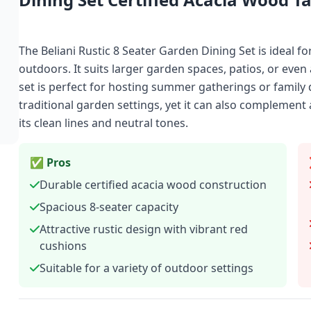
The Beliani Rustic 8 Seater Garden Dining Set is ideal f
outdoors. It suits larger garden spaces, patios, or even 
set is perfect for hosting summer gatherings or family d
traditional garden settings, yet it can also compleme
its clean lines and neutral tones.
✅ Pros
Durable certified acacia wood construction
Spacious 8-seater capacity
Attractive rustic design with vibrant red
cushions
Suitable for a variety of outdoor settings