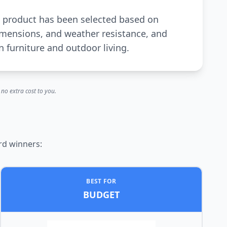
ch product has been selected based on
dimensions, and weather resistance, and
 furniture and outdoor living.
no extra cost to you.
rd winners:
BEST FOR
BUDGET