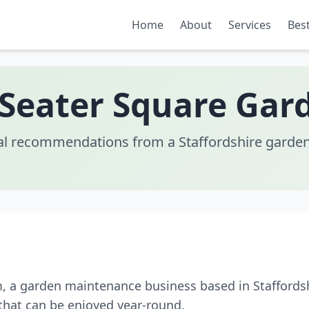
Home
About
Services
Best
 Seater Square Gar
al recommendations from a Staffordshire garden
m, a garden maintenance business based in Staffords
that can be enjoyed year-round.