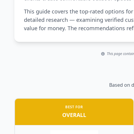
This guide covers the top-rated options fo
detailed research — examining verified cus
value for money. The recommendations refle
This page contain
Based on d
BEST FOR
OVERALL