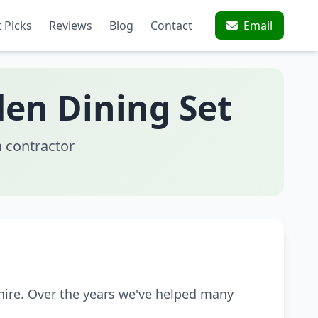
 Picks
Reviews
Blog
Contact
Email
den Dining Set
 contractor
hire. Over the years we've helped many