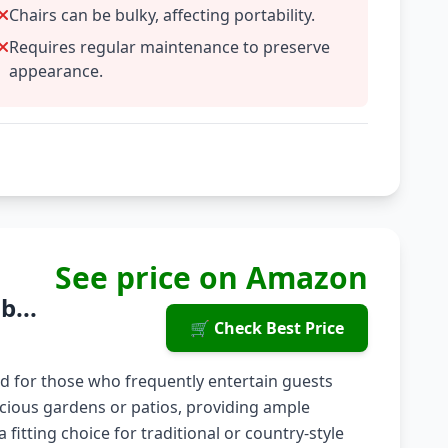
Chairs can be bulky, affecting portability.
Requires regular maintenance to preserve
appearance.
See price on Amazon
b...
🛒 Check Best Price
ed for those who frequently entertain guests
pacious gardens or patios, providing ample
 fitting choice for traditional or country-style