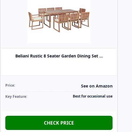
Beliani Rustic 8 Seater Garden Dining Set ...
Price:
See on Amazon
Best for occasional use
Key Feature:
CHECK PRICE