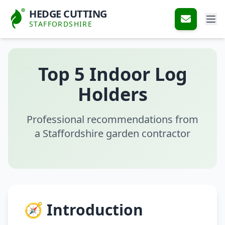
HEDGE CUTTING
STAFFORDSHIRE
Top 5 Indoor Log
Holders
Professional recommendations from
a Staffordshire garden contractor
🧭 Introduction