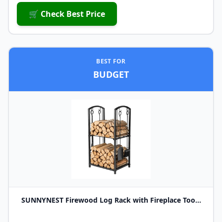
🛒 Check Best Price
BEST FOR
BUDGET
SUNNYNEST Firewood Log Rack with Fireplace Too...