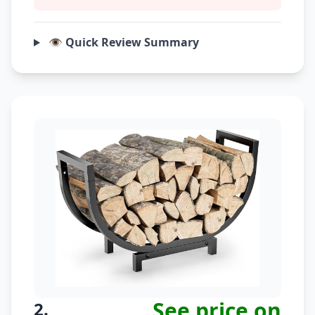
👁️ Quick Review Summary
See price on
2.