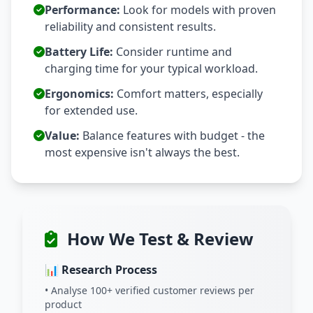
Performance:
Look for models with proven
reliability and consistent results.
Battery Life:
Consider runtime and
charging time for your typical workload.
Ergonomics:
Comfort matters, especially
for extended use.
Value:
Balance features with budget - the
most expensive isn't always the best.
How We Test & Review
📊 Research Process
• Analyse 100+ verified customer reviews per
product