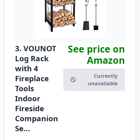
See price on
3. VOUNOT
Log Rack
Amazon
with 4
Currently
Fireplace
unavailable
Tools
Indoor
Fireside
Companion
Se...