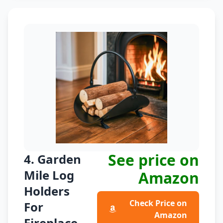
See price on
4. Garden
Mile Log
Amazon
Holders
Check Price on
For
Amazon
Fireplace