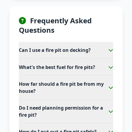
Frequently Asked
Questions
Can I use a fire pit on decking?
What's the best fuel for fire pits?
How far should a fire pit be from my
house?
Do I need planning permission for a
fire pit?
How do I put out a fire pit safely?