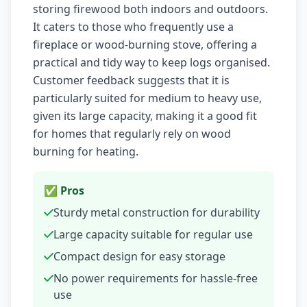
storing firewood both indoors and outdoors.
It caters to those who frequently use a
fireplace or wood-burning stove, offering a
practical and tidy way to keep logs organised.
Customer feedback suggests that it is
particularly suited for medium to heavy use,
given its large capacity, making it a good fit
for homes that regularly rely on wood
burning for heating.
✅ Pros
Sturdy metal construction for durability
Large capacity suitable for regular use
Compact design for easy storage
No power requirements for hassle-free
use