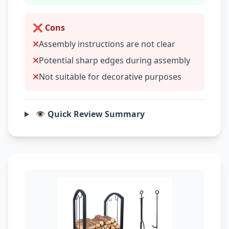
❌ Cons
Assembly instructions are not clear
Potential sharp edges during assembly
Not suitable for decorative purposes
👁️ Quick Review Summary