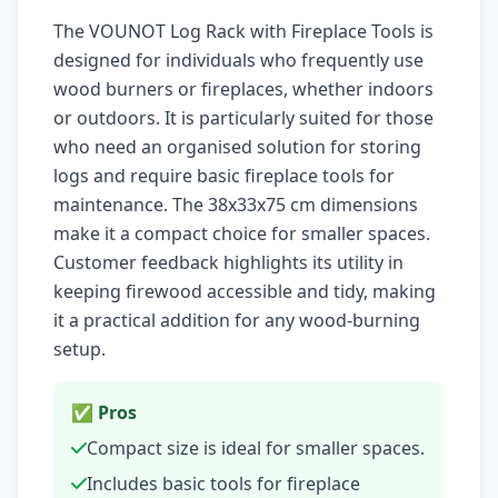
The VOUNOT Log Rack with Fireplace Tools is
designed for individuals who frequently use
wood burners or fireplaces, whether indoors
or outdoors. It is particularly suited for those
who need an organised solution for storing
logs and require basic fireplace tools for
maintenance. The 38x33x75 cm dimensions
make it a compact choice for smaller spaces.
Customer feedback highlights its utility in
keeping firewood accessible and tidy, making
it a practical addition for any wood-burning
setup.
✅ Pros
Compact size is ideal for smaller spaces.
Includes basic tools for fireplace