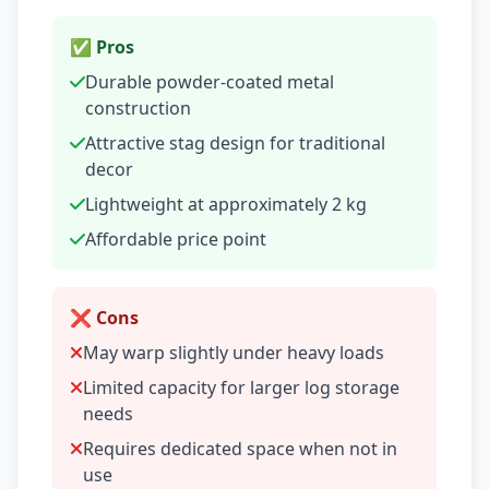
✅ Pros
Durable powder-coated metal
construction
Attractive stag design for traditional
decor
Lightweight at approximately 2 kg
Affordable price point
❌ Cons
May warp slightly under heavy loads
Limited capacity for larger log storage
needs
Requires dedicated space when not in
use