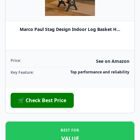
Marco Paul Stag Design Indoor Log Basket H...
Price:
See on Amazon
Top performance and reliability
Key Feature:
🛒 Check Best Price
BEST FOR
VALUE