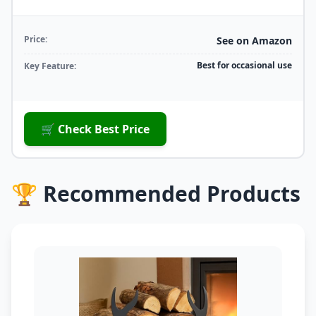
Price:
See on Amazon
Best for occasional use
Key Feature:
🛒 Check Best Price
🏆 Recommended Products