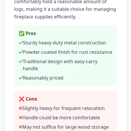
comfortably hold a reasonable amount of
logs, making it a suitable choice for managing
fireplace supplies efficiently.
✅ Pros
Sturdy heavy-duty metal construction
Powder-coated finish for rust resistance
Traditional design with easy-carry
handle
Reasonably priced
❌ Cons
Slightly heavy for frequent relocation
Handle could be more comfortable
May not suffice for large wood storage