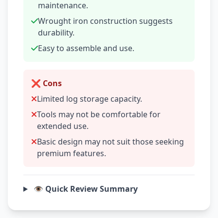
maintenance.
Wrought iron construction suggests
durability.
Easy to assemble and use.
❌ Cons
Limited log storage capacity.
Tools may not be comfortable for
extended use.
Basic design may not suit those seeking
premium features.
👁️ Quick Review Summary