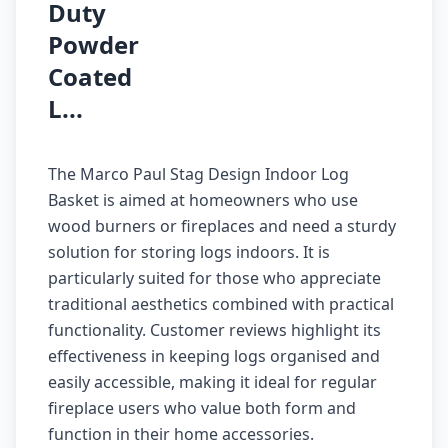
Duty
Powder
Coated
L...
The Marco Paul Stag Design Indoor Log
Basket is aimed at homeowners who use
wood burners or fireplaces and need a sturdy
solution for storing logs indoors. It is
particularly suited for those who appreciate
traditional aesthetics combined with practical
functionality. Customer reviews highlight its
effectiveness in keeping logs organised and
easily accessible, making it ideal for regular
fireplace users who value both form and
function in their home accessories.