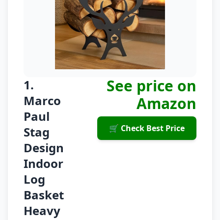
See price on
1.
Marco
Amazon
Paul
🛒 Check Best Price
Stag
Design
Indoor
Log
Basket
Heavy