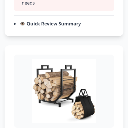
needs
👁️ Quick Review Summary