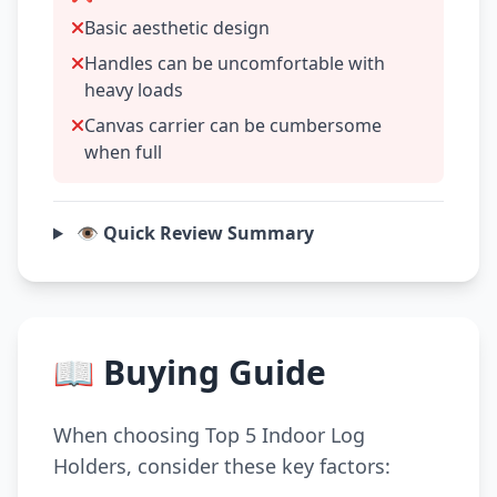
Basic aesthetic design
Handles can be uncomfortable with
heavy loads
Canvas carrier can be cumbersome
when full
👁️ Quick Review Summary
📖 Buying Guide
When choosing Top 5 Indoor Log
Holders, consider these key factors: