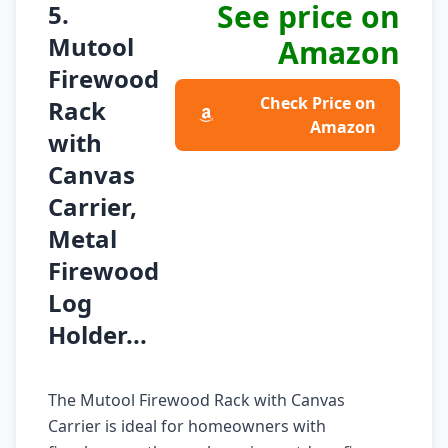
See price on
5.
Mutool
Amazon
Firewood
Check Price on
Rack
Amazon
with
Canvas
Carrier,
Metal
Firewood
Log
Holder...
The Mutool Firewood Rack with Canvas
Carrier is ideal for homeowners with