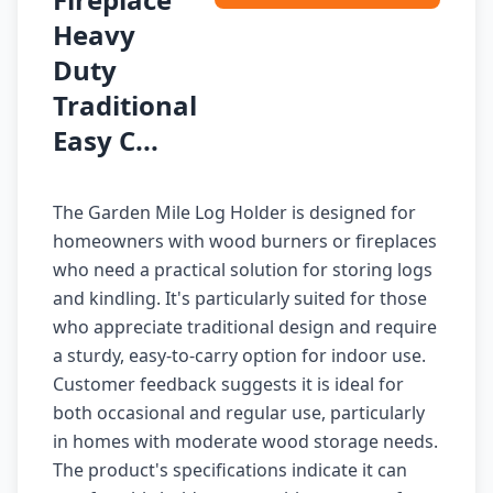
Heavy
Duty
Traditional
Easy C...
The Garden Mile Log Holder is designed for
homeowners with wood burners or fireplaces
who need a practical solution for storing logs
and kindling. It's particularly suited for those
who appreciate traditional design and require
a sturdy, easy-to-carry option for indoor use.
Customer feedback suggests it is ideal for
both occasional and regular use, particularly
in homes with moderate wood storage needs.
The product's specifications indicate it can