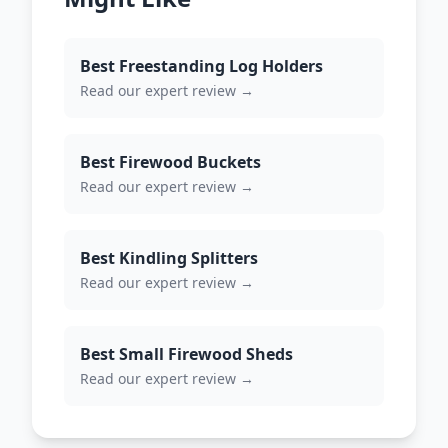
Best Freestanding Log Holders
Read our expert review →
Best Firewood Buckets
Read our expert review →
Best Kindling Splitters
Read our expert review →
Best Small Firewood Sheds
Read our expert review →