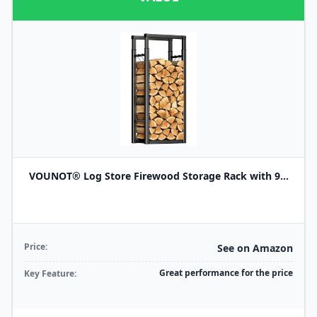
VOUNOT® Log Store Firewood Storage Rack with 9...
Price:
See on Amazon
Great performance for the price
Key Feature: