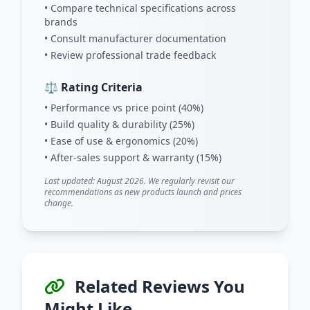
• Compare technical specifications across
brands
• Consult manufacturer documentation
• Review professional trade feedback
⚖️ Rating Criteria
• Performance vs price point (40%)
• Build quality & durability (25%)
• Ease of use & ergonomics (20%)
• After-sales support & warranty (15%)
Last updated: August 2026. We regularly revisit our
recommendations as new products launch and prices
change.
Related Reviews You
Might Like