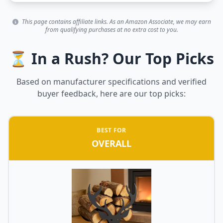
This page contains affiliate links. As an Amazon Associate, we may earn
from qualifying purchases at no extra cost to you.
⏳ In a Rush? Our Top Picks
Based on manufacturer specifications and verified
buyer feedback, here are our top picks:
BEST FOR
OVERALL