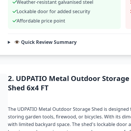
Weather-resistant galvanised steel
Lockable door for added security
Affordable price point
👁️ Quick Review Summary
2. UDPATIO Metal Outdoor Storage
Shed 6x4 FT
The UDPATIO Metal Outdoor Storage Shed is designed f
storing garden tools, firewood, or bicycles. With its dime
with limited backyard space. The shed's lockable door ad