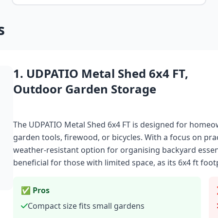
s
1. UDPATIO Metal Shed 6x4 FT,
Outdoor Garden Storage
The UDPATIO Metal Shed 6x4 FT is designed for homeow
garden tools, firewood, or bicycles. With a focus on prac
weather-resistant option for organising backyard essentia
beneficial for those with limited space, as its 6x4 ft foot
✅ Pros
Compact size fits small gardens