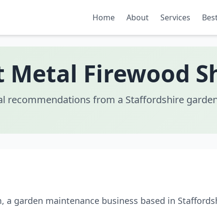
Home
About
Services
Best
t Metal Firewood S
al recommendations from a Staffordshire garden
m, a garden maintenance business based in Staffords