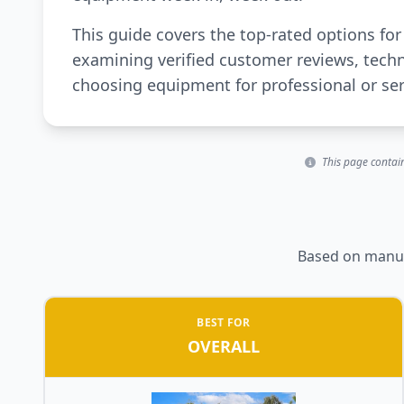
This guide covers the top-rated options fo
examining verified customer reviews, techn
choosing equipment for professional or se
This page contain
Based on manufa
BEST FOR
OVERALL