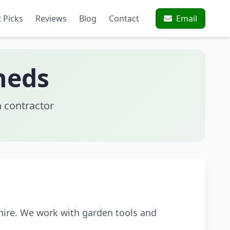
 Picks
Reviews
Blog
Contact
Email
heds
 contractor
hire. We work with garden tools and