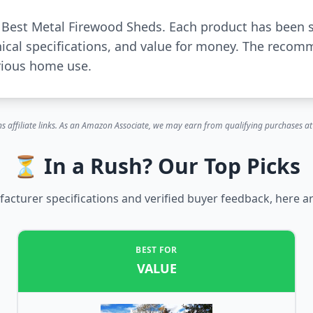
r Best Metal Firewood Sheds. Each product has been 
ical specifications, and value for money. The recom
rious home use.
s affiliate links. As an Amazon Associate, we may earn from qualifying purchases at 
⏳ In a Rush? Our Top Picks
cturer specifications and verified buyer feedback, here ar
BEST FOR
VALUE