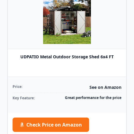
UDPATIO Metal Outdoor Storage Shed 6x4 FT
Price:
See on Amazon
Great performance for the price
Key Feature:
Check Price on Amazon