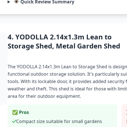
👁️ Quick Review Summary
4. YODOLLA 2.14x1.3m Lean to
Storage Shed, Metal Garden Shed
The YODOLLA 2.14x1.3m Lean to Storage Shed is desig
functional outdoor storage solution. It's particularly su
tools. With its lockable door, it provides added security
weather and theft. This shed is ideal for those with li
area for their outdoor equipment.
✅ Pros
Compact size suitable for small gardens