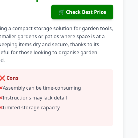
🛒 Check Best Price
ng a compact storage solution for garden tools,
r smaller gardens or patios where space is at a
eeping items dry and secure, thanks to its
seful for those looking to organise garden
ed.
❌ Cons
Assembly can be time-consuming
Instructions may lack detail
Limited storage capacity