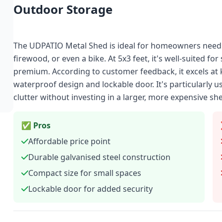
Outdoor Storage
The UDPATIO Metal Shed is ideal for homeowners needi
firewood, or even a bike. At 5x3 feet, it's well-suited fo
premium. According to customer feedback, it excels at k
waterproof design and lockable door. It's particularly u
clutter without investing in a larger, more expensive sh
✅ Pros
Affordable price point
Durable galvanised steel construction
Compact size for small spaces
Lockable door for added security