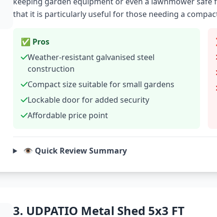
keeping garden equipment or even a lawnmower safe f
that it is particularly useful for those needing a compac
✅ Pros
Weather-resistant galvanised steel
construction
Compact size suitable for small gardens
Lockable door for added security
Affordable price point
👁️ Quick Review Summary
3. UDPATIO Metal Shed 5x3 FT