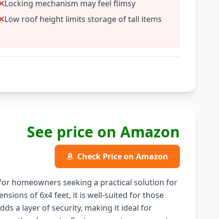
Locking mechanism may feel flimsy
Low roof height limits storage of tall items
See price on Amazon
Check Price on Amazon
or homeowners seeking a practical solution for
nsions of 6x4 feet, it is well-suited for those
ds a layer of security, making it ideal for