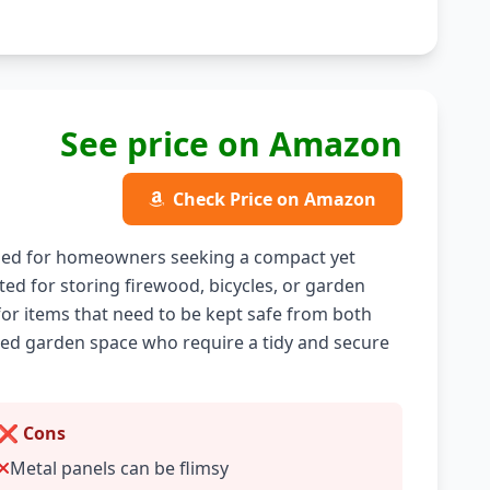
See price on Amazon
Check Price on Amazon
ned for homeowners seeking a compact yet
ited for storing firewood, bicycles, or garden
 for items that need to be kept safe from both
mited garden space who require a tidy and secure
❌ Cons
Metal panels can be flimsy