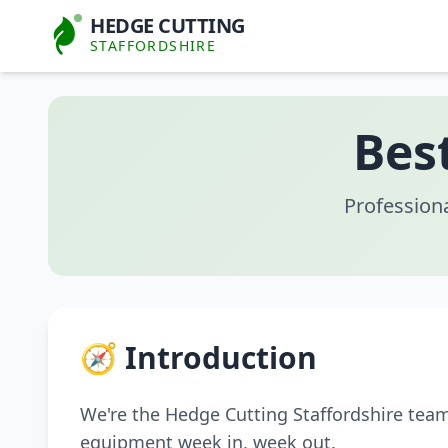
HEDGE CUTTING
STAFFORDSHIRE
Bes
Profession
🧭 Introduction
We're the Hedge Cutting Staffordshire tea
equipment week in, week out.