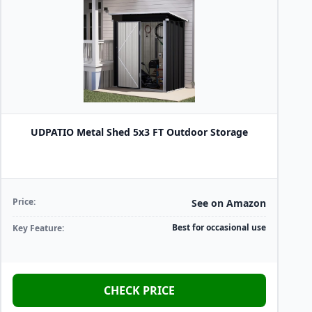
UDPATIO Metal Shed 5x3 FT Outdoor Storage
Price:
See on Amazon
Best for occasional use
Key Feature:
CHECK PRICE