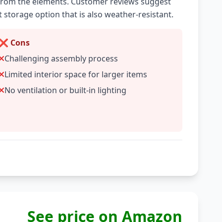
rom the elements. Customer reviews suggest
t storage option that is also weather-resistant.
❌ Cons
Challenging assembly process
Limited interior space for larger items
No ventilation or built-in lighting
See price on Amazon