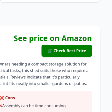
See price on Amazon
🛒 Check Best Price
ners needing a compact storage solution for
tical tasks, this shed suits those who require a
ls. Reviews indicate that it's particularly
print fits neatly into smaller gardens or patios.
❌ Cons
Assembly can be time-consuming