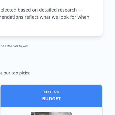
selected based on detailed research —
mendations reflect what we look for when
no extra cost to you.
e our top picks:
BEST FOR
BUDGET