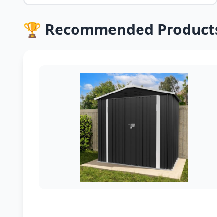
🏆 Recommended Product