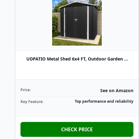
UDPATIO Metal Shed 6x4 FT, Outdoor Garden ...
Price:
See on Amazon
Top performance and reliability
Key Feature:
CHECK PRICE