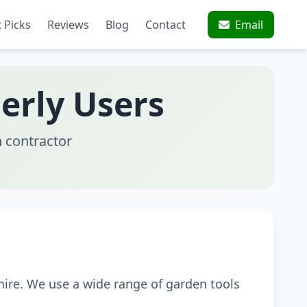
 Picks
Reviews
Blog
Contact
Email
erly Users
 contractor
ire. We use a wide range of garden tools