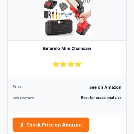
Ginarelo Mini Chainsaw
⭐⭐⭐⭐
Price:
See on Amazon
Best for occasional use
Key Feature:
Check Price on Amazon