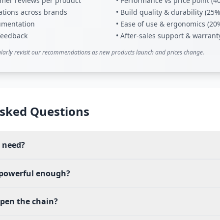
tomer reviews per product
• Performance vs price point (4
ations across brands
• Build quality & durability (25%
umentation
• Ease of use & ergonomics (20
 feedback
• After-sales support & warrant
larly revisit our recommendations as new products launch and prices change.
sked Questions
I need?
 powerful enough?
rpen the chain?