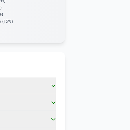
0%)
)
%)
y (15%)