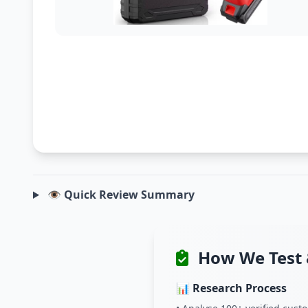
👁️ Quick Review Summary
How We Test 
📊 Research Process