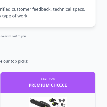
rified customer feedback, technical specs,
s type of work.
no extra cost to you.
e our top picks:
BEST FOR
PREMIUM CHOICE