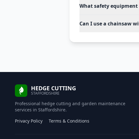
What safety equipment 
Can I use a chainsaw wi
HEDGE CUTTING
STAFFORDSHIRE
Professional hedge cutting and garden maintenance
services in Staffordshire.
Privacy Policy
Terms & Conditions