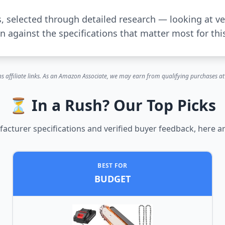
s, selected through detailed research — looking at ve
 against the specifications that matter most for thi
s affiliate links. As an Amazon Associate, we may earn from qualifying purchases at 
⏳ In a Rush? Our Top Picks
cturer specifications and verified buyer feedback, here ar
BEST FOR
BUDGET