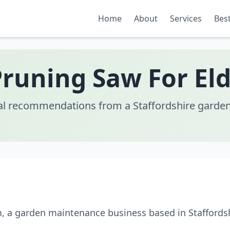
Home
About
Services
Best
Pruning Saw For Eld
al recommendations from a Staffordshire garden
m, a garden maintenance business based in Staffordsh