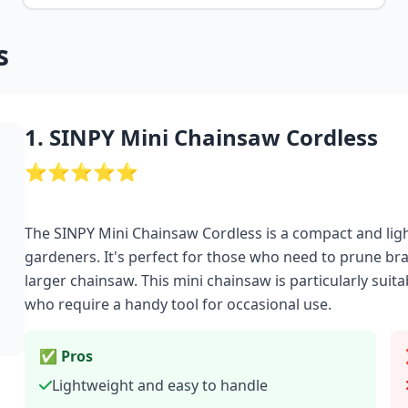
s
1. SINPY Mini Chainsaw Cordless
⭐⭐⭐⭐⭐
The SINPY Mini Chainsaw Cordless is a compact and lig
gardeners. It's perfect for those who need to prune bra
larger chainsaw. This mini chainsaw is particularly sui
who require a handy tool for occasional use.
✅ Pros
Lightweight and easy to handle