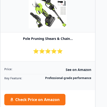
Pole Pruning Shears & Chain...
⭐⭐⭐⭐⭐
Price:
See on Amazon
Professional-grade performance
Key Feature:
Check Price on Amazon