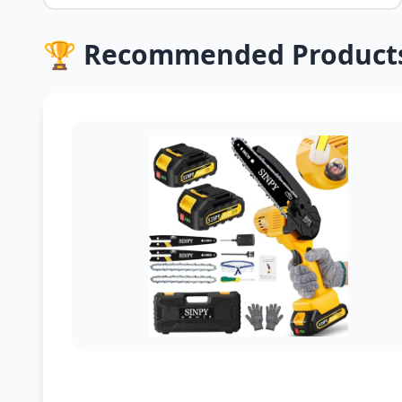
🏆 Recommended Product