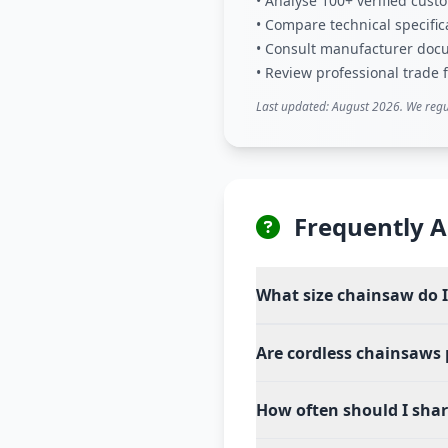
• Analyse 100+ verified cus
• Compare technical specific
• Consult manufacturer doc
• Review professional trade
Last updated: August 2026. We regu
Frequently A
What size chainsaw do 
Are cordless chainsaws
How often should I sha