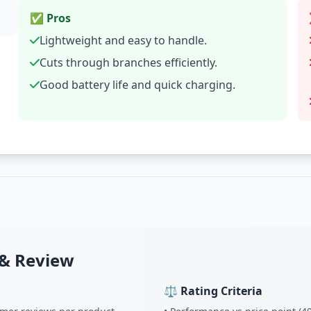
✅ Pros
Lightweight and easy to handle.
Cuts through branches efficiently.
Good battery life and quick charging.
& Review
⚖️ Rating Criteria