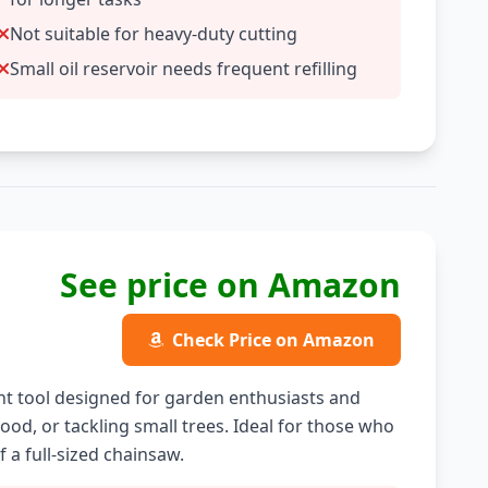
Not suitable for heavy-duty cutting
Small oil reservoir needs frequent refilling
See price on Amazon
Check Price on Amazon
ht tool designed for garden enthusiasts and
ood, or tackling small trees. Ideal for those who
 a full-sized chainsaw.