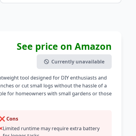
See price on Amazon
Currently unavailable
htweight tool designed for DIY enthusiasts and
nches or cut small logs without the hassle of a
table for homeowners with small gardens or those
❌ Cons
Limited runtime may require extra battery
for longer tasks