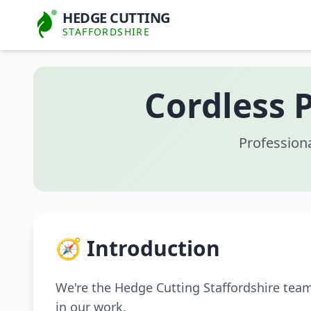
HEDGE CUTTING
STAFFORDSHIRE
Cordless 
Profession
🧭 Introduction
We're the Hedge Cutting Staffordshire tea
in our work.