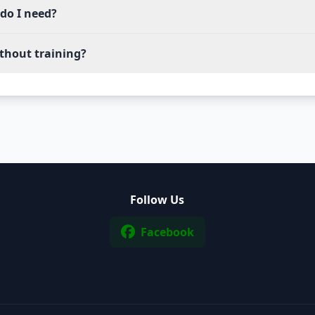
do I need?
thout training?
Follow Us
Facebook