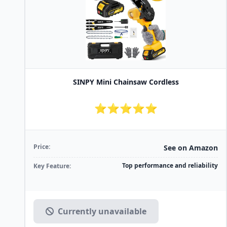
SINPY Mini Chainsaw Cordless
⭐⭐⭐⭐⭐
Price:
See on Amazon
Top performance and reliability
Key Feature:
Currently unavailable