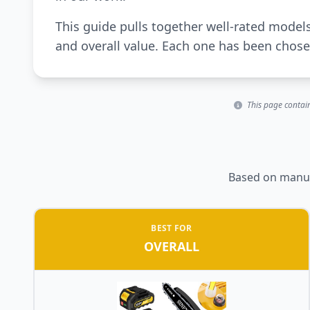
This guide pulls together well-rated model
and overall value. Each one has been chosen
This page contain
Based on manufa
BEST FOR
OVERALL