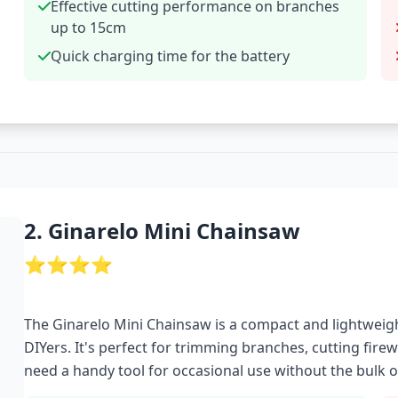
Effective cutting performance on branches
up to 15cm
Quick charging time for the battery
2. Ginarelo Mini Chainsaw
⭐⭐⭐⭐
The Ginarelo Mini Chainsaw is a compact and lightweig
DIYers. It's perfect for trimming branches, cutting firew
need a handy tool for occasional use without the bulk of