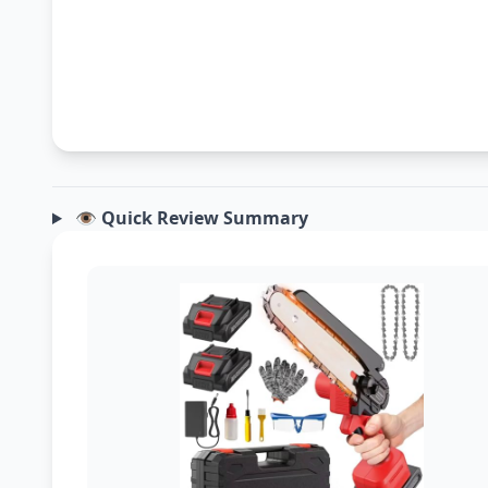
👁️ Quick Review Summary