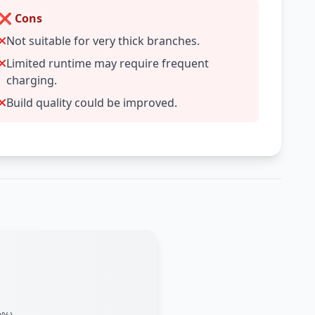
❌ Cons
Not suitable for very thick branches.
Limited runtime may require frequent
charging.
Build quality could be improved.