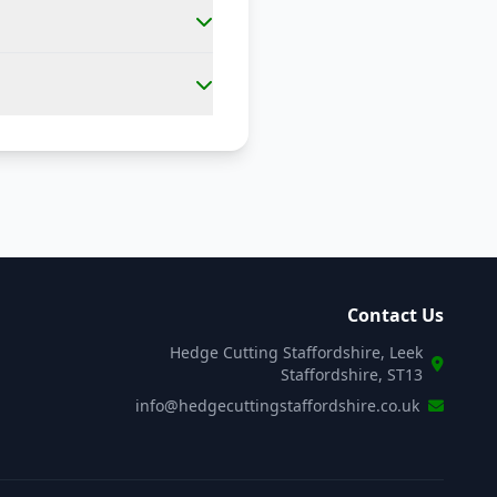
Contact Us
Hedge Cutting Staffordshire, Leek
Staffordshire, ST13
info@hedgecuttingstaffordshire.co.uk