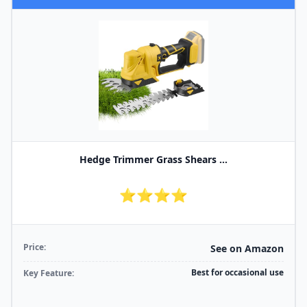
Hedge Trimmer Grass Shears ...
⭐⭐⭐⭐
Price:
See on Amazon
Best for occasional use
Key Feature: