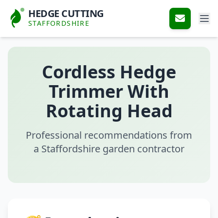
HEDGE CUTTING
STAFFORDSHIRE
Cordless Hedge
Trimmer With
Rotating Head
Professional recommendations from
a Staffordshire garden contractor