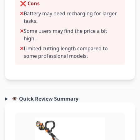
❌ Cons
Battery may need recharging for larger
tasks.
Some users may find the price a bit
high.
Limited cutting length compared to
some professional models.
👁️ Quick Review Summary