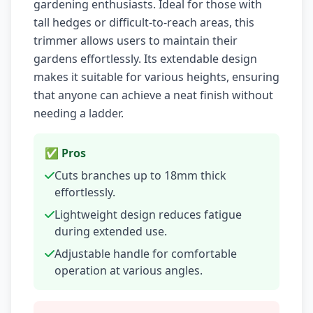
gardening enthusiasts. Ideal for those with
tall hedges or difficult-to-reach areas, this
trimmer allows users to maintain their
gardens effortlessly. Its extendable design
makes it suitable for various heights, ensuring
that anyone can achieve a neat finish without
needing a ladder.
✅ Pros
Cuts branches up to 18mm thick
effortlessly.
Lightweight design reduces fatigue
during extended use.
Adjustable handle for comfortable
operation at various angles.