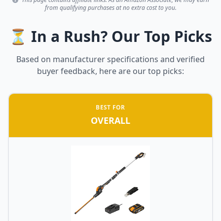
from qualifying purchases at no extra cost to you.
⏳ In a Rush? Our Top Picks
Based on manufacturer specifications and verified
buyer feedback, here are our top picks:
BEST FOR
OVERALL