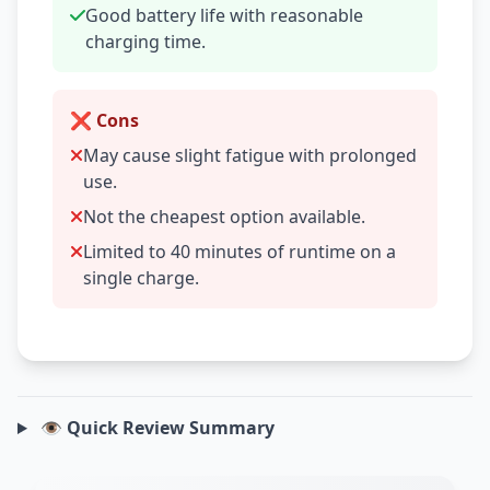
Good battery life with reasonable
charging time.
❌ Cons
May cause slight fatigue with prolonged
use.
Not the cheapest option available.
Limited to 40 minutes of runtime on a
single charge.
👁️ Quick Review Summary