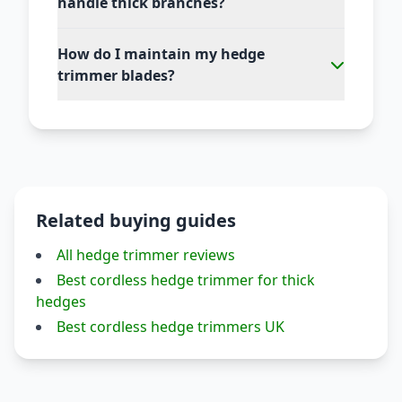
handle thick branches?
How do I maintain my hedge
trimmer blades?
Related buying guides
All hedge trimmer reviews
Best cordless hedge trimmer for thick
hedges
Best cordless hedge trimmers UK