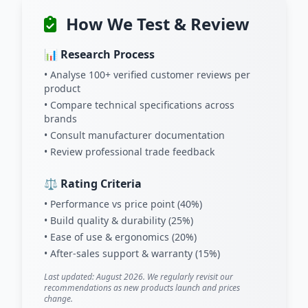
How We Test & Review
📊 Research Process
• Analyse 100+ verified customer reviews per
product
• Compare technical specifications across
brands
• Consult manufacturer documentation
• Review professional trade feedback
⚖️ Rating Criteria
• Performance vs price point (40%)
• Build quality & durability (25%)
• Ease of use & ergonomics (20%)
• After-sales support & warranty (15%)
Last updated: August 2026. We regularly revisit our
recommendations as new products launch and prices
change.