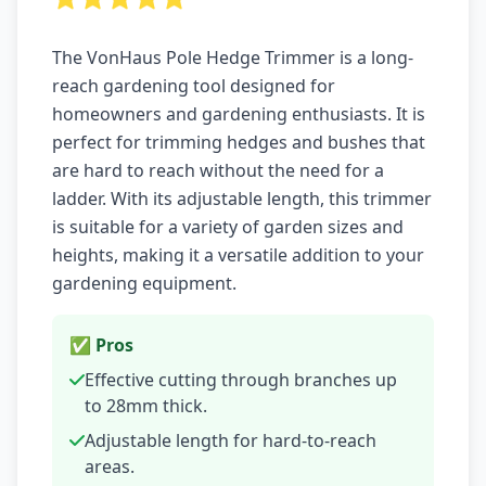
The VonHaus Pole Hedge Trimmer is a long-
reach gardening tool designed for
homeowners and gardening enthusiasts. It is
perfect for trimming hedges and bushes that
are hard to reach without the need for a
ladder. With its adjustable length, this trimmer
is suitable for a variety of garden sizes and
heights, making it a versatile addition to your
gardening equipment.
✅ Pros
Effective cutting through branches up
to 28mm thick.
Adjustable length for hard-to-reach
areas.