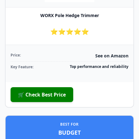
WORX Pole Hedge Trimmer
⭐⭐⭐⭐⭐
Price:
See on Amazon
Top performance and reliability
Key Feature:
🛒 Check Best Price
BEST FOR
BUDGET