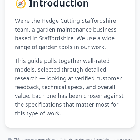
🧭 Introduction
We're the Hedge Cutting Staffordshire
team, a garden maintenance business
based in Staffordshire. We use a wide
range of garden tools in our work.
This guide pulls together well-rated
models, selected through detailed
research — looking at verified customer
feedback, technical specs, and overall
value. Each one has been chosen against
the specifications that matter most for
this type of work.
This page contains affiliate links. As an Amazon Associate, we may earn