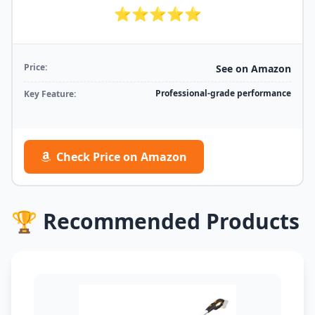
⭐⭐⭐⭐⭐
Price:
See on Amazon
Professional-grade performance
Key Feature:
Check Price on Amazon
🏆 Recommended Products