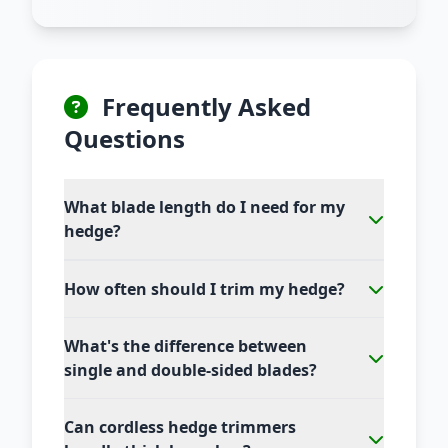
Frequently Asked
Questions
What blade length do I need for my
hedge?
How often should I trim my hedge?
What's the difference between
single and double-sided blades?
Can cordless hedge trimmers