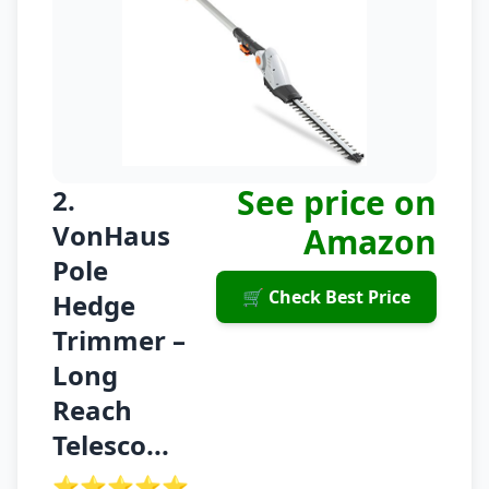
See price on
2.
VonHaus
Amazon
Pole
🛒 Check Best Price
Hedge
Trimmer –
Long
Reach
Telesco...
⭐⭐⭐⭐⭐