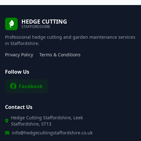
HEDGE CUTTING
STAFFORDSHIRE
Professional hedge cutting and garden maintenance services
in Staffordshire.
Privacy Policy
Terms & Conditions
Follow Us
Facebook
Contact Us
Hedge Cutting Staffordshire, Leek
Staffordshire, ST13
info@hedgecuttingstaffordshire.co.uk