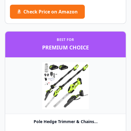
Check Price on Amazon
BEST FOR
PREMIUM CHOICE
Pole Hedge Trimmer & Chains...