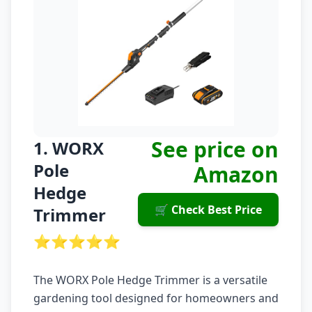
See price on
1. WORX
Pole
Amazon
Hedge
🛒 Check Best Price
Trimmer
⭐⭐⭐⭐⭐
The WORX Pole Hedge Trimmer is a versatile
gardening tool designed for homeowners and