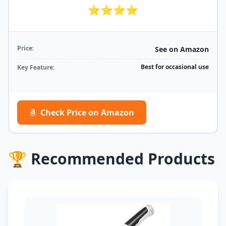
⭐⭐⭐⭐
Price:
See on Amazon
Best for occasional use
Key Feature:
Check Price on Amazon
🏆 Recommended Products