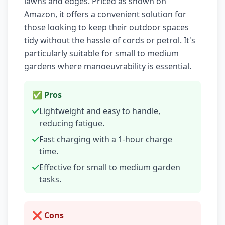
lawns and edges. Priced as shown on
Amazon, it offers a convenient solution for
those looking to keep their outdoor spaces
tidy without the hassle of cords or petrol. It's
particularly suitable for small to medium
gardens where manoeuvrability is essential.
✅ Pros
Lightweight and easy to handle,
reducing fatigue.
Fast charging with a 1-hour charge
time.
Effective for small to medium garden
tasks.
❌ Cons