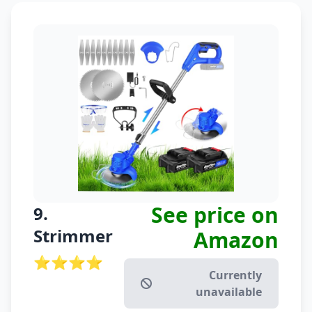
See price on
9.
Strimmer
Amazon
⭐⭐⭐⭐
Currently
unavailable