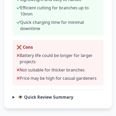
Efficient cutting for branches up to
10mm
Quick charging time for minimal
downtime
❌ Cons
Battery life could be longer for larger
projects
Not suitable for thicker branches
Price may be high for casual gardeners
👁️ Quick Review Summary