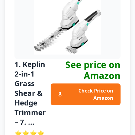
See price on
1. Keplin
2-in-1
Amazon
Grass
Check Price on
Shear &
Amazon
Hedge
Trimmer
– 7. ...
⭐⭐⭐⭐