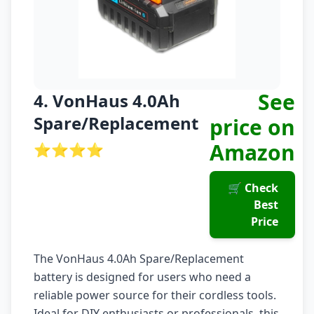
See
4. VonHaus 4.0Ah
Spare/Replacement
price on
Amazon
⭐⭐⭐⭐
🛒 Check
Best
Price
The VonHaus 4.0Ah Spare/Replacement
battery is designed for users who need a
reliable power source for their cordless tools.
Ideal for DIY enthusiasts or professionals, this