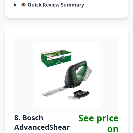
👁️ Quick Review Summary
See price
8. Bosch
AdvancedShear
on