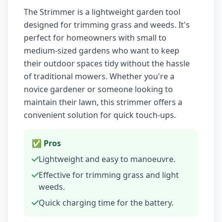
The Strimmer is a lightweight garden tool
designed for trimming grass and weeds. It's
perfect for homeowners with small to
medium-sized gardens who want to keep
their outdoor spaces tidy without the hassle
of traditional mowers. Whether you're a
novice gardener or someone looking to
maintain their lawn, this strimmer offers a
convenient solution for quick touch-ups.
✅ Pros
Lightweight and easy to manoeuvre.
Effective for trimming grass and light
weeds.
Quick charging time for the battery.