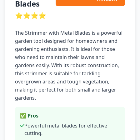
Blades
⭐⭐⭐⭐
The Strimmer with Metal Blades is a powerful
garden tool designed for homeowners and
gardening enthusiasts. It is ideal for those
who need to maintain their lawns and
gardens easily. With its robust construction,
this strimmer is suitable for tackling
overgrown areas and tough vegetation,
making it perfect for both small and larger
gardens.
✅ Pros
Powerful metal blades for effective
cutting.