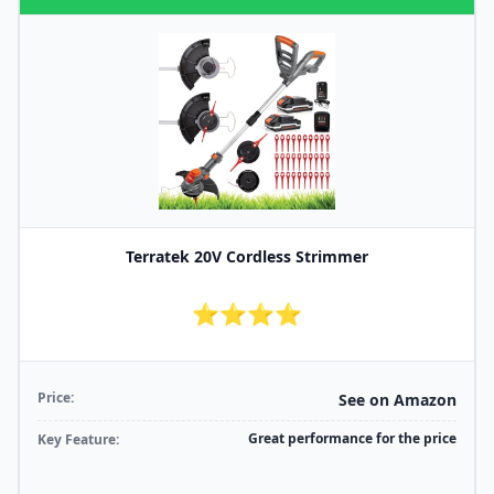
Terratek 20V Cordless Strimmer
⭐⭐⭐⭐
Price:
See on Amazon
Great performance for the price
Key Feature: