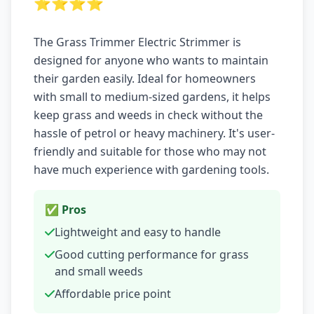
⭐⭐⭐⭐
The Grass Trimmer Electric Strimmer is
designed for anyone who wants to maintain
their garden easily. Ideal for homeowners
with small to medium-sized gardens, it helps
keep grass and weeds in check without the
hassle of petrol or heavy machinery. It's user-
friendly and suitable for those who may not
have much experience with gardening tools.
✅ Pros
Lightweight and easy to handle
Good cutting performance for grass
and small weeds
Affordable price point