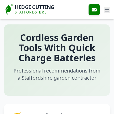
HEDGE CUTTING
STAFFORDSHIRE
Cordless Garden
Tools With Quick
Charge Batteries
Professional recommendations from
a Staffordshire garden contractor