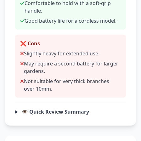
Comfortable to hold with a soft-grip
handle.
Good battery life for a cordless model.
❌ Cons
Slightly heavy for extended use.
May require a second battery for larger
gardens.
Not suitable for very thick branches
over 10mm.
👁️ Quick Review Summary