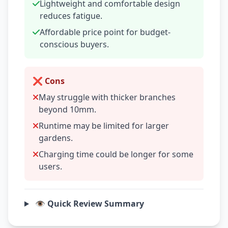
Lightweight and comfortable design
reduces fatigue.
Affordable price point for budget-
conscious buyers.
❌ Cons
May struggle with thicker branches
beyond 10mm.
Runtime may be limited for larger
gardens.
Charging time could be longer for some
users.
👁️ Quick Review Summary