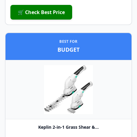
🛒 Check Best Price
BEST FOR
BUDGET
Keplin 2-in-1 Grass Shear &...