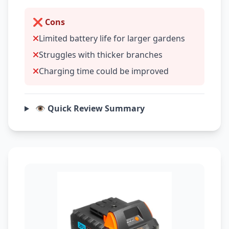
❌ Cons
Limited battery life for larger gardens
Struggles with thicker branches
Charging time could be improved
👁️ Quick Review Summary