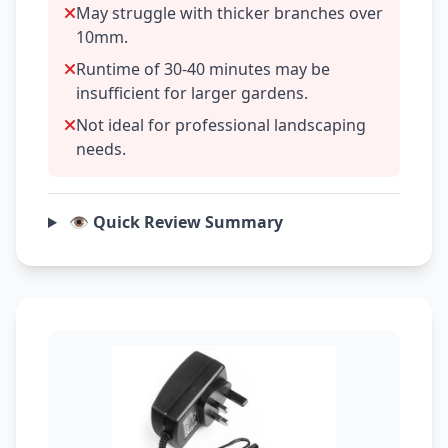
May struggle with thicker branches over
10mm.
Runtime of 30-40 minutes may be
insufficient for larger gardens.
Not ideal for professional landscaping
needs.
👁️ Quick Review Summary