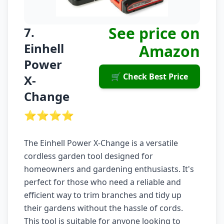
See price on
7.
Einhell
Amazon
Power
🛒 Check Best Price
X-
Change
⭐⭐⭐⭐
The Einhell Power X-Change is a versatile
cordless garden tool designed for
homeowners and gardening enthusiasts. It's
perfect for those who need a reliable and
efficient way to trim branches and tidy up
their gardens without the hassle of cords.
This tool is suitable for anyone looking to