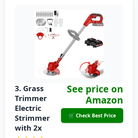
See price on
3. Grass
Trimmer
Amazon
Electric
🛒 Check Best Price
Strimmer
with 2x