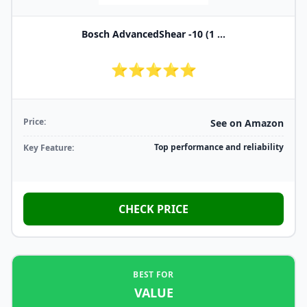
Bosch AdvancedShear -10 (1 ...
⭐⭐⭐⭐⭐
Price:
See on Amazon
Top performance and reliability
Key Feature:
CHECK PRICE
BEST FOR
VALUE