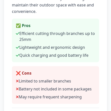
maintain their outdoor space with ease and
convenience.
✅ Pros
Efficient cutting through branches up to
25mm
Lightweight and ergonomic design
Quick charging and good battery life
❌ Cons
Limited to smaller branches
Battery not included in some packages
May require frequent sharpening