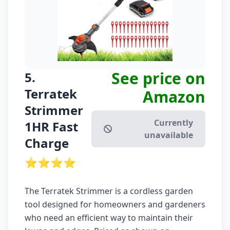
See price on
5.
Terratek
Amazon
Strimmer
Currently
1HR Fast
unavailable
Charge
⭐⭐⭐⭐
The Terratek Strimmer is a cordless garden
tool designed for homeowners and gardeners
who need an efficient way to maintain their