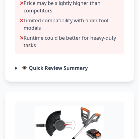
Price may be slightly higher than
competitors
Limited compatibility with older tool
models
Runtime could be better for heavy-duty
tasks
👁️ Quick Review Summary