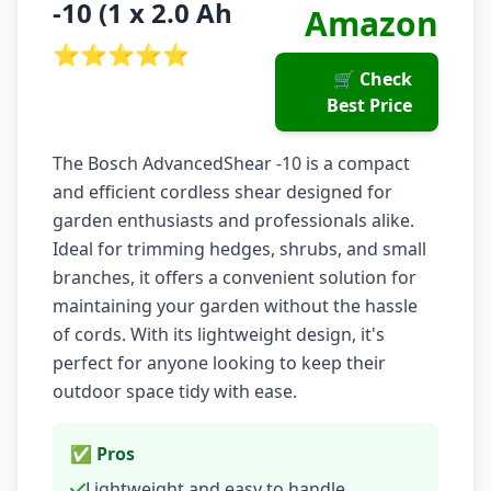
-10 (1 x 2.0 Ah
Amazon
⭐⭐⭐⭐⭐
🛒 Check
Best Price
The Bosch AdvancedShear -10 is a compact
and efficient cordless shear designed for
garden enthusiasts and professionals alike.
Ideal for trimming hedges, shrubs, and small
branches, it offers a convenient solution for
maintaining your garden without the hassle
of cords. With its lightweight design, it's
perfect for anyone looking to keep their
outdoor space tidy with ease.
✅ Pros
Lightweight and easy to handle