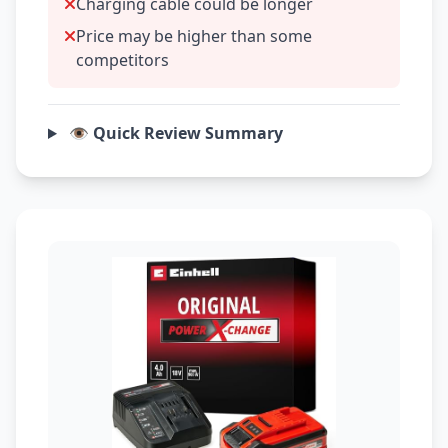
Charging cable could be longer
Price may be higher than some
competitors
👁️ Quick Review Summary