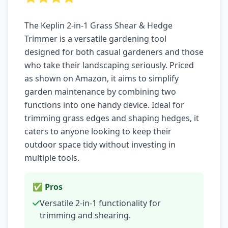
The Keplin 2-in-1 Grass Shear & Hedge
Trimmer is a versatile gardening tool
designed for both casual gardeners and those
who take their landscaping seriously. Priced
as shown on Amazon, it aims to simplify
garden maintenance by combining two
functions into one handy device. Ideal for
trimming grass edges and shaping hedges, it
caters to anyone looking to keep their
outdoor space tidy without investing in
multiple tools.
✅ Pros
Versatile 2-in-1 functionality for
trimming and shearing.