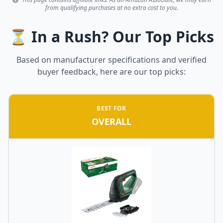
from qualifying purchases at no extra cost to you.
⏳ In a Rush? Our Top Picks
Based on manufacturer specifications and verified
buyer feedback, here are our top picks:
BEST FOR
OVERALL