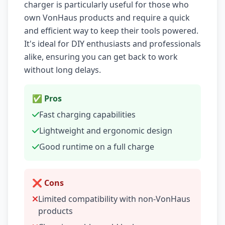
charger is particularly useful for those who
own VonHaus products and require a quick
and efficient way to keep their tools powered.
It's ideal for DIY enthusiasts and professionals
alike, ensuring you can get back to work
without long delays.
✅ Pros
Fast charging capabilities
Lightweight and ergonomic design
Good runtime on a full charge
❌ Cons
Limited compatibility with non-VonHaus
products