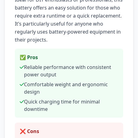
battery offers an easy solution for those who
require extra runtime or a quick replacement.
It’s particularly useful for anyone who
regularly uses battery-powered equipment in
their projects.
✅ Pros
Reliable performance with consistent
power output
Comfortable weight and ergonomic
design
Quick charging time for minimal
downtime
❌ Cons