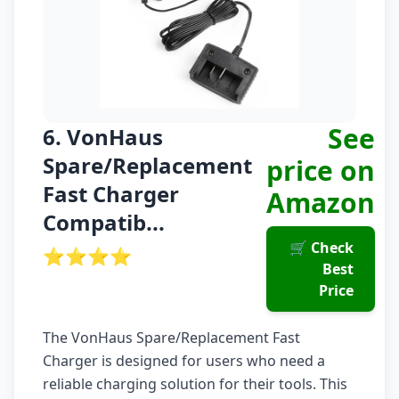
See
6. VonHaus
Spare/Replacement
price on
Fast Charger
Amazon
Compatib...
🛒 Check
⭐⭐⭐⭐
Best
Price
The VonHaus Spare/Replacement Fast
Charger is designed for users who need a
reliable charging solution for their tools. This