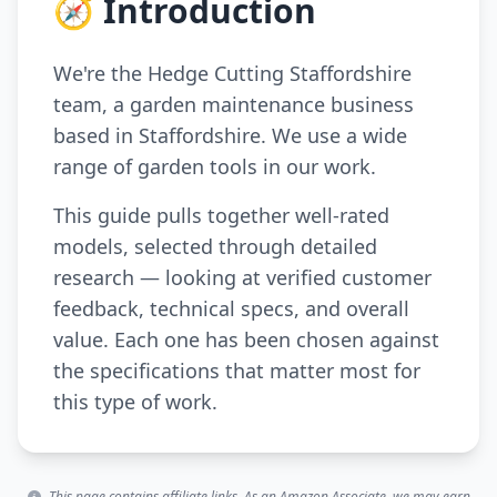
🧭 Introduction
We're the Hedge Cutting Staffordshire
team, a garden maintenance business
based in Staffordshire. We use a wide
range of garden tools in our work.
This guide pulls together well-rated
models, selected through detailed
research — looking at verified customer
feedback, technical specs, and overall
value. Each one has been chosen against
the specifications that matter most for
this type of work.
This page contains affiliate links. As an Amazon Associate, we may earn