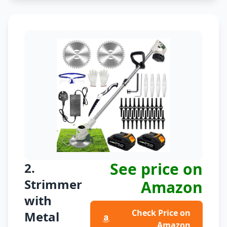
See price on
2.
Strimmer
Amazon
with
Check Price on
Metal
Amazon