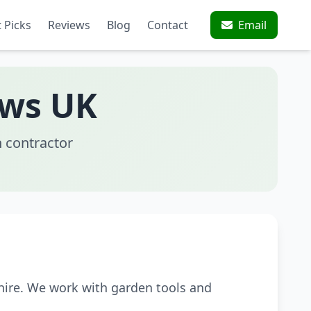
 Picks
Reviews
Blog
Contact
Email
aws UK
 contractor
hire. We work with garden tools and