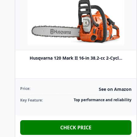
Husqvarna 120 Mark II 16-in 38.2-cc 2-Cycl...
Price:
See on Amazon
Top performance and reliability
Key Feature:
CHECK PRICE