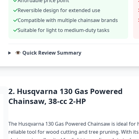
Affordable price point
Reversible design for extended use
Compatible with multiple chainsaw brands
Suitable for light to medium-duty tasks
👁️ Quick Review Summary
2. Husqvarna 130 Gas Powered
Chainsaw, 38-cc 2-HP
The Husqvarna 130 Gas Powered Chainsaw is ideal fo
reliable tool for wood cutting and tree pruning. With its