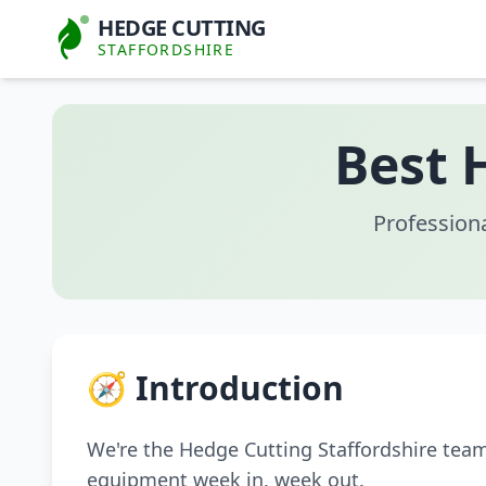
HEDGE CUTTING
STAFFORDSHIRE
Best 
Profession
🧭 Introduction
We're the Hedge Cutting Staffordshire tea
equipment week in, week out.