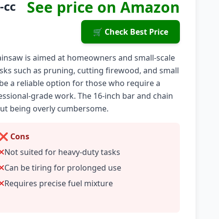
See price on Amazon
-cc
🛒 Check Best Price
hainsaw is aimed at homeowners and small-scale
tasks such as pruning, cutting firewood, and small
be a reliable option for those who require a
fessional-grade work. The 16-inch bar and chain
out being overly cumbersome.
❌ Cons
Not suited for heavy-duty tasks
Can be tiring for prolonged use
Requires precise fuel mixture