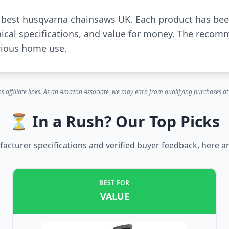
or best husqvarna chainsaws UK. Each product has be
ical specifications, and value for money. The recom
rious home use.
s affiliate links. As an Amazon Associate, we may earn from qualifying purchases at 
⏳ In a Rush? Our Top Picks
cturer specifications and verified buyer feedback, here ar
BEST FOR
VALUE