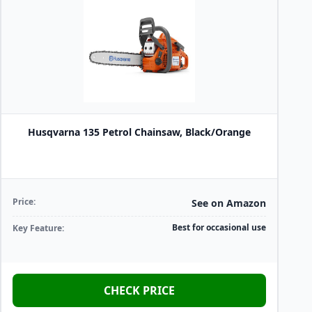
Husqvarna 135 Petrol Chainsaw, Black/Orange
Price:
See on Amazon
Best for occasional use
Key Feature:
CHECK PRICE