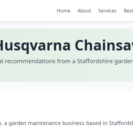
Home
About
Services
Best
Husqvarna Chains
al recommendations from a Staffordshire garden
m, a garden maintenance business based in Staffords