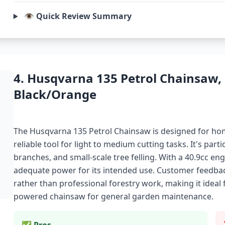
👁️ Quick Review Summary
4. Husqvarna 135 Petrol Chainsaw,
Black/Orange
The Husqvarna 135 Petrol Chainsaw is designed for h
reliable tool for light to medium cutting tasks. It's par
branches, and small-scale tree felling. With a 40.9cc en
adequate power for its intended use. Customer feedback 
rather than professional forestry work, making it ideal 
powered chainsaw for general garden maintenance.