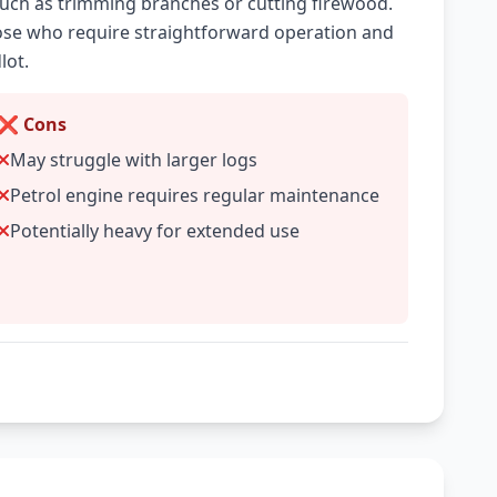
 such as trimming branches or cutting firewood.
those who require straightforward operation and
lot.
❌ Cons
May struggle with larger logs
Petrol engine requires regular maintenance
Potentially heavy for extended use