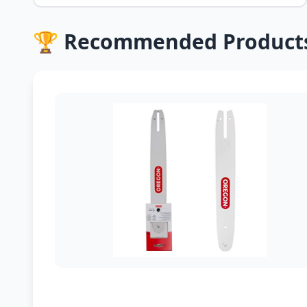
🏆 Recommended Product