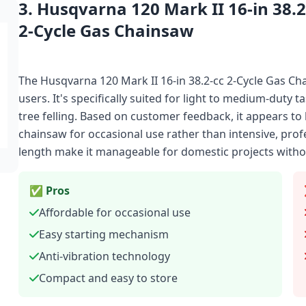
3. Husqvarna 120 Mark II 16-in 38.2
2-Cycle Gas Chainsaw
The Husqvarna 120 Mark II 16-in 38.2-cc 2-Cycle Gas C
users. It's specifically suited for light to medium-duty 
tree felling. Based on customer feedback, it appears to 
chainsaw for occasional use rather than intensive, pro
length make it manageable for domestic projects with
✅ Pros
Affordable for occasional use
Easy starting mechanism
Anti-vibration technology
Compact and easy to store