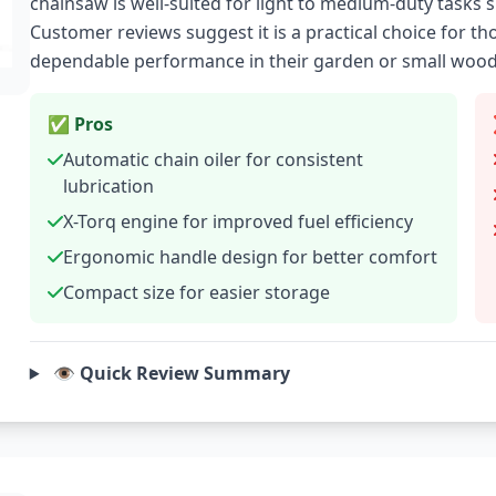
chainsaw is well-suited for light to medium-duty tasks
Customer reviews suggest it is a practical choice for 
dependable performance in their garden or small wood
✅ Pros
Automatic chain oiler for consistent
lubrication
X-Torq engine for improved fuel efficiency
Ergonomic handle design for better comfort
Compact size for easier storage
👁️ Quick Review Summary