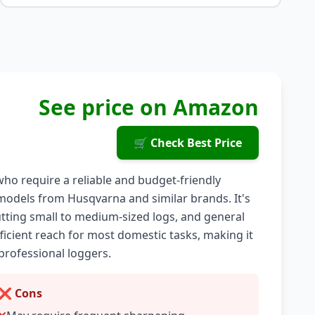
See price on Amazon
🛒 Check Best Price
ho require a reliable and budget-friendly
g models from Husqvarna and similar brands. It's
utting small to medium-sized logs, and general
ficient reach for most domestic tasks, making it
professional loggers.
❌ Cons