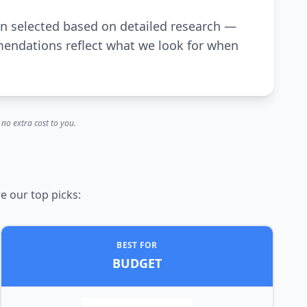
en selected based on detailed research —
mendations reflect what we look for when
no extra cost to you.
e our top picks:
BEST FOR
BUDGET