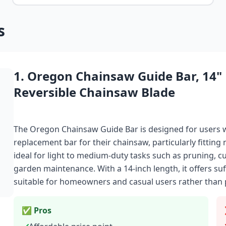
s
1. Oregon Chainsaw Guide Bar, 14"
Reversible Chainsaw Blade
The Oregon Chainsaw Guide Bar is designed for users w
replacement bar for their chainsaw, particularly fittin
ideal for light to medium-duty tasks such as pruning, c
garden maintenance. With a 14-inch length, it offers suf
suitable for homeowners and casual users rather than 
✅ Pros