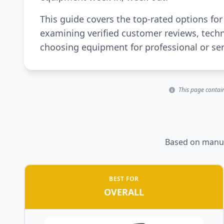
This guide covers the top-rated options f
examining verified customer reviews, techn
choosing equipment for professional or se
This page contain
Based on manufa
BEST FOR
OVERALL