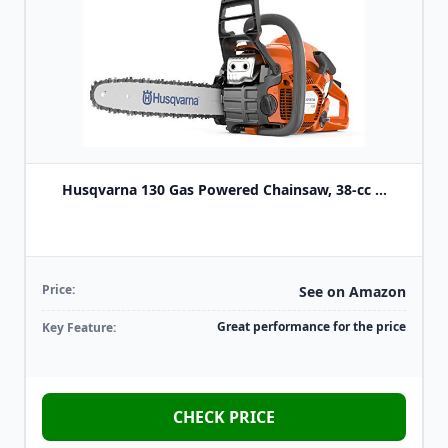
Husqvarna 130 Gas Powered Chainsaw, 38-cc ...
Price:
See on Amazon
Great performance for the price
Key Feature:
CHECK PRICE