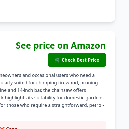
See price on Amazon
🛒 Check Best Price
omeowners and occasional users who need a
ticularly suited for chopping firewood, pruning
gine and 14-inch bar, the chainsaw offers
highlights its suitability for domestic gardens
for those who require a straightforward, petrol-