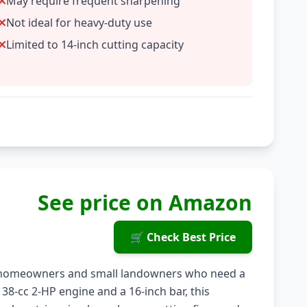
May require frequent sharpening
Not ideal for heavy-duty use
Limited to 14-inch cutting capacity
See price on Amazon
🛒 Check Best Price
r homeowners and small landowners who need a
 38-cc 2-HP engine and a 16-inch bar, this