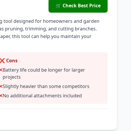
🛒 Check Best Price
ening tool designed for homeowners and garden
h as pruning, trimming, and cutting branches.
per, this tool can help you maintain your
❌ Cons
Battery life could be longer for larger
projects
Slightly heavier than some competitors
No additional attachments included