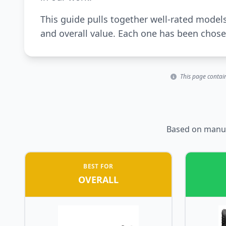
This guide pulls together well-rated model
and overall value. Each one has been chosen
This page contain
Based on manufa
BEST FOR
OVERALL