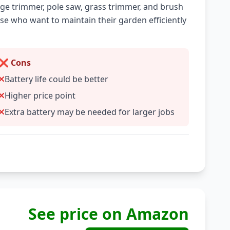
e trimmer, pole saw, grass trimmer, and brush
hose who want to maintain their garden efficiently
❌ Cons
Battery life could be better
Higher price point
Extra battery may be needed for larger jobs
See price on Amazon