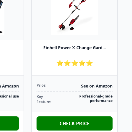
Einhell Power X-Change Gard...
⭐⭐⭐⭐⭐
Price:
n Amazon
See on Amazon
asional use
Professional-grade
Key
performance
Feature:
CHECK PRICE