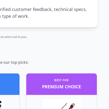
rified customer feedback, technical specs,
s type of work.
no extra cost to you.
e our top picks:
BEST FOR
PREMIUM CHOICE