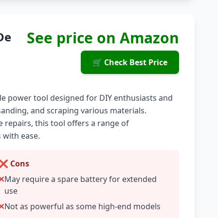
See price on Amazon
De
🛒 Check Best Price
tile power tool designed for DIY enthusiasts and
, sanding, and scraping various materials.
epairs, this tool offers a range of
 with ease.
❌ Cons
May require a spare battery for extended
use
Not as powerful as some high-end models