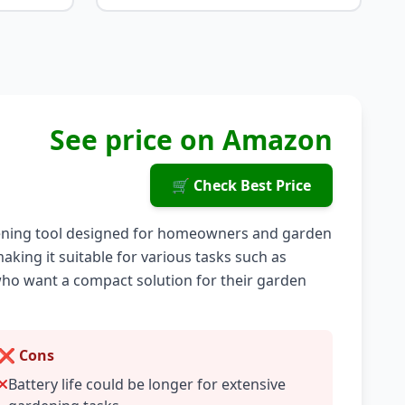
See price on Amazon
🛒 Check Best Price
rdening tool designed for homeowners and garden
aking it suitable for various tasks such as
who want a compact solution for their garden
❌ Cons
Battery life could be longer for extensive