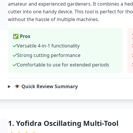
amateur and experienced gardeners. It combines a hedg
cutter into one handy device. This tool is perfect for t
without the hassle of multiple machines.
✅ Pros
Versatile 4-in-1 functionality
Strong cutting performance
Comfortable to use for extended periods
👁️ Quick Review Summary
1. Yofidra Oscillating Multi-Tool