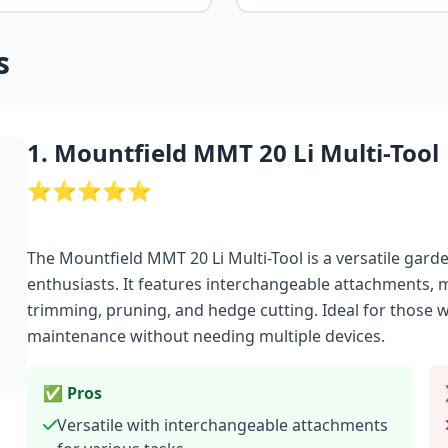
s
1. Mountfield MMT 20 Li Multi-Tool
⭐⭐⭐⭐⭐
The Mountfield MMT 20 Li Multi-Tool is a versatile ga
enthusiasts. It features interchangeable attachments, m
trimming, pruning, and hedge cutting. Ideal for those 
maintenance without needing multiple devices.
✅ Pros
Versatile with interchangeable attachments