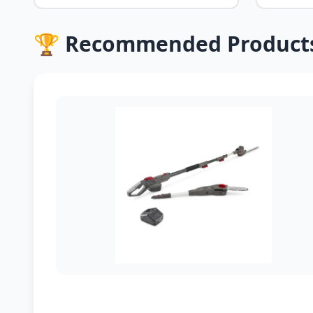
🏆 Recommended Product