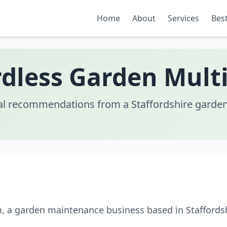
Home
About
Services
Best
rdless Garden Multi
al recommendations from a Staffordshire garden
m, a garden maintenance business based in Staffordsh