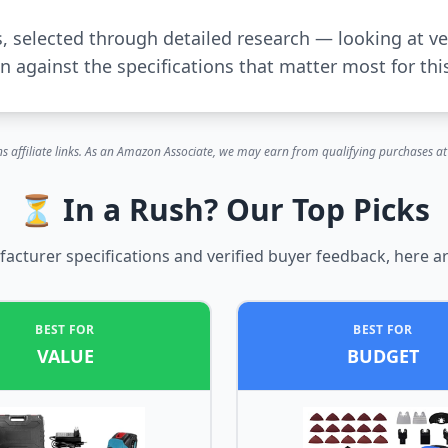
s, selected through detailed research — looking at ve
 against the specifications that matter most for thi
s affiliate links. As an Amazon Associate, we may earn from qualifying purchases at 
⏳ In a Rush? Our Top Picks
cturer specifications and verified buyer feedback, here ar
BEST FOR
BEST FOR
VALUE
BUDGET