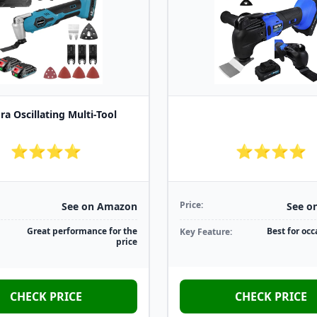
ra Oscillating Multi-Tool
⭐⭐⭐⭐
⭐⭐⭐⭐
Price:
See on Amazon
See o
Great performance for the
Best for occ
Key Feature:
price
CHECK PRICE
CHECK PRICE