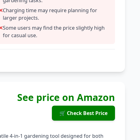
gardening tasks.
Charging time may require planning for
larger projects.
Some users may find the price slightly high
for casual use.
See price on Amazon
🛒 Check Best Price
tile 4-in-1 gardening tool designed for both