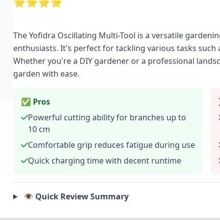
⭐⭐⭐⭐
The Yofidra Oscillating Multi-Tool is a versatile gard
enthusiasts. It's perfect for tackling various tasks suc
Whether you're a DIY gardener or a professional landsca
garden with ease.
✅ Pros
Powerful cutting ability for branches up to
10 cm
Comfortable grip reduces fatigue during use
Quick charging time with decent runtime
👁️ Quick Review Summary