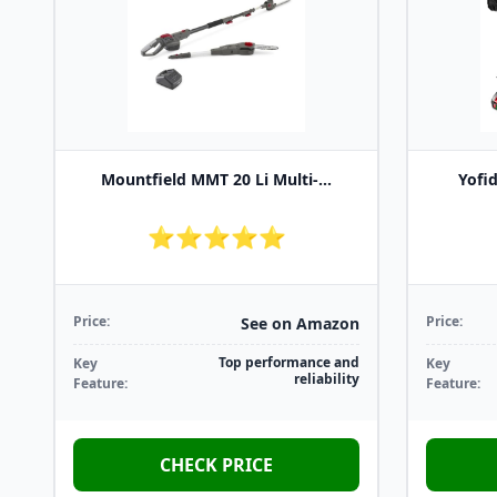
Mountfield MMT 20 Li Multi-...
Yofid
⭐⭐⭐⭐⭐
Price:
Price:
See on Amazon
Top performance and
Key
Key
reliability
Feature:
Feature:
CHECK PRICE