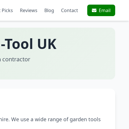
 Picks
Reviews
Blog
Contact
Email
-Tool UK
 contractor
ire. We use a wide range of garden tools