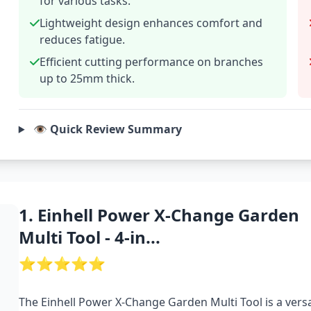
for various tasks.
Lightweight design enhances comfort and
reduces fatigue.
Efficient cutting performance on branches
up to 25mm thick.
👁️ Quick Review Summary
1. Einhell Power X-Change Garden
Multi Tool - 4-in...
⭐⭐⭐⭐⭐
The Einhell Power X-Change Garden Multi Tool is a versa