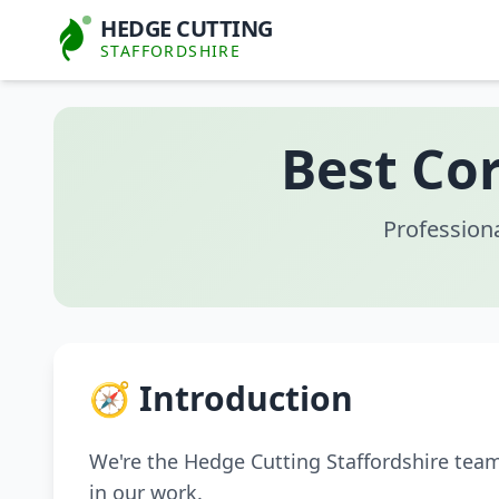
HEDGE CUTTING
STAFFORDSHIRE
Best Co
Profession
🧭 Introduction
We're the Hedge Cutting Staffordshire tea
in our work.