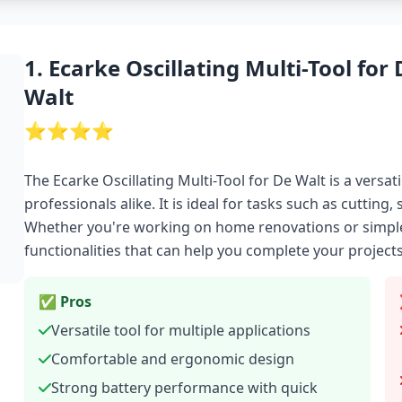
1. Ecarke Oscillating Multi-Tool for 
Walt
⭐⭐⭐⭐
The Ecarke Oscillating Multi-Tool for De Walt is a versa
professionals alike. It is ideal for tasks such as cutting
Whether you're working on home renovations or simple r
functionalities that can help you complete your projects
✅ Pros
Versatile tool for multiple applications
Comfortable and ergonomic design
Strong battery performance with quick