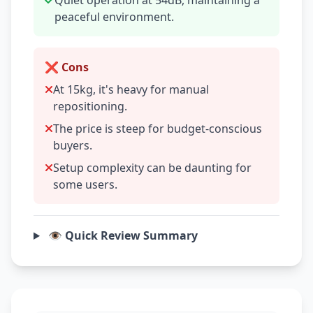
Quiet operation at 54dB, maintaining a
peaceful environment.
❌ Cons
At 15kg, it's heavy for manual
repositioning.
The price is steep for budget-conscious
buyers.
Setup complexity can be daunting for
some users.
👁️ Quick Review Summary