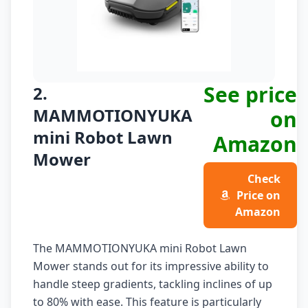
See price
2.
MAMMOTIONYUKA
on
mini Robot Lawn
Amazon
Mower
Check
Price on
Amazon
The MAMMOTIONYUKA mini Robot Lawn
Mower stands out for its impressive ability to
handle steep gradients, tackling inclines of up
to 80% with ease. This feature is particularly