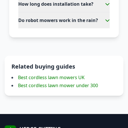
How long does installation take?
Do robot mowers work in the rain?
Related buying guides
Best cordless lawn mowers UK
Best cordless lawn mower under 300