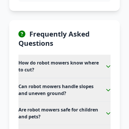
Frequently Asked
Questions
How do robot mowers know where
to cut?
Can robot mowers handle slopes
and uneven ground?
Are robot mowers safe for children
and pets?