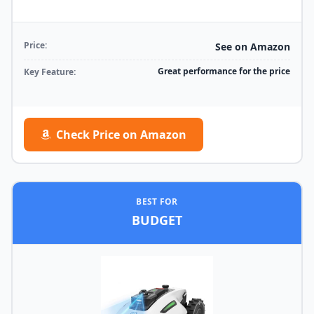
Price:
See on Amazon
Great performance for the price
Key Feature:
Check Price on Amazon
BEST FOR
BUDGET