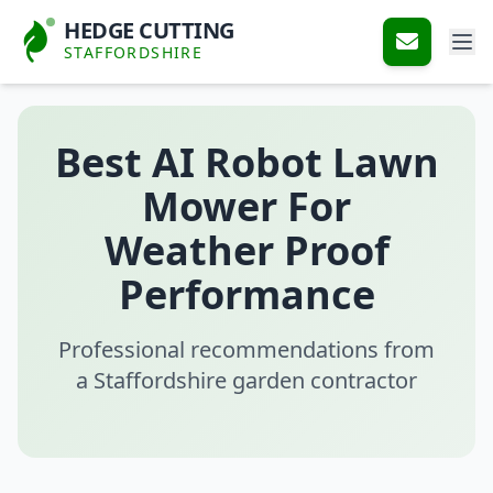
HEDGE CUTTING
STAFFORDSHIRE
Best AI Robot Lawn
Mower For
Weather Proof
Performance
Professional recommendations from
a Staffordshire garden contractor