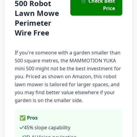
🛒 Check Best
500 Robot
Price
Lawn Mowe
Perimeter
Wire Free
If you're someone with a garden smaller than
500 square metres, the MAMMOTION YUKA
mini 500 might not be the best investment for
you. Priced as shown on Amazon, this robot
lawn mower is tailored for larger spaces, and
you may find better value elsewhere if your
garden is on the smaller side.
✅ Pros
45% slope capability