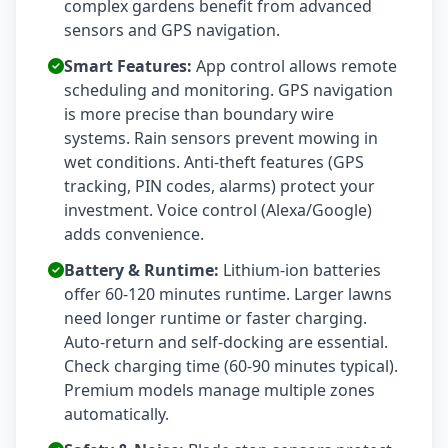
complex gardens benefit from advanced
sensors and GPS navigation.
Smart Features:
App control allows remote
scheduling and monitoring. GPS navigation
is more precise than boundary wire
systems. Rain sensors prevent mowing in
wet conditions. Anti-theft features (GPS
tracking, PIN codes, alarms) protect your
investment. Voice control (Alexa/Google)
adds convenience.
Battery & Runtime:
Lithium-ion batteries
offer 60-120 minutes runtime. Larger lawns
need longer runtime or faster charging.
Auto-return and self-docking are essential.
Check charging time (60-90 minutes typical).
Premium models manage multiple zones
automatically.