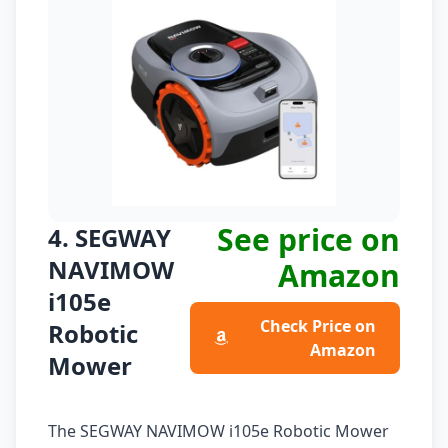
See price on
4. SEGWAY
NAVIMOW
Amazon
i105e
Check Price on
Robotic
Amazon
Mower
The SEGWAY NAVIMOW i105e Robotic Mower