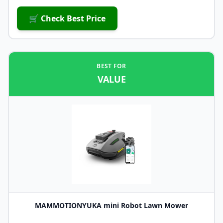
🛒 Check Best Price
BEST FOR
VALUE
MAMMOTIONYUKA mini Robot Lawn Mower