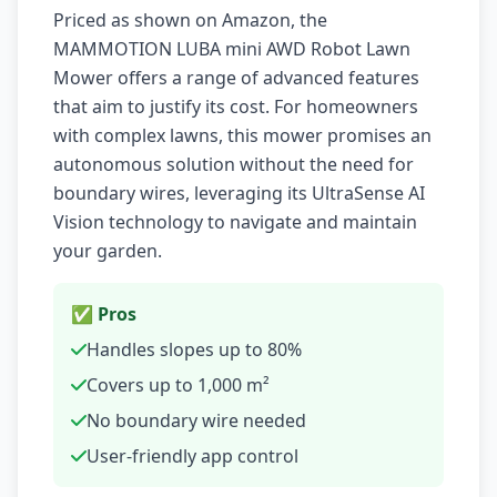
Priced as shown on Amazon, the
MAMMOTION LUBA mini AWD Robot Lawn
Mower offers a range of advanced features
that aim to justify its cost. For homeowners
with complex lawns, this mower promises an
autonomous solution without the need for
boundary wires, leveraging its UltraSense AI
Vision technology to navigate and maintain
your garden.
✅ Pros
Handles slopes up to 80%
Covers up to 1,000 m²
No boundary wire needed
User-friendly app control