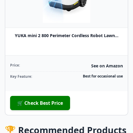
YUKA mini 2 800 Perimeter Cordless Robot Lawn...
Price:
See on Amazon
Best for occasional use
Key Feature:
🛒 Check Best Price
🏆 Recommended Products