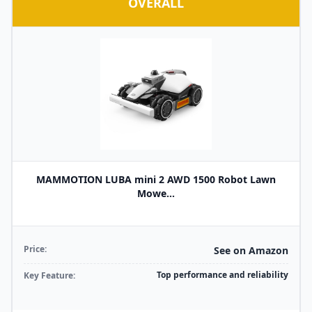
OVERALL
MAMMOTION LUBA mini 2 AWD 1500 Robot Lawn
Mowe...
Price:
See on Amazon
Top performance and reliability
Key Feature: