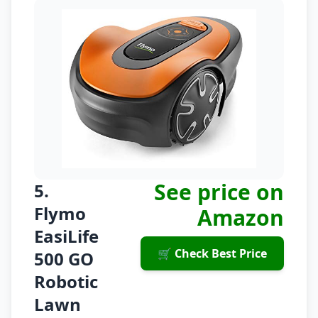
See price on
5.
Flymo
Amazon
EasiLife
🛒 Check Best Price
500 GO
Robotic
Lawn