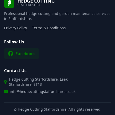
HEDGE CUTTING
STAFFORDSHIRE
Professional hedge cutting and garden maintenance services
in Staffordshire.
Privacy Policy
Terms & Conditions
Follow Us
Facebook
Contact Us
Hedge Cutting Staffordshire, Leek
Staffordshire, ST13
info@hedgecuttingstaffordshire.co.uk
©
Hedge Cutting Staffordshire. All rights reserved.