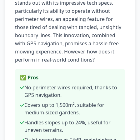
stands out with its impressive tech specs,
particularly its ability to operate without
perimeter wires, an appealing feature for
those tired of dealing with tangled, unsightly
boundary lines. This innovation, combined
with GPS navigation, promises a hassle-free
mowing experience. However, how does it
perform in real-world conditions?
✅ Pros
No perimeter wires required, thanks to
GPS navigation.
Covers up to 1,500m², suitable for
medium-sized gardens.
Handles slopes up to 24%, useful for
uneven terrains.