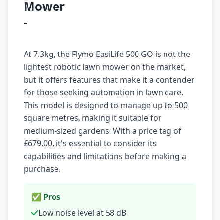
Mower
-
At 7.3kg, the Flymo EasiLife 500 GO is not the
lightest robotic lawn mower on the market,
but it offers features that make it a contender
for those seeking automation in lawn care.
This model is designed to manage up to 500
square metres, making it suitable for
medium-sized gardens. With a price tag of
£679.00, it's essential to consider its
capabilities and limitations before making a
purchase.
✅ Pros
Low noise level at 58 dB