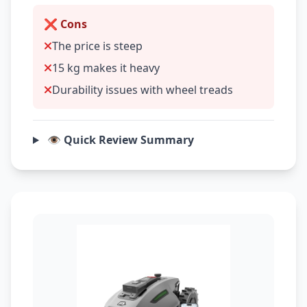
❌ Cons
The price is steep
15 kg makes it heavy
Durability issues with wheel treads
👁️ Quick Review Summary