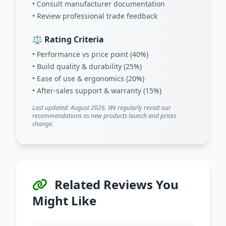
• Consult manufacturer documentation
• Review professional trade feedback
⚖️ Rating Criteria
• Performance vs price point (40%)
• Build quality & durability (25%)
• Ease of use & ergonomics (20%)
• After-sales support & warranty (15%)
Last updated: August 2026. We regularly revisit our
recommendations as new products launch and prices
change.
Related Reviews You
Might Like