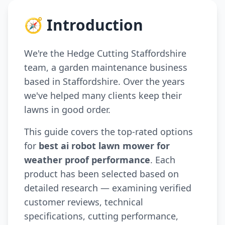
🧭 Introduction
We're the Hedge Cutting Staffordshire
team, a garden maintenance business
based in Staffordshire. Over the years
we've helped many clients keep their
lawns in good order.
This guide covers the top-rated options
for
best ai robot lawn mower for
weather proof performance
. Each
product has been selected based on
detailed research — examining verified
customer reviews, technical
specifications, cutting performance,