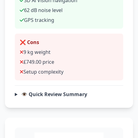
3D Al Vision navigation
62 dB noise level
GPS tracking
❌ Cons
9 kg weight
£749.00 price
Setup complexity
👁️ Quick Review Summary