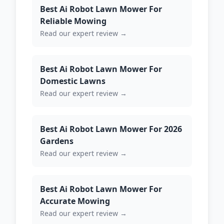
Best Ai Robot Lawn Mower For
Reliable Mowing
Read our expert review →
Best Ai Robot Lawn Mower For
Domestic Lawns
Read our expert review →
Best Ai Robot Lawn Mower For 2026
Gardens
Read our expert review →
Best Ai Robot Lawn Mower For
Accurate Mowing
Read our expert review →