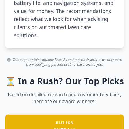
battery life, and navigation systems, and
value for money. The recommendations
reflect what we look for when advising
clients on automated lawn care
solutions.
This page contains affiliate links. As an Amazon Associate, we may earn
from qualifying purchases at no extra cost to you.
⏳ In a Rush? Our Top Picks
Based on detailed research and customer feedback,
here are our award winners:
BEST FOR