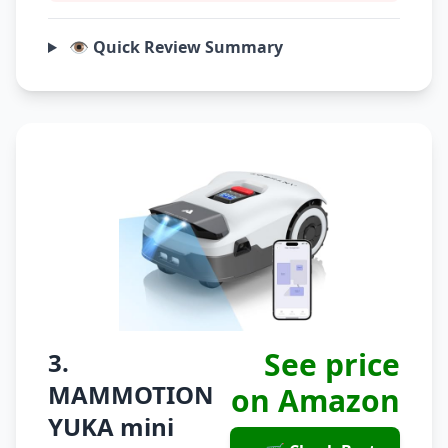
👁️ Quick Review Summary
See price
3.
MAMMOTION
on Amazon
YUKA mini