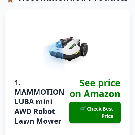
See price
1.
MAMMOTION
on Amazon
LUBA mini
🛒 Check Best
AWD Robot
Price
Lawn Mower