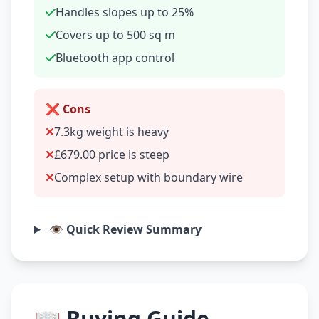
Handles slopes up to 25%
Covers up to 500 sq m
Bluetooth app control
❌ Cons
7.3kg weight is heavy
£679.00 price is steep
Complex setup with boundary wire
👁️ Quick Review Summary
📖 Buying Guide