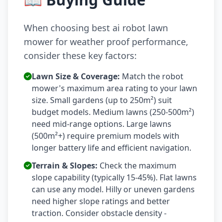
When choosing best ai robot lawn
mower for weather proof performance,
consider these key factors:
Lawn Size & Coverage:
Match the robot
mower's maximum area rating to your lawn
size. Small gardens (up to 250m²) suit
budget models. Medium lawns (250-500m²)
need mid-range options. Large lawns
(500m²+) require premium models with
longer battery life and efficient navigation.
Terrain & Slopes:
Check the maximum
slope capability (typically 15-45%). Flat lawns
can use any model. Hilly or uneven gardens
need higher slope ratings and better
traction. Consider obstacle density -