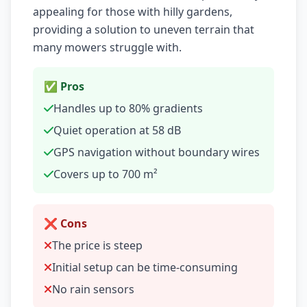
appealing for those with hilly gardens,
providing a solution to uneven terrain that
many mowers struggle with.
✅ Pros
Handles up to 80% gradients
Quiet operation at 58 dB
GPS navigation without boundary wires
Covers up to 700 m²
❌ Cons
The price is steep
Initial setup can be time-consuming
No rain sensors