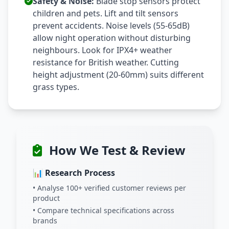
Safety & Noise:
Blade stop sensors protect
children and pets. Lift and tilt sensors
prevent accidents. Noise levels (55-65dB)
allow night operation without disturbing
neighbours. Look for IPX4+ weather
resistance for British weather. Cutting
height adjustment (20-60mm) suits different
grass types.
How We Test & Review
📊 Research Process
• Analyse 100+ verified customer reviews per
product
• Compare technical specifications across
brands