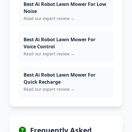
Best Ai Robot Lawn Mower For Low
Noise
Read our expert review →
Best Ai Robot Lawn Mower For
Voice Control
Read our expert review →
Best Ai Robot Lawn Mower For
Quick Recharge
Read our expert review →
Frequently Asked