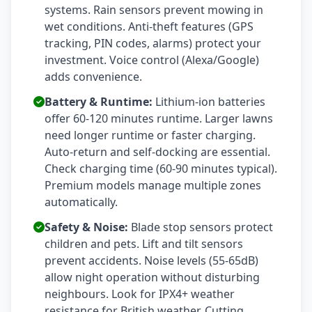
systems. Rain sensors prevent mowing in
wet conditions. Anti-theft features (GPS
tracking, PIN codes, alarms) protect your
investment. Voice control (Alexa/Google)
adds convenience.
Battery & Runtime:
Lithium-ion batteries
offer 60-120 minutes runtime. Larger lawns
need longer runtime or faster charging.
Auto-return and self-docking are essential.
Check charging time (60-90 minutes typical).
Premium models manage multiple zones
automatically.
Safety & Noise:
Blade stop sensors protect
children and pets. Lift and tilt sensors
prevent accidents. Noise levels (55-65dB)
allow night operation without disturbing
neighbours. Look for IPX4+ weather
resistance for British weather. Cutting