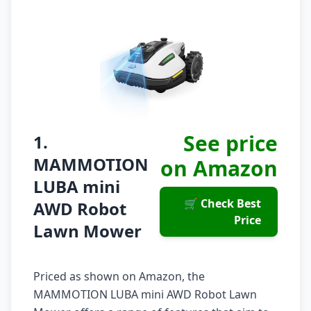
See price
1.
MAMMOTION
on Amazon
LUBA mini
🛒 Check Best
AWD Robot
Price
Lawn Mower
Priced as shown on Amazon, the
MAMMOTION LUBA mini AWD Robot Lawn