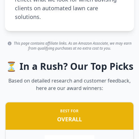
clients on automated lawn care
solutions.
This page contains affiliate links. As an Amazon Associate, we may earn
from qualifying purchases at no extra cost to you.
⏳ In a Rush? Our Top Picks
Based on detailed research and customer feedback,
here are our award winners:
BEST FOR
OVERALL