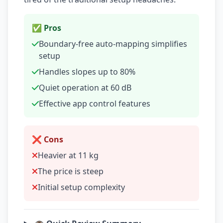
✅ Pros
Boundary-free auto-mapping simplifies
setup
Handles slopes up to 80%
Quiet operation at 60 dB
Effective app control features
❌ Cons
Heavier at 11 kg
The price is steep
Initial setup complexity