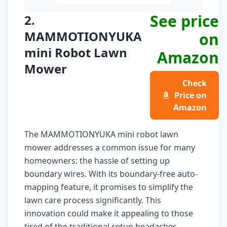
See price
2.
MAMMOTIONYUKA
on
mini Robot Lawn
Amazon
Mower
Check
Price on
Amazon
The MAMMOTIONYUKA mini robot lawn
mower addresses a common issue for many
homeowners: the hassle of setting up
boundary wires. With its boundary-free auto-
mapping feature, it promises to simplify the
lawn care process significantly. This
innovation could make it appealing to those
tired of the traditional setup headaches.