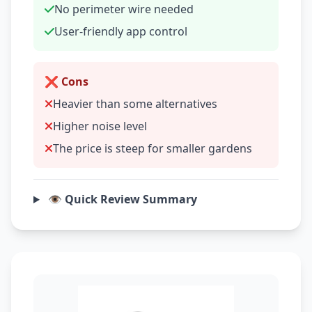
No perimeter wire needed
User-friendly app control
❌ Cons
Heavier than some alternatives
Higher noise level
The price is steep for smaller gardens
👁️ Quick Review Summary