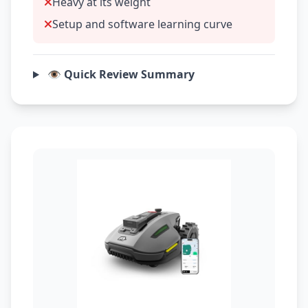
Heavy at its weight
Setup and software learning curve
👁️ Quick Review Summary