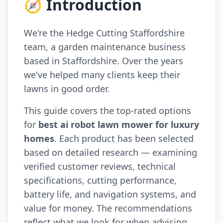
🧭 Introduction
We're the Hedge Cutting Staffordshire
team, a garden maintenance business
based in Staffordshire. Over the years
we've helped many clients keep their
lawns in good order.
This guide covers the top-rated options
for
best ai robot lawn mower for luxury
homes
. Each product has been selected
based on detailed research — examining
verified customer reviews, technical
specifications, cutting performance,
battery life, and navigation systems, and
value for money. The recommendations
reflect what we look for when advising