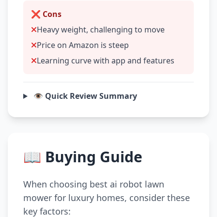
❌ Cons
Heavy weight, challenging to move
Price on Amazon is steep
Learning curve with app and features
👁️ Quick Review Summary
📖 Buying Guide
When choosing best ai robot lawn
mower for luxury homes, consider these
key factors: