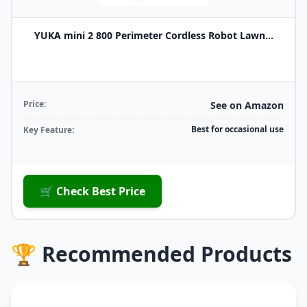
YUKA mini 2 800 Perimeter Cordless Robot Lawn...
Price:
See on Amazon
Best for occasional use
Key Feature:
🛒 Check Best Price
🏆 Recommended Products