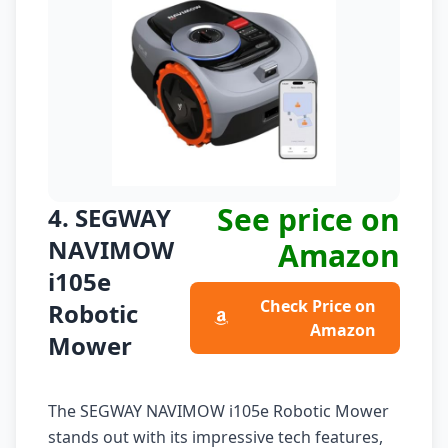
See price on
4. SEGWAY
NAVIMOW
Amazon
i105e
Check Price on
Robotic
Amazon
Mower
The SEGWAY NAVIMOW i105e Robotic Mower
stands out with its impressive tech features,