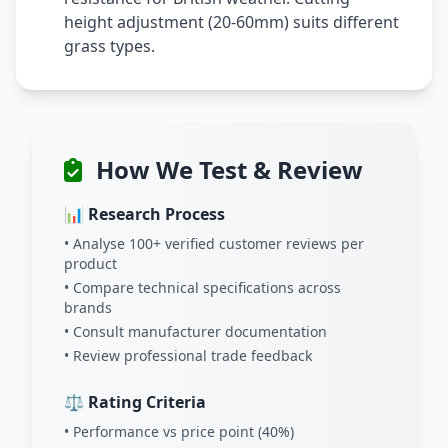
height adjustment (20-60mm) suits different
grass types.
How We Test & Review
📊 Research Process
• Analyse 100+ verified customer reviews per
product
• Compare technical specifications across
brands
• Consult manufacturer documentation
• Review professional trade feedback
⚖️ Rating Criteria
• Performance vs price point (40%)