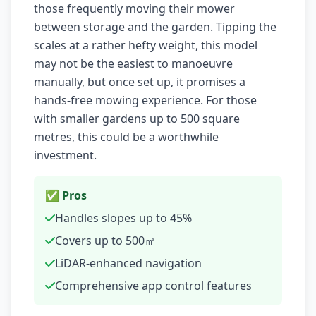
those frequently moving their mower
between storage and the garden. Tipping the
scales at a rather hefty weight, this model
may not be the easiest to manoeuvre
manually, but once set up, it promises a
hands-free mowing experience. For those
with smaller gardens up to 500 square
metres, this could be a worthwhile
investment.
✅ Pros
Handles slopes up to 45%
Covers up to 500㎡
LiDAR-enhanced navigation
Comprehensive app control features