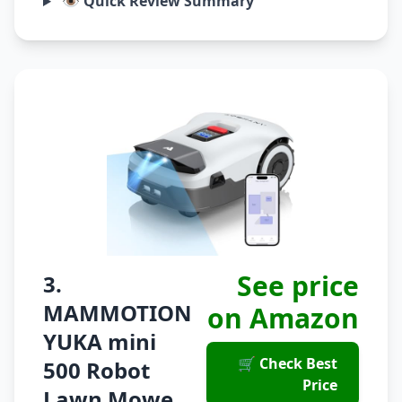
👁️ Quick Review Summary
See price
3.
MAMMOTION
on Amazon
YUKA mini
🛒 Check Best
500 Robot
Price
Lawn Mowe