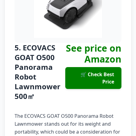
See price on
5. ECOVACS
GOAT O500
Amazon
Panorama
🛒 Check Best
Robot
Price
Lawnmower
500㎡
The ECOVACS GOAT O500 Panorama Robot
Lawnmower stands out for its weight and
portability, which could be a consideration for