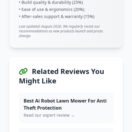
• Build quality & durability (25%)
• Ease of use & ergonomics (20%)
• After-sales support & warranty (15%)
Last updated: August 2026. We regularly revisit our
recommendations as new products launch and prices
change.
Related Reviews You
Might Like
Best Ai Robot Lawn Mower For Anti
Theft Protection
Read our expert review →