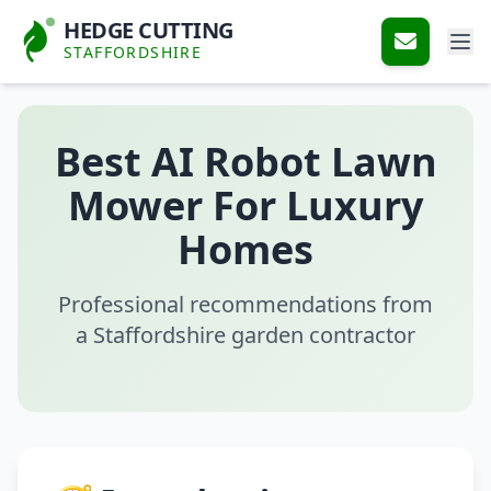
HEDGE CUTTING
STAFFORDSHIRE
Best AI Robot Lawn
Mower For Luxury
Homes
Professional recommendations from
a Staffordshire garden contractor