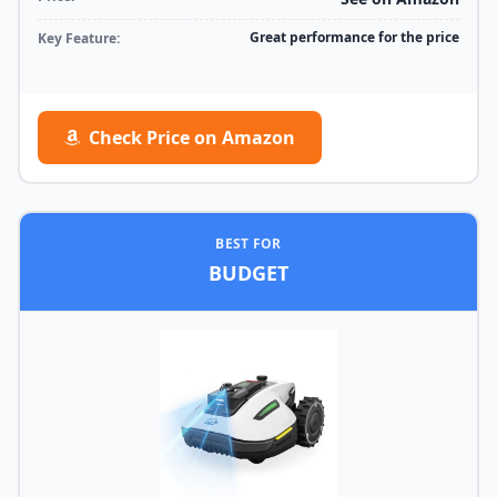
Great performance for the price
Key Feature:
Check Price on Amazon
BEST FOR
BUDGET