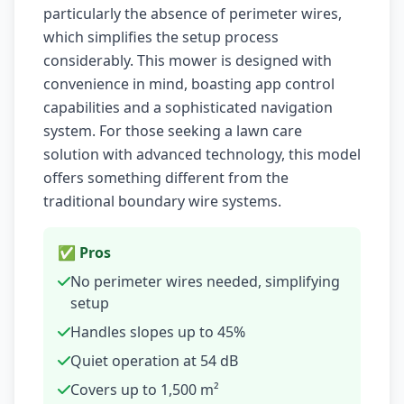
particularly the absence of perimeter wires,
which simplifies the setup process
considerably. This mower is designed with
convenience in mind, boasting app control
capabilities and a sophisticated navigation
system. For those seeking a lawn care
solution with advanced technology, this model
offers something different from the
traditional boundary wire systems.
✅ Pros
No perimeter wires needed, simplifying
setup
Handles slopes up to 45%
Quiet operation at 54 dB
Covers up to 1,500 m²