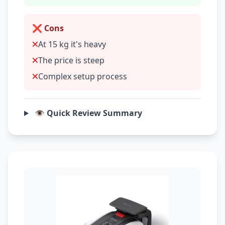
❌ Cons
At 15 kg it's heavy
The price is steep
Complex setup process
👁️ Quick Review Summary