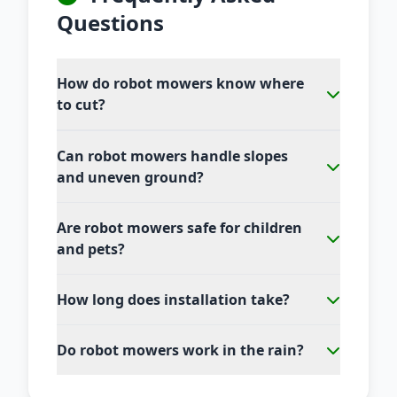
Questions
How do robot mowers know where
to cut?
Can robot mowers handle slopes
and uneven ground?
Are robot mowers safe for children
and pets?
How long does installation take?
Do robot mowers work in the rain?