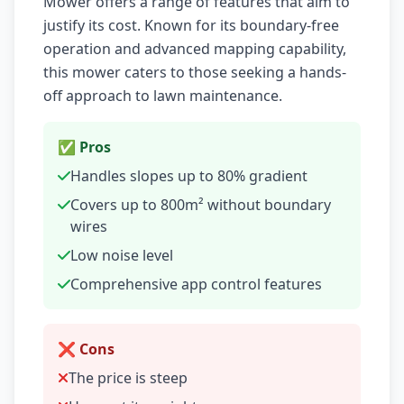
Mower offers a range of features that aim to
justify its cost. Known for its boundary-free
operation and advanced mapping capability,
this mower caters to those seeking a hands-
off approach to lawn maintenance.
✅ Pros
Handles slopes up to 80% gradient
Covers up to 800m² without boundary
wires
Low noise level
Comprehensive app control features
❌ Cons
The price is steep