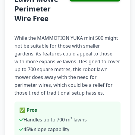
Perimeter
Wire Free
While the MAMMOTION YUKA mini 500 might
not be suitable for those with smaller
gardens, its features could appeal to those
with more expansive lawns. Designed to cover
up to 700 square metres, this robot lawn
mower does away with the need for
perimeter wires, which could be a relief for
those tired of traditional setup hassles.
✅ Pros
Handles up to 700 m² lawns
45% slope capability