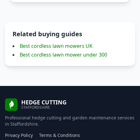
Related buying guides
Best cordless lawn mowers UK
Best cordless lawn mower under 300
HEDGE CUTTING
STAFFORDSHIRE
Professional hedge cutting and garden maintenance services
in Staffordshire.
Privacy Policy
Terms & Conditions