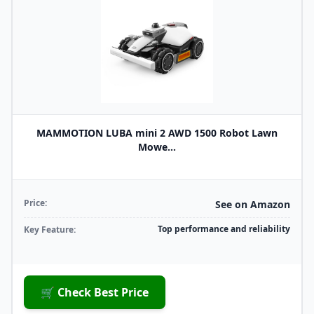
MAMMOTION LUBA mini 2 AWD 1500 Robot Lawn
Mowe...
Price:
See on Amazon
Top performance and reliability
Key Feature:
🛒 Check Best Price