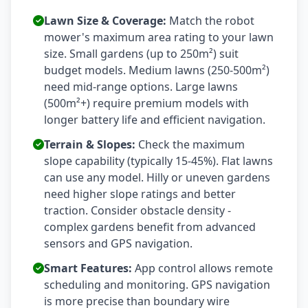
Lawn Size & Coverage:
Match the robot
mower's maximum area rating to your lawn
size. Small gardens (up to 250m²) suit
budget models. Medium lawns (250-500m²)
need mid-range options. Large lawns
(500m²+) require premium models with
longer battery life and efficient navigation.
Terrain & Slopes:
Check the maximum
slope capability (typically 15-45%). Flat lawns
can use any model. Hilly or uneven gardens
need higher slope ratings and better
traction. Consider obstacle density -
complex gardens benefit from advanced
sensors and GPS navigation.
Smart Features:
App control allows remote
scheduling and monitoring. GPS navigation
is more precise than boundary wire