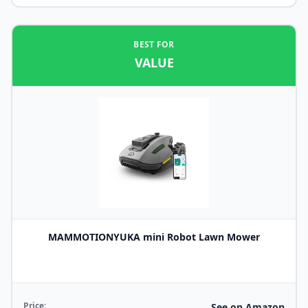
BEST FOR
VALUE
MAMMOTIONYUKA mini Robot Lawn Mower
Price:
See on Amazon