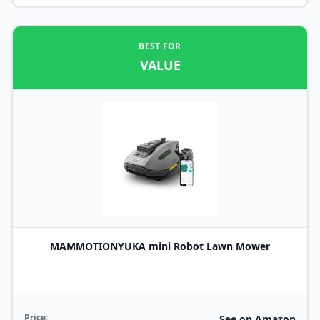
BEST FOR
VALUE
MAMMOTIONYUKA mini Robot Lawn Mower
Price:
See on Amazon