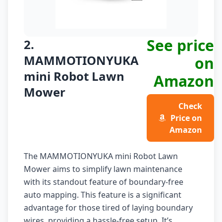
See price
2.
MAMMOTIONYUKA
on
mini Robot Lawn
Amazon
Mower
Check
Price on
Amazon
The MAMMOTIONYUKA mini Robot Lawn
Mower aims to simplify lawn maintenance
with its standout feature of boundary-free
auto mapping. This feature is a significant
advantage for those tired of laying boundary
wires, providing a hassle-free setup. It’s