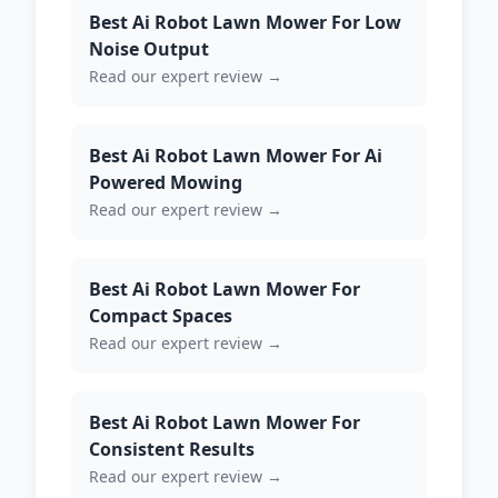
Best Ai Robot Lawn Mower For Low
Noise Output
Read our expert review →
Best Ai Robot Lawn Mower For Ai
Powered Mowing
Read our expert review →
Best Ai Robot Lawn Mower For
Compact Spaces
Read our expert review →
Best Ai Robot Lawn Mower For
Consistent Results
Read our expert review →