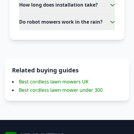
How long does installation take?
Do robot mowers work in the rain?
Related buying guides
Best cordless lawn mowers UK
Best cordless lawn mower under 300