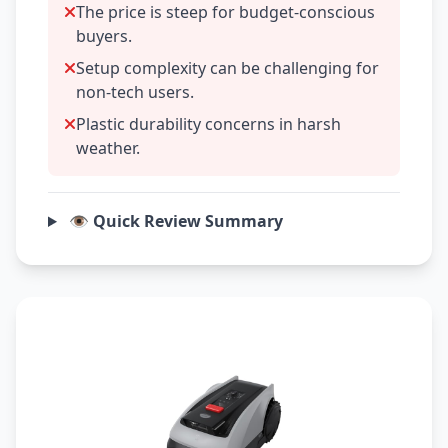
The price is steep for budget-conscious
buyers.
Setup complexity can be challenging for
non-tech users.
Plastic durability concerns in harsh
weather.
👁️ Quick Review Summary