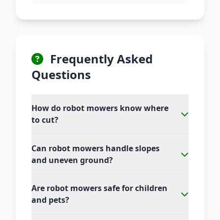
Frequently Asked
Questions
How do robot mowers know where
to cut?
Can robot mowers handle slopes
and uneven ground?
Are robot mowers safe for children
and pets?