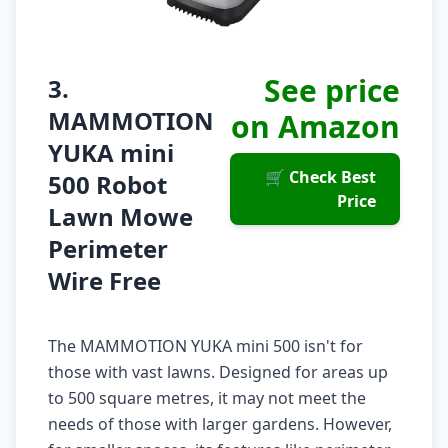
See price
3.
MAMMOTION
on Amazon
YUKA mini
🛒 Check Best
500 Robot
Price
Lawn Mowe
Perimeter
Wire Free
The MAMMOTION YUKA mini 500 isn't for
those with vast lawns. Designed for areas up
to 500 square metres, it may not meet the
needs of those with larger gardens. However,