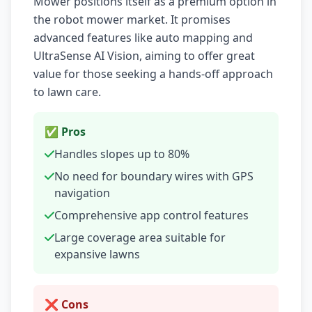
Mower positions itself as a premium option in
the robot mower market. It promises
advanced features like auto mapping and
UltraSense AI Vision, aiming to offer great
value for those seeking a hands-off approach
to lawn care.
✅ Pros
Handles slopes up to 80%
No need for boundary wires with GPS
navigation
Comprehensive app control features
Large coverage area suitable for
expansive lawns
❌ Cons