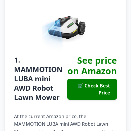
See price
1.
MAMMOTION
on Amazon
LUBA mini
🛒 Check Best
AWD Robot
Price
Lawn Mower
At the current Amazon price, the
MAMMOTION LUBA mini AWD Robot Lawn