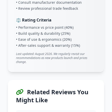
• Consult manufacturer documentation
• Review professional trade feedback
⚖️ Rating Criteria
• Performance vs price point (40%)
• Build quality & durability (25%)
• Ease of use & ergonomics (20%)
• After-sales support & warranty (15%)
Last updated: August 2026. We regularly revisit our
recommendations as new products launch and prices
change.
Related Reviews You
Might Like