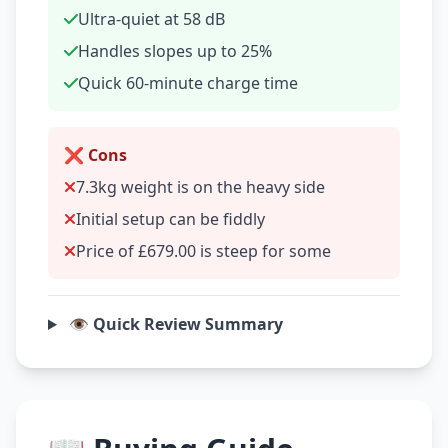
Ultra-quiet at 58 dB
Handles slopes up to 25%
Quick 60-minute charge time
❌ Cons
7.3kg weight is on the heavy side
Initial setup can be fiddly
Price of £679.00 is steep for some
👁️ Quick Review Summary