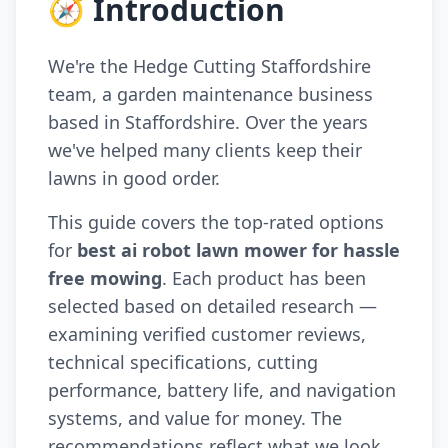
🧭 Introduction
We're the Hedge Cutting Staffordshire
team, a garden maintenance business
based in Staffordshire. Over the years
we've helped many clients keep their
lawns in good order.
This guide covers the top-rated options
for
best ai robot lawn mower for hassle
free mowing
. Each product has been
selected based on detailed research —
examining verified customer reviews,
technical specifications, cutting
performance, battery life, and navigation
systems, and value for money. The
recommendations reflect what we look