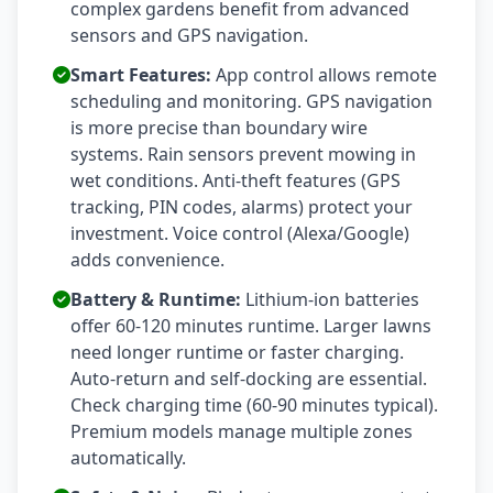
complex gardens benefit from advanced
sensors and GPS navigation.
Smart Features:
App control allows remote
scheduling and monitoring. GPS navigation
is more precise than boundary wire
systems. Rain sensors prevent mowing in
wet conditions. Anti-theft features (GPS
tracking, PIN codes, alarms) protect your
investment. Voice control (Alexa/Google)
adds convenience.
Battery & Runtime:
Lithium-ion batteries
offer 60-120 minutes runtime. Larger lawns
need longer runtime or faster charging.
Auto-return and self-docking are essential.
Check charging time (60-90 minutes typical).
Premium models manage multiple zones
automatically.