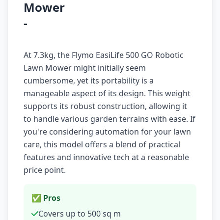
Mower
-
At 7.3kg, the Flymo EasiLife 500 GO Robotic
Lawn Mower might initially seem
cumbersome, yet its portability is a
manageable aspect of its design. This weight
supports its robust construction, allowing it
to handle various garden terrains with ease. If
you're considering automation for your lawn
care, this model offers a blend of practical
features and innovative tech at a reasonable
price point.
✅ Pros
Covers up to 500 sq m