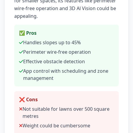
for smaller spaces, its features like perimeter
wire-free operation and 3D Al Vision could be
appealing.
✅ Pros
Handles slopes up to 45%
Perimeter wire-free operation
Effective obstacle detection
App control with scheduling and zone
management
❌ Cons
Not suitable for lawns over 500 square
metres
Weight could be cumbersome