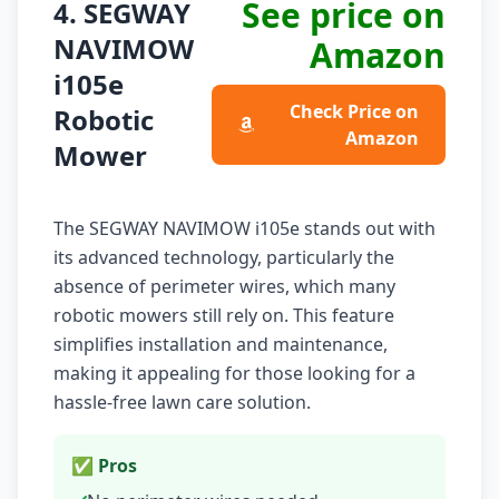
See price on
4. SEGWAY
NAVIMOW
Amazon
i105e
Check Price on
Robotic
Amazon
Mower
The SEGWAY NAVIMOW i105e stands out with
its advanced technology, particularly the
absence of perimeter wires, which many
robotic mowers still rely on. This feature
simplifies installation and maintenance,
making it appealing for those looking for a
hassle-free lawn care solution.
✅ Pros