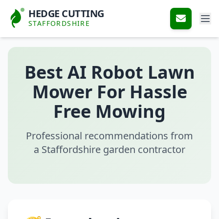
HEDGE CUTTING
STAFFORDSHIRE
Best AI Robot Lawn
Mower For Hassle
Free Mowing
Professional recommendations from
a Staffordshire garden contractor