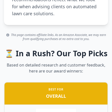
for when advising clients on automated
lawn care solutions.
This page contains affiliate links. As an Amazon Associate, we may earn
from qualifying purchases at no extra cost to you.
⏳ In a Rush? Our Top Picks
Based on detailed research and customer feedback,
here are our award winners:
BEST FOR
OVERALL