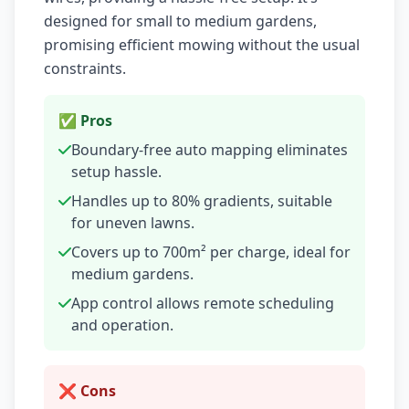
designed for small to medium gardens,
promising efficient mowing without the usual
constraints.
✅ Pros
Boundary-free auto mapping eliminates
setup hassle.
Handles up to 80% gradients, suitable
for uneven lawns.
Covers up to 700m² per charge, ideal for
medium gardens.
App control allows remote scheduling
and operation.
❌ Cons