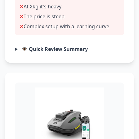
At Xkg it's heavy
The price is steep
Complex setup with a learning curve
👁️ Quick Review Summary