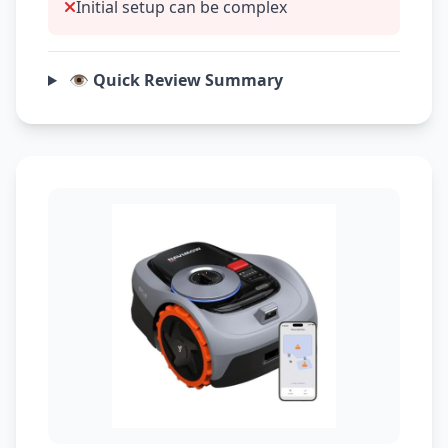
Initial setup can be complex
👁️ Quick Review Summary