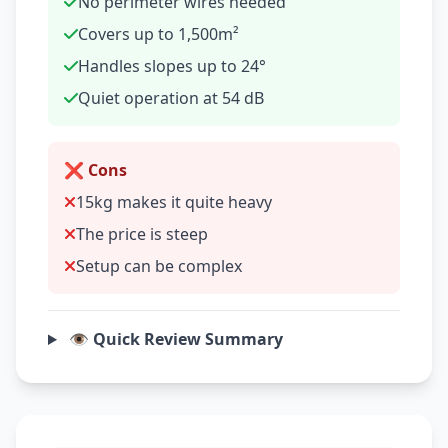
No perimeter wires needed
Covers up to 1,500m²
Handles slopes up to 24°
Quiet operation at 54 dB
❌ Cons
15kg makes it quite heavy
The price is steep
Setup can be complex
👁️ Quick Review Summary