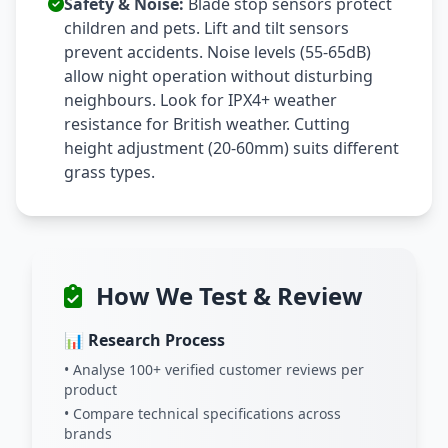
Safety & Noise:
Blade stop sensors protect
children and pets. Lift and tilt sensors
prevent accidents. Noise levels (55-65dB)
allow night operation without disturbing
neighbours. Look for IPX4+ weather
resistance for British weather. Cutting
height adjustment (20-60mm) suits different
grass types.
How We Test & Review
📊 Research Process
• Analyse 100+ verified customer reviews per
product
• Compare technical specifications across
brands