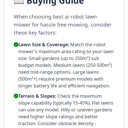
📖 Buying Guide
When choosing best ai robot lawn
mower for hassle free mowing, consider
these key factors:
Lawn Size & Coverage:
Match the robot
mower's maximum area rating to your lawn
size. Small gardens (up to 250m²) suit
budget models. Medium lawns (250-500m²)
need mid-range options. Large lawns
(500m²+) require premium models with
longer battery life and efficient navigation.
Terrain & Slopes:
Check the maximum
slope capability (typically 15-45%). Flat lawns
can use any model. Hilly or uneven gardens
need higher slope ratings and better
traction. Consider obstacle density -