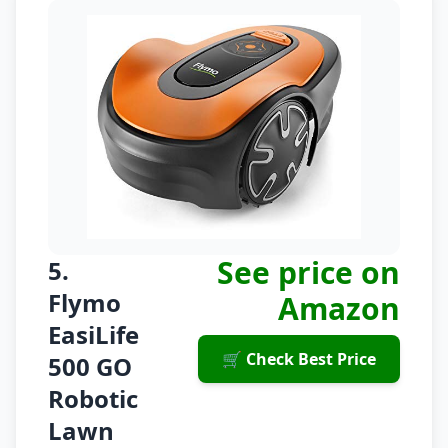
See price on
5.
Flymo
Amazon
EasiLife
🛒 Check Best Price
500 GO
Robotic
Lawn