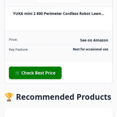
YUKA mini 2 800 Perimeter Cordless Robot Lawn...
Price:
See on Amazon
Best for occasional use
Key Feature:
🛒 Check Best Price
🏆 Recommended Products