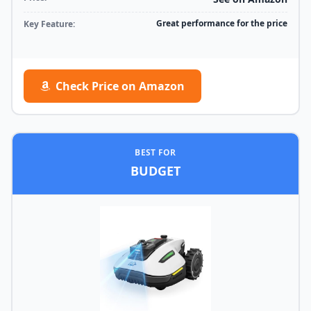
Great performance for the price
Key Feature:
Check Price on Amazon
BEST FOR
BUDGET