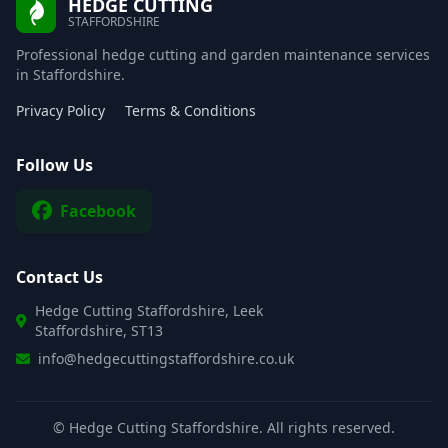
HEDGE CUTTING
STAFFORDSHIRE
Professional hedge cutting and garden maintenance services
in Staffordshire.
Privacy Policy
Terms & Conditions
Follow Us
Facebook
Contact Us
Hedge Cutting Staffordshire, Leek
Staffordshire, ST13
info@hedgecuttingstaffordshire.co.uk
©
Hedge Cutting Staffordshire. All rights reserved.