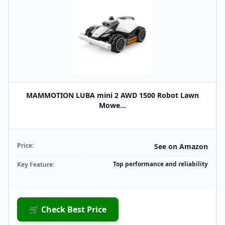
MAMMOTION LUBA mini 2 AWD 1500 Robot Lawn
Mowe...
Price:
See on Amazon
Top performance and reliability
Key Feature:
🛒 Check Best Price