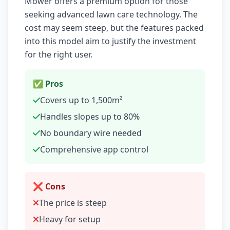
Mower offers a premium option for those
seeking advanced lawn care technology. The
cost may seem steep, but the features packed
into this model aim to justify the investment
for the right user.
✅ Pros
Covers up to 1,500m²
Handles slopes up to 80%
No boundary wire needed
Comprehensive app control
❌ Cons
The price is steep
Heavy for setup