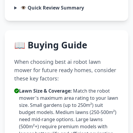
👁️ Quick Review Summary
📖 Buying Guide
When choosing best ai robot lawn
mower for future ready homes, consider
these key factors:
Lawn Size & Coverage:
Match the robot
mower's maximum area rating to your lawn
size. Small gardens (up to 250m²) suit
budget models. Medium lawns (250-500m²)
need mid-range options. Large lawns
(500m²+) require premium models with