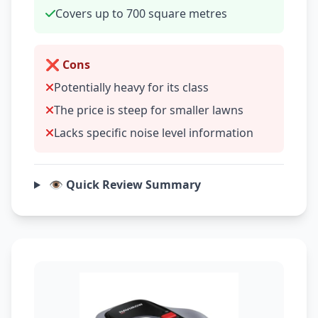
Covers up to 700 square metres
❌ Cons
Potentially heavy for its class
The price is steep for smaller lawns
Lacks specific noise level information
👁️ Quick Review Summary