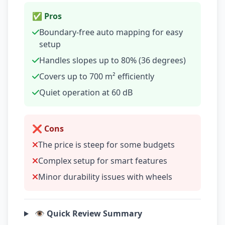
✅ Pros
Boundary-free auto mapping for easy
setup
Handles slopes up to 80% (36 degrees)
Covers up to 700 m² efficiently
Quiet operation at 60 dB
❌ Cons
The price is steep for some budgets
Complex setup for smart features
Minor durability issues with wheels
👁️ Quick Review Summary