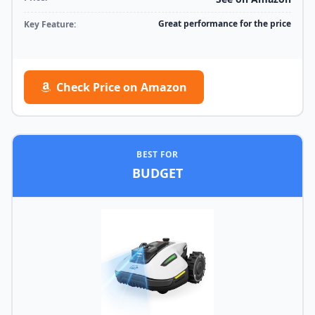
Great performance for the price
Key Feature:
Check Price on Amazon
BEST FOR
BUDGET