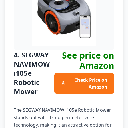
See price on
4. SEGWAY
NAVIMOW
Amazon
i105e
Check Price on
Robotic
Amazon
Mower
The SEGWAY NAVIMOW i105e Robotic Mower
stands out with its no perimeter wire
technology, making it an attractive option for