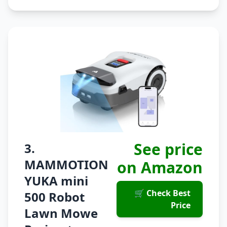
See price
3.
MAMMOTION
on Amazon
YUKA mini
🛒 Check Best
500 Robot
Price
Lawn Mowe