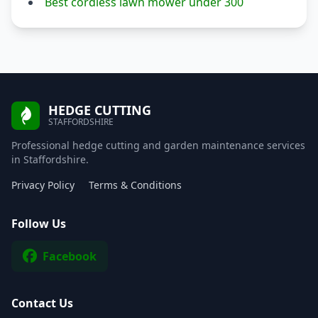
Best cordless lawn mower under 300
HEDGE CUTTING
STAFFORDSHIRE
Professional hedge cutting and garden maintenance services
in Staffordshire.
Privacy Policy
Terms & Conditions
Follow Us
Facebook
Contact Us