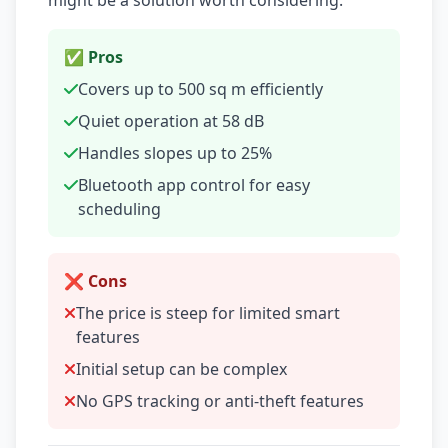
might be a solution worth considering.
✅ Pros
Covers up to 500 sq m efficiently
Quiet operation at 58 dB
Handles slopes up to 25%
Bluetooth app control for easy
scheduling
❌ Cons
The price is steep for limited smart
features
Initial setup can be complex
No GPS tracking or anti-theft features