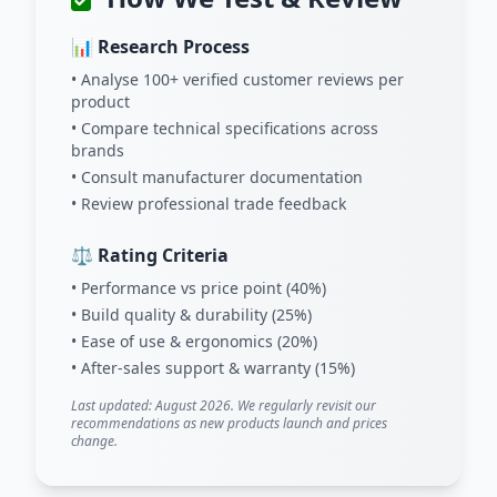
📊 Research Process
• Analyse 100+ verified customer reviews per
product
• Compare technical specifications across
brands
• Consult manufacturer documentation
• Review professional trade feedback
⚖️ Rating Criteria
• Performance vs price point (40%)
• Build quality & durability (25%)
• Ease of use & ergonomics (20%)
• After-sales support & warranty (15%)
Last updated: August 2026. We regularly revisit our
recommendations as new products launch and prices
change.