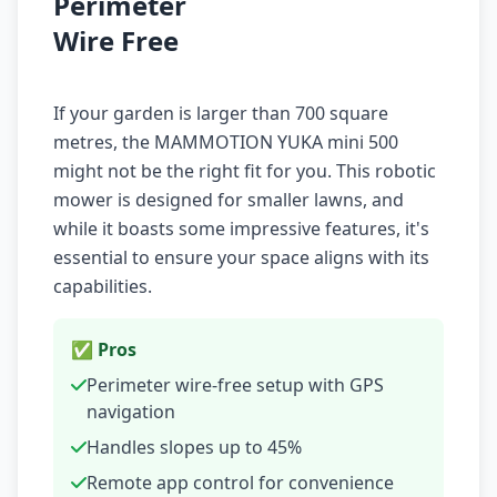
Perimeter
Wire Free
If your garden is larger than 700 square
metres, the MAMMOTION YUKA mini 500
might not be the right fit for you. This robotic
mower is designed for smaller lawns, and
while it boasts some impressive features, it's
essential to ensure your space aligns with its
capabilities.
✅ Pros
Perimeter wire-free setup with GPS
navigation
Handles slopes up to 45%
Remote app control for convenience