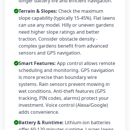
longer battery life and efficient navigation.
Terrain & Slopes:
Check the maximum
slope capability (typically 15-45%). Flat lawns
can use any model. Hilly or uneven gardens
need higher slope ratings and better
traction. Consider obstacle density -
complex gardens benefit from advanced
sensors and GPS navigation.
Smart Features:
App control allows remote
scheduling and monitoring. GPS navigation
is more precise than boundary wire
systems. Rain sensors prevent mowing in
wet conditions. Anti-theft features (GPS
tracking, PIN codes, alarms) protect your
investment. Voice control (Alexa/Google)
adds convenience.
Battery & Runtime:
Lithium-ion batteries
offer 60-120 minutes runtime. Larger lawns