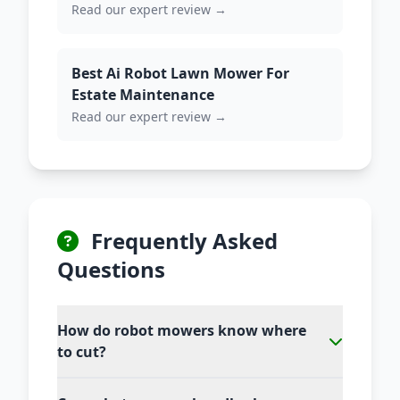
Read our expert review →
Best Ai Robot Lawn Mower For
Estate Maintenance
Read our expert review →
Frequently Asked
Questions
How do robot mowers know where
to cut?