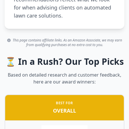
for when advising clients on automated
lawn care solutions.
This page contains affiliate links. As an Amazon Associate, we may earn
from qualifying purchases at no extra cost to you.
⏳ In a Rush? Our Top Picks
Based on detailed research and customer feedback,
here are our award winners:
BEST FOR
OVERALL