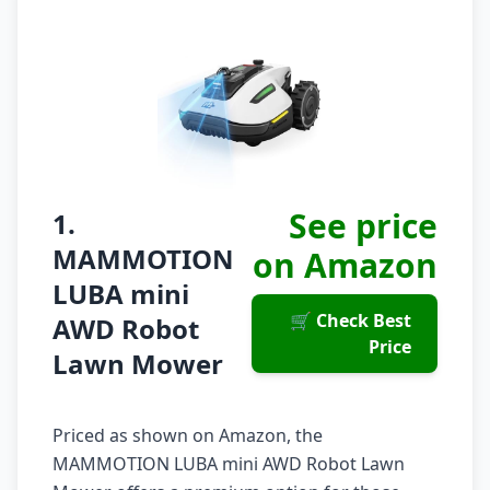
See price
1.
MAMMOTION
on Amazon
LUBA mini
🛒 Check Best
AWD Robot
Price
Lawn Mower
Priced as shown on Amazon, the
MAMMOTION LUBA mini AWD Robot Lawn