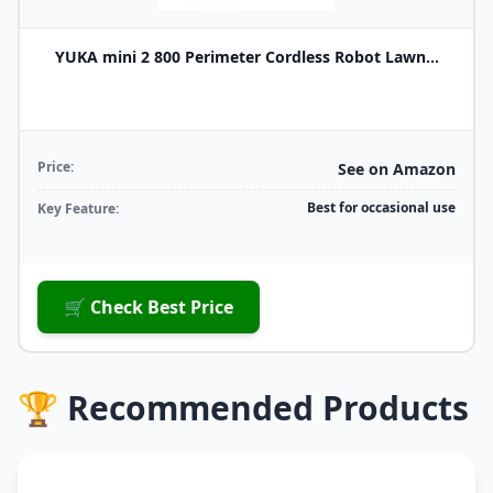
YUKA mini 2 800 Perimeter Cordless Robot Lawn...
Price:
See on Amazon
Best for occasional use
Key Feature:
🛒 Check Best Price
🏆 Recommended Products