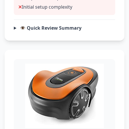
Initial setup complexity
👁️ Quick Review Summary