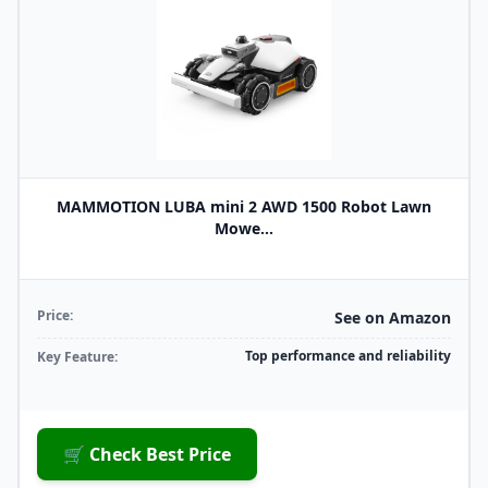
MAMMOTION LUBA mini 2 AWD 1500 Robot Lawn
Mowe...
Price:
See on Amazon
Top performance and reliability
Key Feature:
🛒 Check Best Price