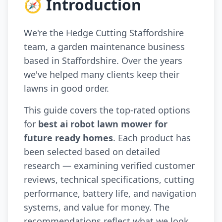
🧭 Introduction
We're the Hedge Cutting Staffordshire
team, a garden maintenance business
based in Staffordshire. Over the years
we've helped many clients keep their
lawns in good order.
This guide covers the top-rated options
for
best ai robot lawn mower for
future ready homes
. Each product has
been selected based on detailed
research — examining verified customer
reviews, technical specifications, cutting
performance, battery life, and navigation
systems, and value for money. The
recommendations reflect what we look