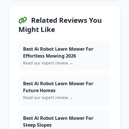
Related Reviews You
Might Like
Best Ai Robot Lawn Mower For
Effortless Mowing 2026
Read our expert review →
Best Ai Robot Lawn Mower For
Future Homes
Read our expert review →
Best Ai Robot Lawn Mower For
Steep Slopes