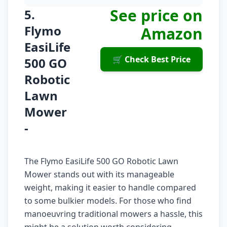
See price on
5.
Flymo
Amazon
EasiLife
🛒 Check Best Price
500 GO
Robotic
Lawn
Mower
-
The Flymo EasiLife 500 GO Robotic Lawn
Mower stands out with its manageable
weight, making it easier to handle compared
to some bulkier models. For those who find
manoeuvring traditional mowers a hassle, this