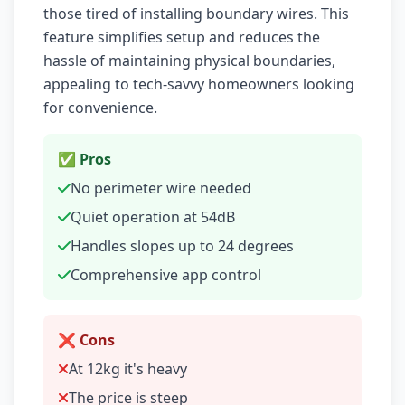
those tired of installing boundary wires. This
feature simplifies setup and reduces the
hassle of maintaining physical boundaries,
appealing to tech-savvy homeowners looking
for convenience.
✅ Pros
No perimeter wire needed
Quiet operation at 54dB
Handles slopes up to 24 degrees
Comprehensive app control
❌ Cons
At 12kg it's heavy
The price is steep