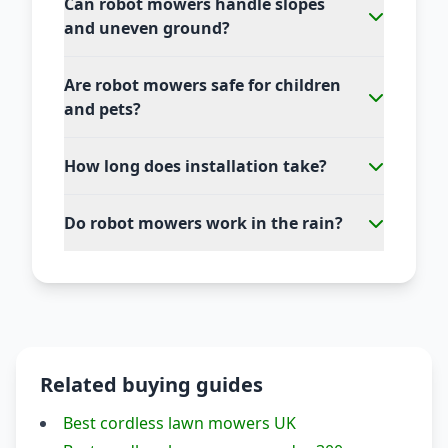
Can robot mowers handle slopes
and uneven ground?
Are robot mowers safe for children
and pets?
How long does installation take?
Do robot mowers work in the rain?
Related buying guides
Best cordless lawn mowers UK