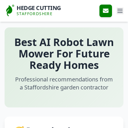
HEDGE CUTTING
STAFFORDSHIRE
Best AI Robot Lawn
Mower For Future
Ready Homes
Professional recommendations from
a Staffordshire garden contractor