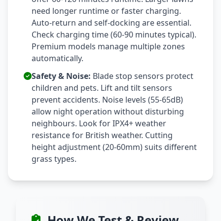
need longer runtime or faster charging.
Auto-return and self-docking are essential.
Check charging time (60-90 minutes typical).
Premium models manage multiple zones
automatically.
Safety & Noise:
Blade stop sensors protect
children and pets. Lift and tilt sensors
prevent accidents. Noise levels (55-65dB)
allow night operation without disturbing
neighbours. Look for IPX4+ weather
resistance for British weather. Cutting
height adjustment (20-60mm) suits different
grass types.
How We Test & Review