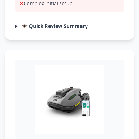
Complex initial setup
👁️ Quick Review Summary