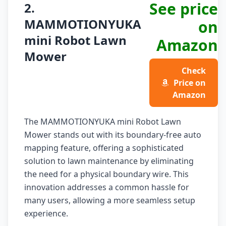
See price
2.
MAMMOTIONYUKA
on
mini Robot Lawn
Amazon
Mower
Check
Price on
Amazon
The MAMMOTIONYUKA mini Robot Lawn
Mower stands out with its boundary-free auto
mapping feature, offering a sophisticated
solution to lawn maintenance by eliminating
the need for a physical boundary wire. This
innovation addresses a common hassle for
many users, allowing a more seamless setup
experience.