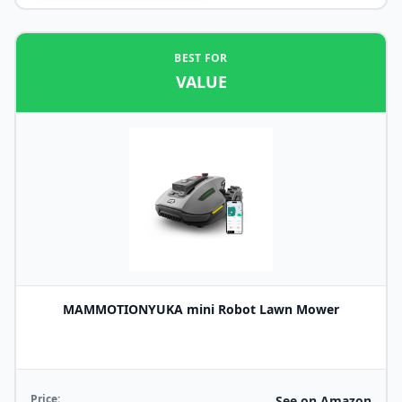
BEST FOR
VALUE
MAMMOTIONYUKA mini Robot Lawn Mower
Price:
See on Amazon